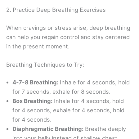
2. Practice Deep Breathing Exercises
When cravings or stress arise, deep breathing
can help you regain control and stay centered
in the present moment.
Breathing Techniques to Try:
4-7-8 Breathing:
Inhale for 4 seconds, hold
for 7 seconds, exhale for 8 seconds.
Box Breathing:
Inhale for 4 seconds, hold
for 4 seconds, exhale for 4 seconds, hold
for 4 seconds.
Diaphragmatic Breathing:
Breathe deeply
into your belly instead of shallow chest