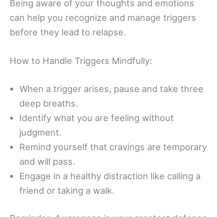
Being aware of your thoughts and emotions
can help you recognize and manage triggers
before they lead to relapse.
How to Handle Triggers Mindfully:
When a trigger arises, pause and take three
deep breaths.
Identify what you are feeling without
judgment.
Remind yourself that cravings are temporary
and will pass.
Engage in a healthy distraction like calling a
friend or taking a walk.