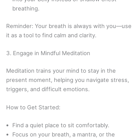
breathing.
Reminder: Your breath is always with you—use
it as a tool to find calm and clarity.
3. Engage in Mindful Meditation
Meditation trains your mind to stay in the
present moment, helping you navigate stress,
triggers, and difficult emotions.
How to Get Started:
Find a quiet place to sit comfortably.
Focus on your breath, a mantra, or the