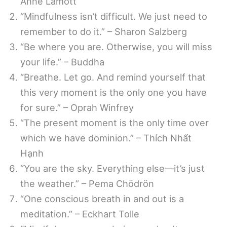
Anne Lamott
“Mindfulness isn’t difficult. We just need to
remember to do it.” – Sharon Salzberg
“Be where you are. Otherwise, you will miss
your life.” – Buddha
“Breathe. Let go. And remind yourself that
this very moment is the only one you have
for sure.” – Oprah Winfrey
“The present moment is the only time over
which we have dominion.” – Thích Nhất
Hạnh
“You are the sky. Everything else—it’s just
the weather.” – Pema Chödrön
“One conscious breath in and out is a
meditation.” – Eckhart Tolle