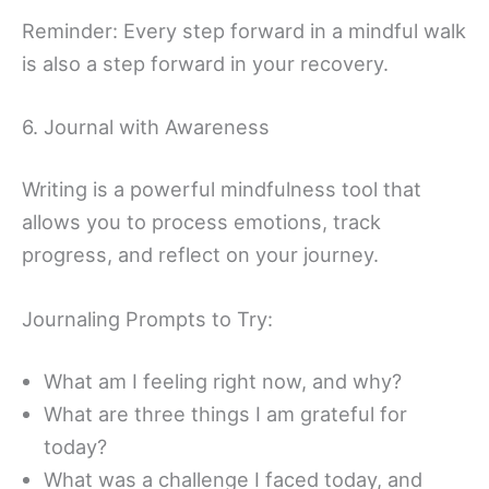
Reminder: Every step forward in a mindful walk
is also a step forward in your recovery.
6. Journal with Awareness
Writing is a powerful mindfulness tool that
allows you to process emotions, track
progress, and reflect on your journey.
Journaling Prompts to Try:
What am I feeling right now, and why?
What are three things I am grateful for
today?
What was a challenge I faced today, and