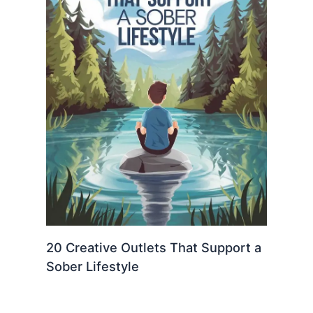
20 Creative Outlets That Support a
Sober Lifestyle