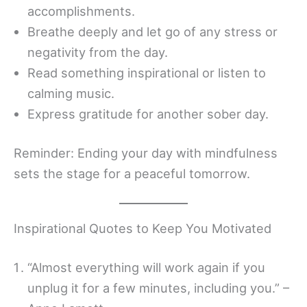
accomplishments.
Breathe deeply and let go of any stress or
negativity from the day.
Read something inspirational or listen to
calming music.
Express gratitude for another sober day.
Reminder: Ending your day with mindfulness
sets the stage for a peaceful tomorrow.
Inspirational Quotes to Keep You Motivated
“Almost everything will work again if you
unplug it for a few minutes, including you.” –