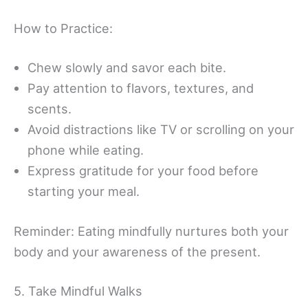
How to Practice:
Chew slowly and savor each bite.
Pay attention to flavors, textures, and
scents.
Avoid distractions like TV or scrolling on your
phone while eating.
Express gratitude for your food before
starting your meal.
Reminder: Eating mindfully nurtures both your
body and your awareness of the present.
5. Take Mindful Walks