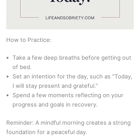
How to Practice:
Take a few deep breaths before getting out
of bed.
Set an intention for the day, such as “Today,
I will stay present and grateful.”
Spend a few moments reflecting on your
progress and goals in recovery.
Reminder: A mindful morning creates a strong
foundation for a peaceful day.