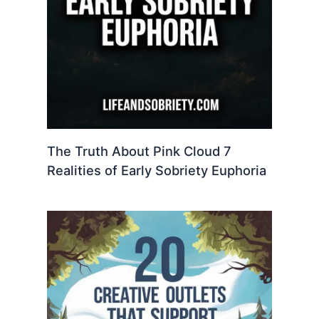
The Truth About Pink Cloud 7
Realities of Early Sobriety Euphoria