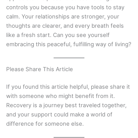
controls you because you have tools to stay
calm. Your relationships are stronger, your
thoughts are clearer, and every breath feels
like a fresh start. Can you see yourself
embracing this peaceful, fulfilling way of living?
Please Share This Article
If you found this article helpful, please share it
with someone who might benefit from it.
Recovery is a journey best traveled together,
and your support could make a world of
difference for someone else.