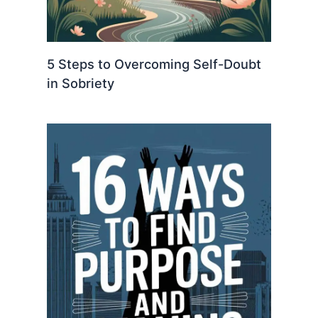
5 Steps to Overcoming Self-Doubt
in Sobriety