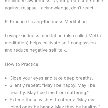
Reminder: Awareness is your greatest defense
against relapse—acknowledge, don’t react.
9. Practice Loving-Kindness Meditation
Loving-kindness meditation (also called Metta
meditation) helps cultivate self-compassion
and reduce negative self-talk.
How to Practice:
Close your eyes and take deep breaths.
Silently repeat: “May I be happy. May I be
healthy. May I be free from suffering.”
Extend these wishes to others: “May my
loved ones be happy. May they be healthy.”