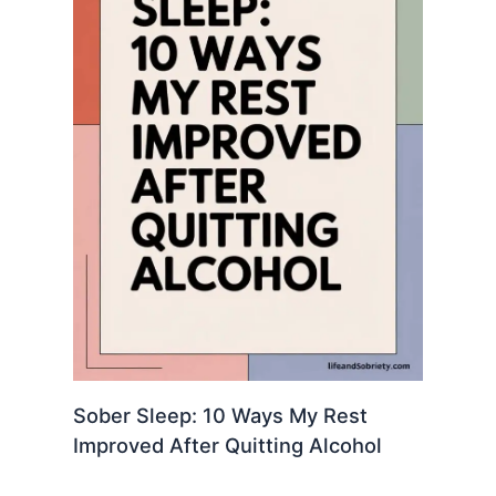
Sober Sleep: 10 Ways My Rest
Improved After Quitting Alcohol