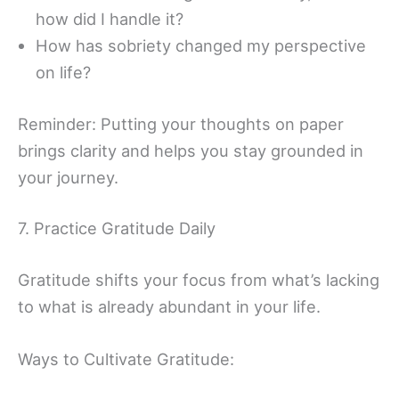
how did I handle it?
How has sobriety changed my perspective
on life?
Reminder: Putting your thoughts on paper
brings clarity and helps you stay grounded in
your journey.
7. Practice Gratitude Daily
Gratitude shifts your focus from what’s lacking
to what is already abundant in your life.
Ways to Cultivate Gratitude: