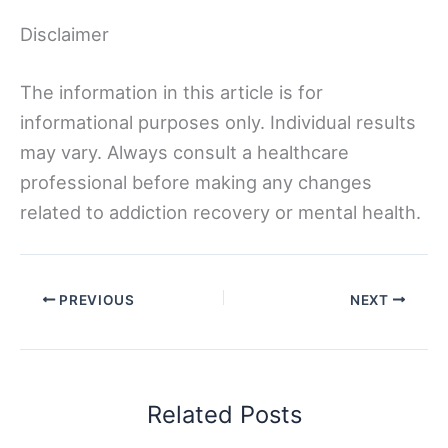
Disclaimer
The information in this article is for
informational purposes only. Individual results
may vary. Always consult a healthcare
professional before making any changes
related to addiction recovery or mental health.
PREVIOUS
NEXT
Related Posts