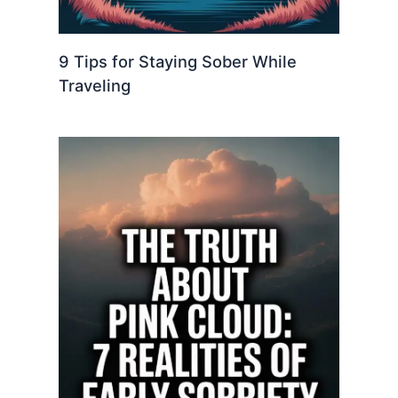
9 Tips for Staying Sober While
Traveling