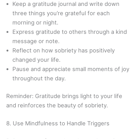
Keep a gratitude journal and write down
three things you’re grateful for each
morning or night.
Express gratitude to others through a kind
message or note.
Reflect on how sobriety has positively
changed your life.
Pause and appreciate small moments of joy
throughout the day.
Reminder: Gratitude brings light to your life
and reinforces the beauty of sobriety.
8. Use Mindfulness to Handle Triggers