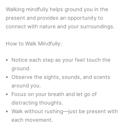
Walking mindfully helps ground you in the
present and provides an opportunity to
connect with nature and your surroundings.
How to Walk Mindfully:
Notice each step as your feet touch the
ground.
Observe the sights, sounds, and scents
around you.
Focus on your breath and let go of
distracting thoughts.
Walk without rushing—just be present with
each movement.