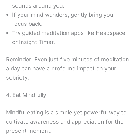
sounds around you.
If your mind wanders, gently bring your
focus back.
Try guided meditation apps like Headspace
or Insight Timer.
Reminder: Even just five minutes of meditation
a day can have a profound impact on your
sobriety.
4. Eat Mindfully
Mindful eating is a simple yet powerful way to
cultivate awareness and appreciation for the
present moment.