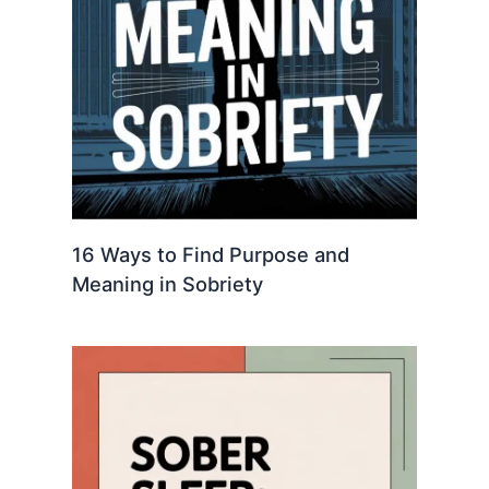
16 Ways to Find Purpose and
Meaning in Sobriety