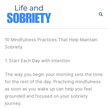
Skip
to
Sea
content
10 Mindfulness Practices That Help Maintain
Sobriety
1. Start Each Day with Intention
The way you begin your morning sets the tone
for the rest of the day. Practicing mindfulness
as soon as you wake up can help you feel
grounded and focused on your sobriety
journey.