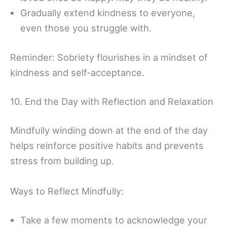
Gradually extend kindness to everyone,
even those you struggle with.
Reminder: Sobriety flourishes in a mindset of
kindness and self-acceptance.
10. End the Day with Reflection and Relaxation
Mindfully winding down at the end of the day
helps reinforce positive habits and prevents
stress from building up.
Ways to Reflect Mindfully:
Take a few moments to acknowledge your