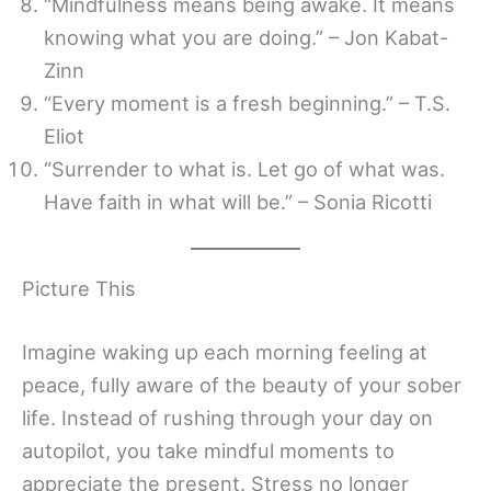
“Mindfulness means being awake. It means
knowing what you are doing.” – Jon Kabat-
Zinn
“Every moment is a fresh beginning.” – T.S.
Eliot
“Surrender to what is. Let go of what was.
Have faith in what will be.” – Sonia Ricotti
Picture This
Imagine waking up each morning feeling at
peace, fully aware of the beauty of your sober
life. Instead of rushing through your day on
autopilot, you take mindful moments to
appreciate the present. Stress no longer