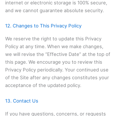
internet or electronic storage is 100% secure,
and we cannot guarantee absolute security.
12. Changes to This Privacy Policy
We reserve the right to update this Privacy
Policy at any time. When we make changes,
we will revise the “Effective Date” at the top of
this page. We encourage you to review this
Privacy Policy periodically. Your continued use
of the Site after any changes constitutes your
acceptance of the updated policy.
13. Contact Us
If you have questions, concerns, or requests