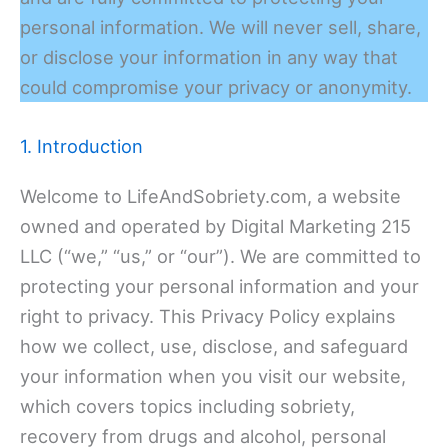
personal information. We will never sell, share,
or disclose your information in any way that
could compromise your privacy or anonymity.
1. Introduction
Welcome to LifeAndSobriety.com, a website
owned and operated by Digital Marketing 215
LLC (“we,” “us,” or “our”). We are committed to
protecting your personal information and your
right to privacy. This Privacy Policy explains
how we collect, use, disclose, and safeguard
your information when you visit our website,
which covers topics including sobriety,
recovery from drugs and alcohol, personal