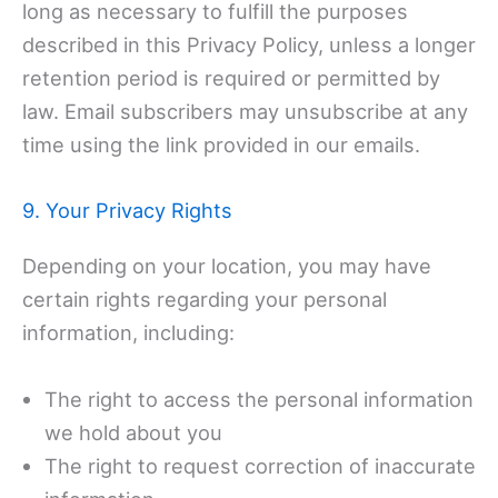
long as necessary to fulfill the purposes
described in this Privacy Policy, unless a longer
retention period is required or permitted by
law. Email subscribers may unsubscribe at any
time using the link provided in our emails.
9. Your Privacy Rights
Depending on your location, you may have
certain rights regarding your personal
information, including:
The right to access the personal information
we hold about you
The right to request correction of inaccurate