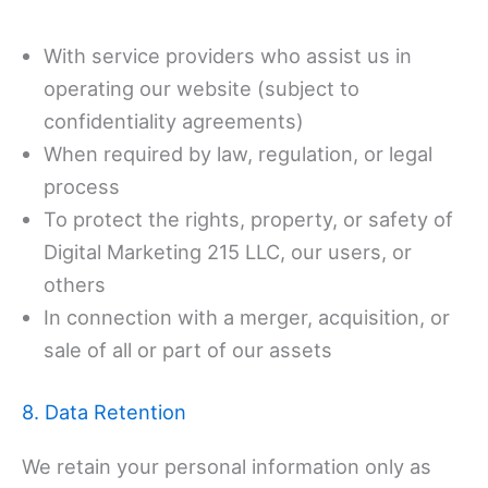
With service providers who assist us in
operating our website (subject to
confidentiality agreements)
When required by law, regulation, or legal
process
To protect the rights, property, or safety of
Digital Marketing 215 LLC, our users, or
others
In connection with a merger, acquisition, or
sale of all or part of our assets
8. Data Retention
We retain your personal information only as