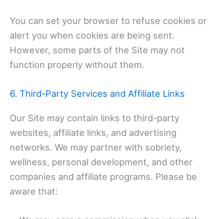
You can set your browser to refuse cookies or
alert you when cookies are being sent.
However, some parts of the Site may not
function properly without them.
6. Third-Party Services and Affiliate Links
Our Site may contain links to third-party
websites, affiliate links, and advertising
networks. We may partner with sobriety,
wellness, personal development, and other
companies and affiliate programs. Please be
aware that: