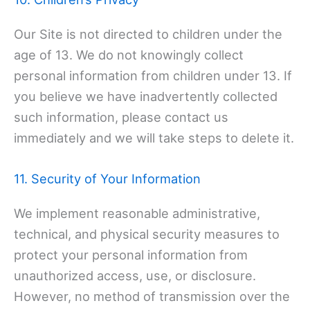
Our Site is not directed to children under the
age of 13. We do not knowingly collect
personal information from children under 13. If
you believe we have inadvertently collected
such information, please contact us
immediately and we will take steps to delete it.
11. Security of Your Information
We implement reasonable administrative,
technical, and physical security measures to
protect your personal information from
unauthorized access, use, or disclosure.
However, no method of transmission over the