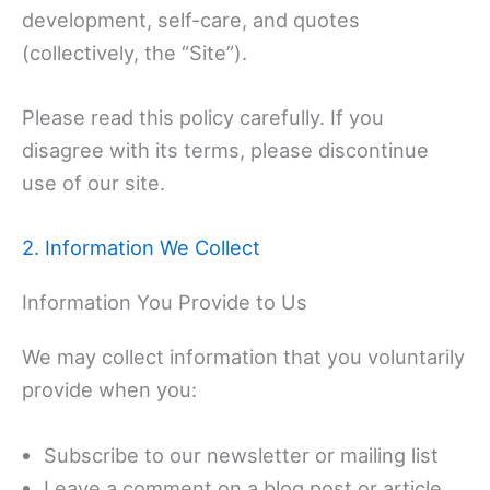
development, self-care, and quotes
(collectively, the “Site”).
Please read this policy carefully. If you
disagree with its terms, please discontinue
use of our site.
2. Information We Collect
Information You Provide to Us
We may collect information that you voluntarily
provide when you:
Subscribe to our newsletter or mailing list
Leave a comment on a blog post or article