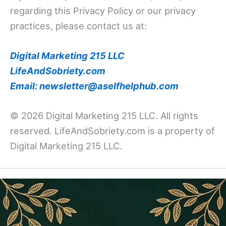
regarding this Privacy Policy or our privacy
practices, please contact us at:
Digital Marketing 215 LLC
LifeAndSobriety.com
Email:
newsletter@aselfhelphub.com
© 2026 Digital Marketing 215 LLC. All rights
reserved. LifeAndSobriety.com is a property of
Digital Marketing 215 LLC.