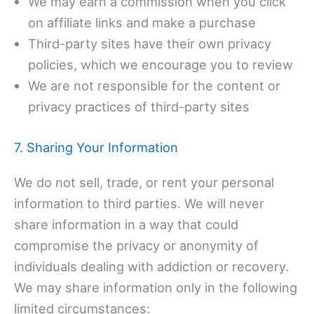
We may earn a commission when you click
on affiliate links and make a purchase
Third-party sites have their own privacy
policies, which we encourage you to review
We are not responsible for the content or
privacy practices of third-party sites
7. Sharing Your Information
We do not sell, trade, or rent your personal
information to third parties. We will never
share information in a way that could
compromise the privacy or anonymity of
individuals dealing with addiction or recovery.
We may share information only in the following
limited circumstances: