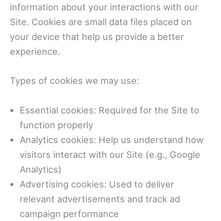
information about your interactions with our
Site. Cookies are small data files placed on
your device that help us provide a better
experience.
Types of cookies we may use:
Essential cookies: Required for the Site to
function properly
Analytics cookies: Help us understand how
visitors interact with our Site (e.g., Google
Analytics)
Advertising cookies: Used to deliver
relevant advertisements and track ad
campaign performance