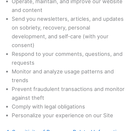
Operate, maintain, and improve our website
and content
Send you newsletters, articles, and updates
on sobriety, recovery, personal
development, and self-care (with your
consent)
Respond to your comments, questions, and
requests
Monitor and analyze usage patterns and
trends
Prevent fraudulent transactions and monitor
against theft
Comply with legal obligations
Personalize your experience on our Site