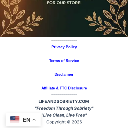
-------------
Privacy Policy
Terms of Service
Disclaimer
Affiliate & FTC Disclosure
-------------
LIFEANDSOBRIETY.COM
"Freedom Through Sobriety"
"Live Clean, Live Free"
EN
Copyright © 2026