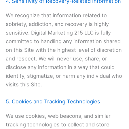
4. Sensitivity of Recovery-Related Information
We recognize that information related to
sobriety, addiction, and recovery is highly
sensitive. Digital Marketing 215 LLC is fully
committed to handling any information shared
on this Site with the highest level of discretion
and respect. We will never use, share, or
disclose any information in a way that could
identify, stigmatize, or harm any individual who
visits this Site.
5. Cookies and Tracking Technologies
We use cookies, web beacons, and similar
tracking technologies to collect and store