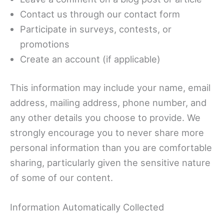
Contact us through our contact form
Participate in surveys, contests, or
promotions
Create an account (if applicable)
This information may include your name, email
address, mailing address, phone number, and
any other details you choose to provide. We
strongly encourage you to never share more
personal information than you are comfortable
sharing, particularly given the sensitive nature
of some of our content.
Information Automatically Collected