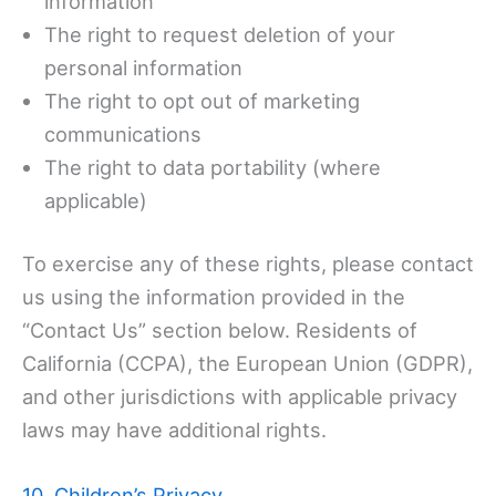
information
The right to request deletion of your
personal information
The right to opt out of marketing
communications
The right to data portability (where
applicable)
To exercise any of these rights, please contact
us using the information provided in the
“Contact Us” section below. Residents of
California (CCPA), the European Union (GDPR),
and other jurisdictions with applicable privacy
laws may have additional rights.
10. Children’s Privacy