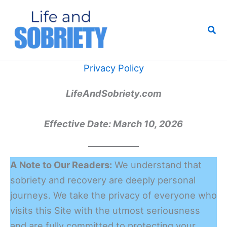
Skip
to
Sea
content
Privacy Policy
LifeAndSobriety.com
Effective Date: March 10, 2026
A Note to Our Readers:
We understand that
sobriety and recovery are deeply personal
journeys. We take the privacy of everyone who
visits this Site with the utmost seriousness
and are fully committed to protecting your