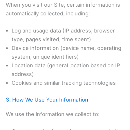
When you visit our Site, certain information is
automatically collected, including:
Log and usage data (IP address, browser
type, pages visited, time spent)
Device information (device name, operating
system, unique identifiers)
Location data (general location based on IP
address)
Cookies and similar tracking technologies
3. How We Use Your Information
We use the information we collect to: