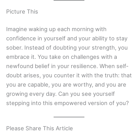
Picture This
Imagine waking up each morning with
confidence in yourself and your ability to stay
sober. Instead of doubting your strength, you
embrace it. You take on challenges with a
newfound belief in your resilience. When self-
doubt arises, you counter it with the truth: that
you are capable, you are worthy, and you are
growing every day. Can you see yourself
stepping into this empowered version of you?
Please Share This Article