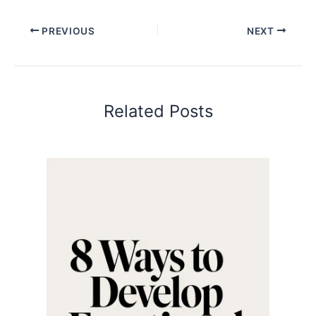
PREVIOUS
NEXT
Related Posts