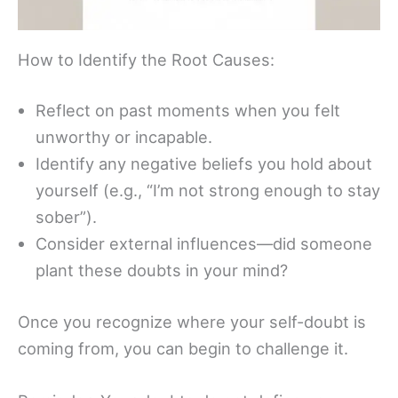
How to Identify the Root Causes:
Reflect on past moments when you felt
unworthy or incapable.
Identify any negative beliefs you hold about
yourself (e.g., “I’m not strong enough to stay
sober”).
Consider external influences—did someone
plant these doubts in your mind?
Once you recognize where your self-doubt is
coming from, you can begin to challenge it.