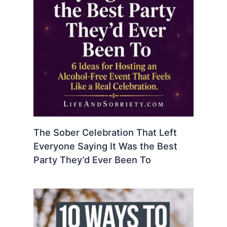
The Sober Celebration That Left
Everyone Saying It Was the Best
Party They’d Ever Been To