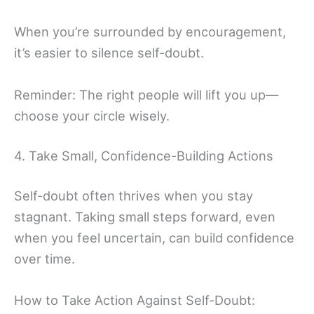
When you’re surrounded by encouragement,
it’s easier to silence self-doubt.
Reminder: The right people will lift you up—
choose your circle wisely.
4. Take Small, Confidence-Building Actions
Self-doubt often thrives when you stay
stagnant. Taking small steps forward, even
when you feel uncertain, can build confidence
over time.
How to Take Action Against Self-Doubt: