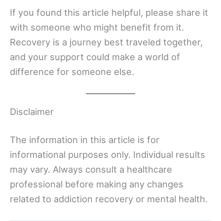
If you found this article helpful, please share it
with someone who might benefit from it.
Recovery is a journey best traveled together,
and your support could make a world of
difference for someone else.
Disclaimer
The information in this article is for
informational purposes only. Individual results
may vary. Always consult a healthcare
professional before making any changes
related to addiction recovery or mental health.