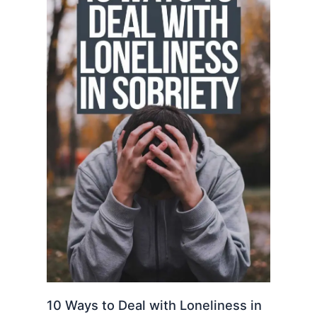
10 Ways to Deal with Loneliness in