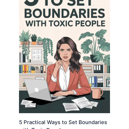
5 Practical Ways to Set Boundaries