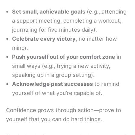
Set small, achievable goals
(e.g., attending
a support meeting, completing a workout,
journaling for five minutes daily).
Celebrate every victory
, no matter how
minor.
Push yourself out of your comfort zone
in
small ways (e.g., trying a new activity,
speaking up in a group setting).
Acknowledge past successes
to remind
yourself of what you’re capable of.
Confidence grows through action—prove to
yourself that you can do hard things.