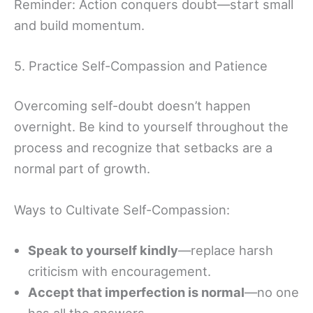
Reminder: Action conquers doubt—start small
and build momentum.
5. Practice Self-Compassion and Patience
Overcoming self-doubt doesn’t happen
overnight. Be kind to yourself throughout the
process and recognize that setbacks are a
normal part of growth.
Ways to Cultivate Self-Compassion:
Speak to yourself kindly
—replace harsh
criticism with encouragement.
Accept that imperfection is normal
—no one
has all the answers.