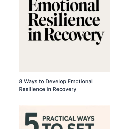
8 Ways to Develop Emotional
Resilience in Recovery