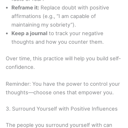
Reframe it:
Replace doubt with positive
affirmations (e.g., “I am capable of
maintaining my sobriety”).
Keep a journal
to track your negative
thoughts and how you counter them.
Over time, this practice will help you build self-
confidence.
Reminder: You have the power to control your
thoughts—choose ones that empower you.
3. Surround Yourself with Positive Influences
The people you surround yourself with can