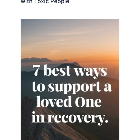
with Toxic People