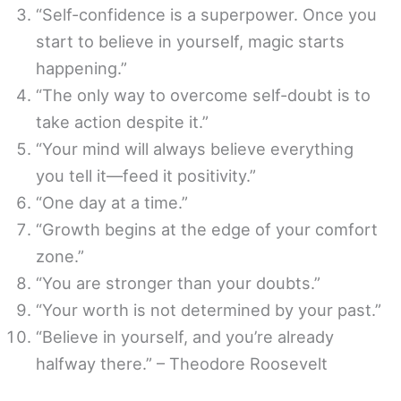
“Self-confidence is a superpower. Once you
start to believe in yourself, magic starts
happening.”
“The only way to overcome self-doubt is to
take action despite it.”
“Your mind will always believe everything
you tell it—feed it positivity.”
“One day at a time.”
“Growth begins at the edge of your comfort
zone.”
“You are stronger than your doubts.”
“Your worth is not determined by your past.”
“Believe in yourself, and you’re already
halfway there.” – Theodore Roosevelt