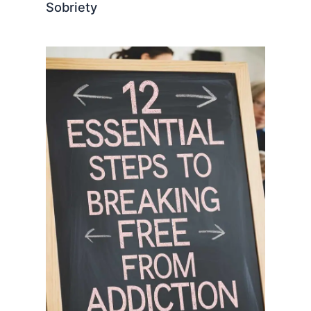
Sobriety