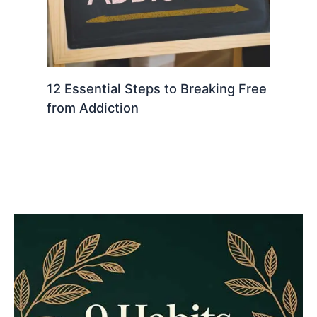
12 Essential Steps to Breaking Free
from Addiction