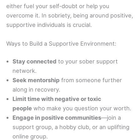
either fuel your self-doubt or help you
overcome it. In sobriety, being around positive,
supportive individuals is crucial.
Ways to Build a Supportive Environment:
Stay connected
to your sober support
network.
Seek mentorship
from someone further
along in recovery.
Limit time with negative or toxic
people
who make you question your worth.
Engage in positive communities
—join a
support group, a hobby club, or an uplifting
online group.