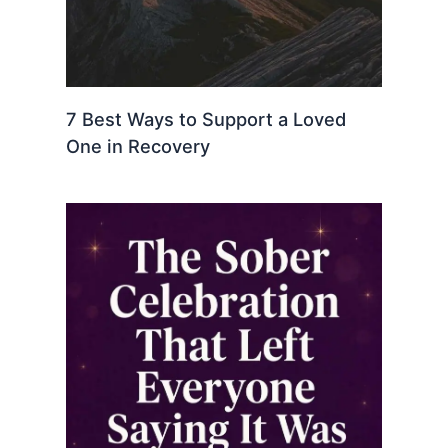
7 Best Ways to Support a Loved
One in Recovery