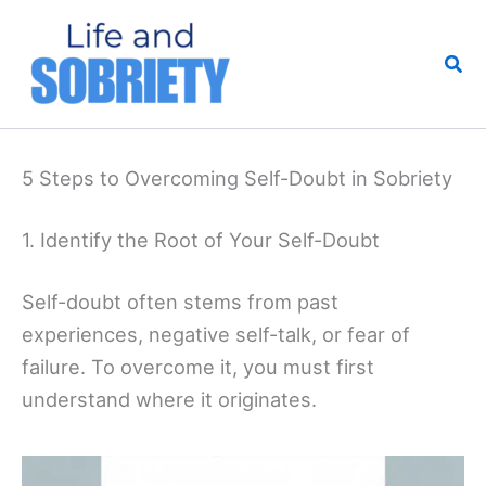
Skip
to
Sea
content
5 Steps to Overcoming Self-Doubt in Sobriety
1. Identify the Root of Your Self-Doubt
Self-doubt often stems from past
experiences, negative self-talk, or fear of
failure. To overcome it, you must first
understand where it originates.