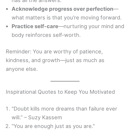
Acknowledge progress over perfection
—
what matters is that you’re moving forward.
Practice self-care
—nurturing your mind and
body reinforces self-worth.
Reminder: You are worthy of patience,
kindness, and growth—just as much as
anyone else.
Inspirational Quotes to Keep You Motivated
“Doubt kills more dreams than failure ever
will.” – Suzy Kassem
“You are enough just as you are.”