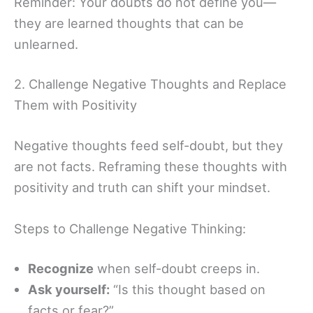
Reminder: Your doubts do not define you—
they are learned thoughts that can be
unlearned.
2. Challenge Negative Thoughts and Replace
Them with Positivity
Negative thoughts feed self-doubt, but they
are not facts. Reframing these thoughts with
positivity and truth can shift your mindset.
Steps to Challenge Negative Thinking:
Recognize
when self-doubt creeps in.
Ask yourself:
“Is this thought based on
facts or fear?”