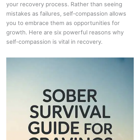
your recovery process. Rather than seeing
mistakes as failures, self-compassion allows
you to embrace them as opportunities for
growth. Here are six powerful reasons why
self-compassion is vital in recovery.