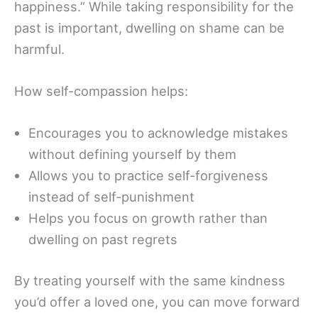
happiness.” While taking responsibility for the
past is important, dwelling on shame can be
harmful.
How self-compassion helps:
Encourages you to acknowledge mistakes
without defining yourself by them
Allows you to practice self-forgiveness
instead of self-punishment
Helps you focus on growth rather than
dwelling on past regrets
By treating yourself with the same kindness
you’d offer a loved one, you can move forward