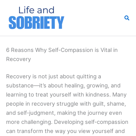
Skip
to
Sea
content
6 Reasons Why Self-Compassion is Vital in
Recovery
Recovery is not just about quitting a
substance—it’s about healing, growing, and
learning to treat yourself with kindness. Many
people in recovery struggle with guilt, shame,
and self-judgment, making the journey even
more challenging. Developing self-compassion
can transform the way you view yourself and