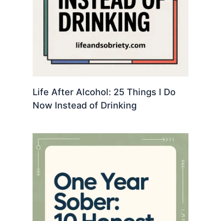
Life After Alcohol: 25 Things I Do
Now Instead of Drinking