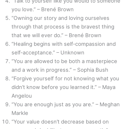
“Talk to yourself like you would to someone
you love.” – Brené Brown
“Owning our story and loving ourselves
through that process is the bravest thing
that we will ever do.” – Brené Brown
“Healing begins with self-compassion and
self-acceptance.” – Unknown
“You are allowed to be both a masterpiece
and a work in progress.” – Sophia Bush
“Forgive yourself for not knowing what you
didn’t know before you learned it.” – Maya
Angelou
“You are enough just as you are.” – Meghan
Markle
“Your value doesn’t decrease based on