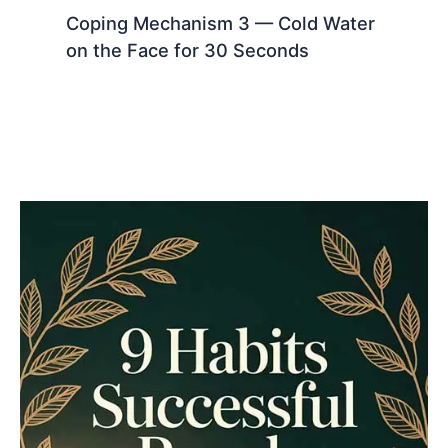
Coping Mechanism 3 — Cold Water
on the Face for 30 Seconds