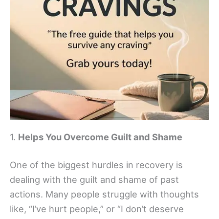
1.
Helps You Overcome Guilt and Shame
One of the biggest hurdles in recovery is
dealing with the guilt and shame of past
actions. Many people struggle with thoughts
like, “I’ve hurt people,” or “I don’t deserve