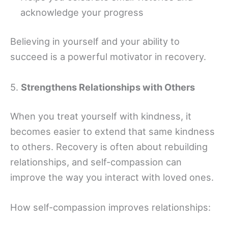
acknowledge your progress
Believing in yourself and your ability to
succeed is a powerful motivator in recovery.
5.
Strengthens Relationships with Others
When you treat yourself with kindness, it
becomes easier to extend that same kindness
to others. Recovery is often about rebuilding
relationships, and self-compassion can
improve the way you interact with loved ones.
How self-compassion improves relationships: