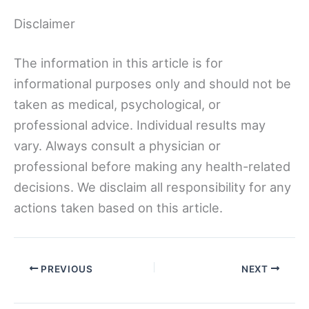
Disclaimer
The information in this article is for
informational purposes only and should not be
taken as medical, psychological, or
professional advice. Individual results may
vary. Always consult a physician or
professional before making any health-related
decisions. We disclaim all responsibility for any
actions taken based on this article.
PREVIOUS
NEXT