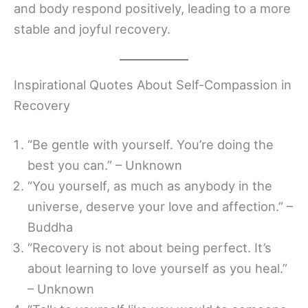
and body respond positively, leading to a more
stable and joyful recovery.
Inspirational Quotes About Self-Compassion in
Recovery
“Be gentle with yourself. You’re doing the
best you can.” – Unknown
“You yourself, as much as anybody in the
universe, deserve your love and affection.” –
Buddha
“Recovery is not about being perfect. It’s
about learning to love yourself as you heal.”
– Unknown