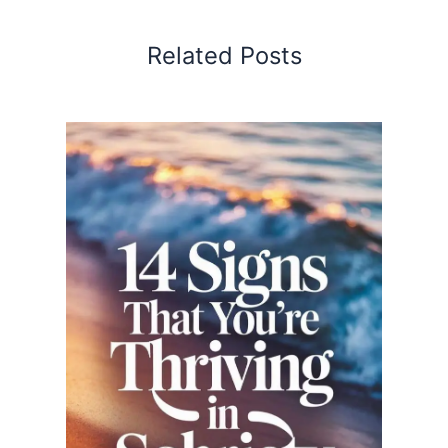
Related Posts