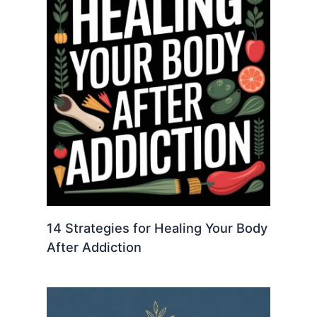
14 Strategies for Healing Your Body
After Addiction