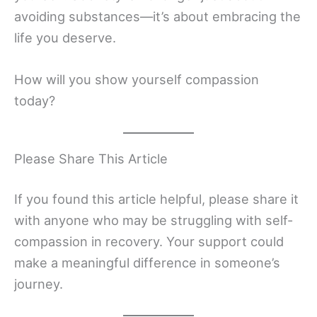
avoiding substances—it’s about embracing the
life you deserve.
How will you show yourself compassion
today?
Please Share This Article
If you found this article helpful, please share it
with anyone who may be struggling with self-
compassion in recovery. Your support could
make a meaningful difference in someone’s
journey.