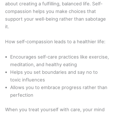
about creating a fulfilling, balanced life. Self-
compassion helps you make choices that
support your well-being rather than sabotage
it.
How self-compassion leads to a healthier life:
Encourages self-care practices like exercise,
meditation, and healthy eating
Helps you set boundaries and say no to
toxic influences
Allows you to embrace progress rather than
perfection
When you treat yourself with care, your mind