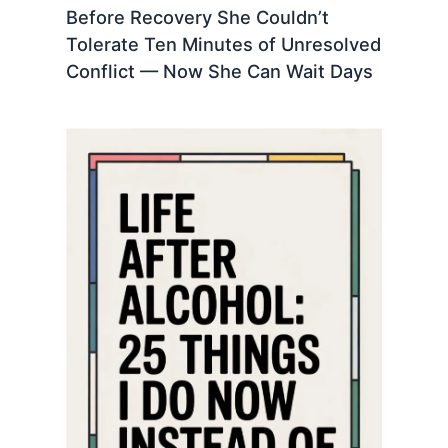
Before Recovery She Couldn’t
Tolerate Ten Minutes of Unresolved
Conflict — Now She Can Wait Days