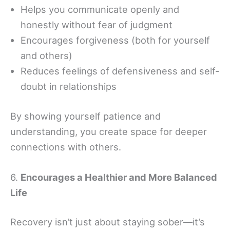
Helps you communicate openly and
honestly without fear of judgment
Encourages forgiveness (both for yourself
and others)
Reduces feelings of defensiveness and self-
doubt in relationships
By showing yourself patience and
understanding, you create space for deeper
connections with others.
6.
Encourages a Healthier and More Balanced
Life
Recovery isn’t just about staying sober—it’s