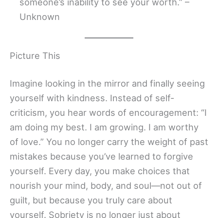
someone’s inability to see your worth.” –
Unknown
Picture This
Imagine looking in the mirror and finally seeing
yourself with kindness. Instead of self-
criticism, you hear words of encouragement: “I
am doing my best. I am growing. I am worthy
of love.” You no longer carry the weight of past
mistakes because you’ve learned to forgive
yourself. Every day, you make choices that
nourish your mind, body, and soul—not out of
guilt, but because you truly care about
yourself. Sobriety is no longer just about