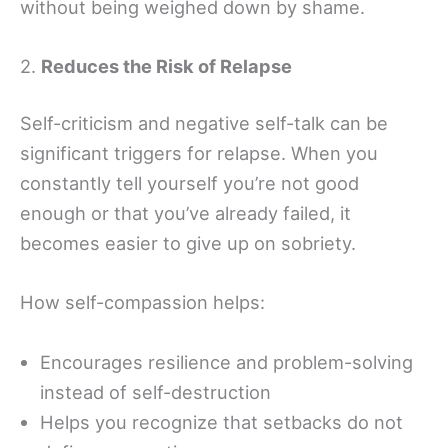
without being weighed down by shame.
2.
Reduces the Risk of Relapse
Self-criticism and negative self-talk can be
significant triggers for relapse. When you
constantly tell yourself you’re not good
enough or that you’ve already failed, it
becomes easier to give up on sobriety.
How self-compassion helps:
Encourages resilience and problem-solving
instead of self-destruction
Helps you recognize that setbacks do not