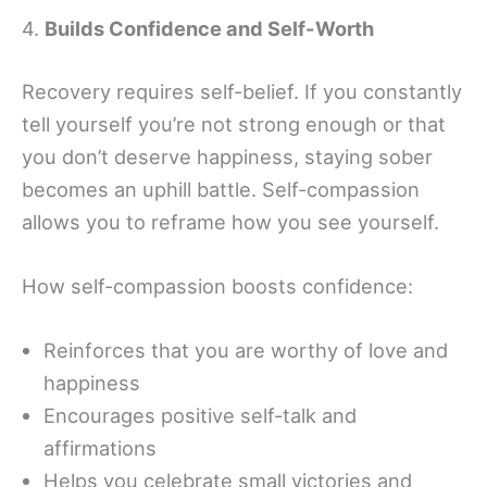
4.
Builds Confidence and Self-Worth
Recovery requires self-belief. If you constantly
tell yourself you’re not strong enough or that
you don’t deserve happiness, staying sober
becomes an uphill battle. Self-compassion
allows you to reframe how you see yourself.
How self-compassion boosts confidence:
Reinforces that you are worthy of love and
happiness
Encourages positive self-talk and
affirmations
Helps you celebrate small victories and