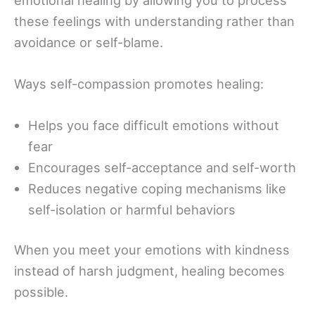
these feelings with understanding rather than
avoidance or self-blame.
Ways self-compassion promotes healing:
Helps you face difficult emotions without
fear
Encourages self-acceptance and self-worth
Reduces negative coping mechanisms like
self-isolation or harmful behaviors
When you meet your emotions with kindness
instead of harsh judgment, healing becomes
possible.