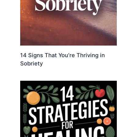
14 Signs That You’re Thriving in
Sobriety