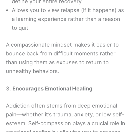
define your entire recovery
Allows you to view relapse (if it happens) as
a learning experience rather than a reason
to quit
A compassionate mindset makes it easier to
bounce back from difficult moments rather
than using them as excuses to return to
unhealthy behaviors.
3.
Encourages Emotional Healing
Addiction often stems from deep emotional
pain—whether it’s trauma, anxiety, or low self-
esteem. Self-compassion plays a crucial role in
emotional healing by allowing you to process