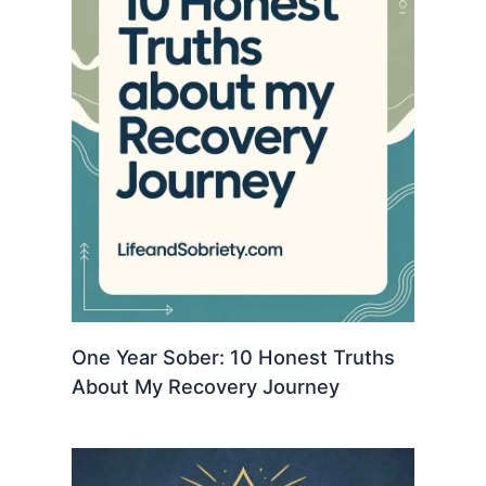
One Year Sober: 10 Honest Truths
About My Recovery Journey