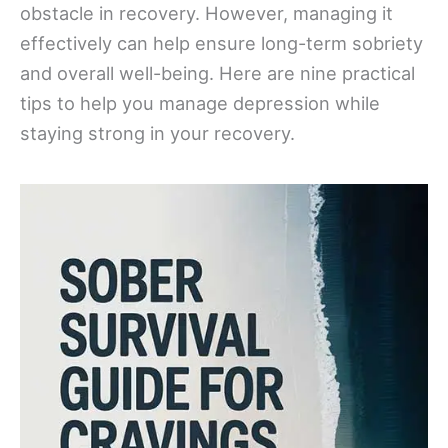
obstacle in recovery. However, managing it
effectively can help ensure long-term sobriety
and overall well-being. Here are nine practical
tips to help you manage depression while
staying strong in your recovery.