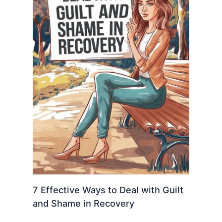
7 Effective Ways to Deal with Guilt
and Shame in Recovery