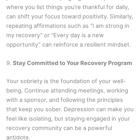
where you list things you’re thankful for daily,
can shift your focus toward positivity. Similarly,
repeating affirmations such as “I am strong in
my recovery” or “Every day is a new
opportunity” can reinforce a resilient mindset.
9.
Stay Committed to Your Recovery Program
Your sobriety is the foundation of your well-
being. Continue attending meetings, working
with a sponsor, and following the principles
that keep you sober. Depression can make you
feel like isolating, but staying engaged in your
recovery community can be a powerful
antidote.