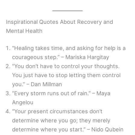
Inspirational Quotes About Recovery and
Mental Health
“Healing takes time, and asking for help is a
courageous step.” – Mariska Hargitay
“You don’t have to control your thoughts.
You just have to stop letting them control
you.” – Dan Millman
“Every storm runs out of rain.” – Maya
Angelou
“Your present circumstances don’t
determine where you go; they merely
determine where you start.” – Nido Qubein