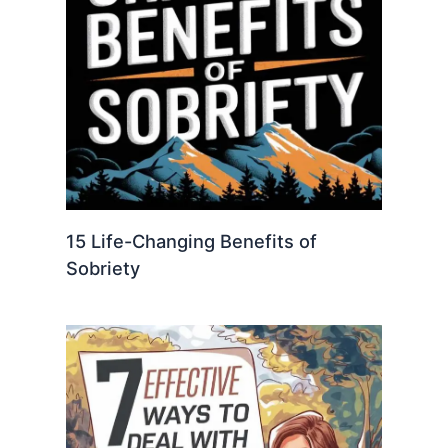
15 Life-Changing Benefits of
Sobriety