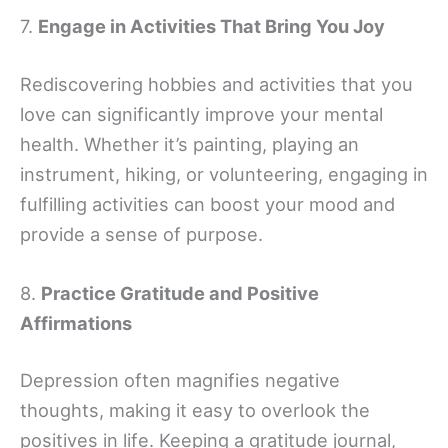
7.
Engage in Activities That Bring You Joy
Rediscovering hobbies and activities that you
love can significantly improve your mental
health. Whether it’s painting, playing an
instrument, hiking, or volunteering, engaging in
fulfilling activities can boost your mood and
provide a sense of purpose.
8.
Practice Gratitude and Positive
Affirmations
Depression often magnifies negative
thoughts, making it easy to overlook the
positives in life. Keeping a gratitude journal,