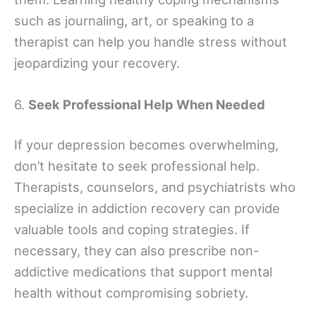
such as journaling, art, or speaking to a
therapist can help you handle stress without
jeopardizing your recovery.
6.
Seek Professional Help When Needed
If your depression becomes overwhelming,
don’t hesitate to seek professional help.
Therapists, counselors, and psychiatrists who
specialize in addiction recovery can provide
valuable tools and coping strategies. If
necessary, they can also prescribe non-
addictive medications that support mental
health without compromising sobriety.