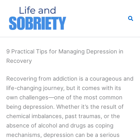
Skip
to
Sea
content
9 Practical Tips for Managing Depression in
Recovery
Recovering from addiction is a courageous and
life-changing journey, but it comes with its
own challenges—one of the most common
being depression. Whether it’s the result of
chemical imbalances, past traumas, or the
absence of alcohol and drugs as coping
mechanisms, depression can be a serious