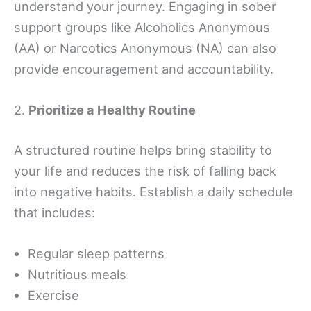
understand your journey. Engaging in sober
support groups like Alcoholics Anonymous
(AA) or Narcotics Anonymous (NA) can also
provide encouragement and accountability.
2.
Prioritize a Healthy Routine
A structured routine helps bring stability to
your life and reduces the risk of falling back
into negative habits. Establish a daily schedule
that includes:
Regular sleep patterns
Nutritious meals
Exercise