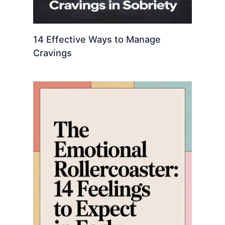
14 Effective Ways to Manage
Cravings