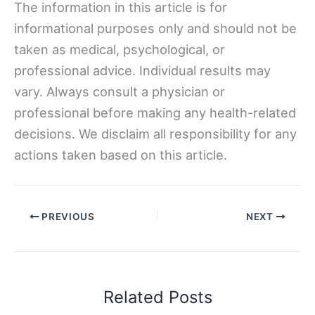
The information in this article is for
informational purposes only and should not be
taken as medical, psychological, or
professional advice. Individual results may
vary. Always consult a physician or
professional before making any health-related
decisions. We disclaim all responsibility for any
actions taken based on this article.
PREVIOUS
NEXT
Related Posts