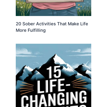
20 Sober Activities That Make Life
More Fulfilling