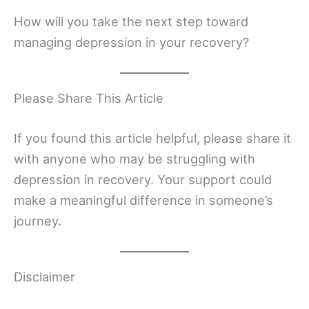
How will you take the next step toward
managing depression in your recovery?
Please Share This Article
If you found this article helpful, please share it
with anyone who may be struggling with
depression in recovery. Your support could
make a meaningful difference in someone’s
journey.
Disclaimer