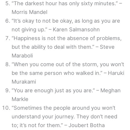
“The darkest hour has only sixty minutes.” –
Morris Mandel
“It’s okay to not be okay, as long as you are
not giving up.” – Karen Salmansohn
“Happiness is not the absence of problems,
but the ability to deal with them.” – Steve
Maraboli
“When you come out of the storm, you won’t
be the same person who walked in.” – Haruki
Murakami
“You are enough just as you are.” – Meghan
Markle
“Sometimes the people around you won’t
understand your journey. They don’t need
to; it’s not for them.” – Joubert Botha