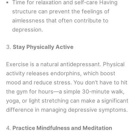
Time for relaxation and self-care Having
structure can prevent the feelings of
aimlessness that often contribute to
depression.
3.
Stay Physically Active
Exercise is a natural antidepressant. Physical
activity releases endorphins, which boost
mood and reduce stress. You don’t have to hit
the gym for hours—a simple 30-minute walk,
yoga, or light stretching can make a significant
difference in managing depressive symptoms.
4.
Practice Mindfulness and Meditation