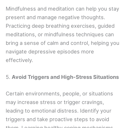
Mindfulness and meditation can help you stay
present and manage negative thoughts.
Practicing deep breathing exercises, guided
meditations, or mindfulness techniques can
bring a sense of calm and control, helping you
navigate depressive episodes more
effectively.
5.
Avoid Triggers and High-Stress Situations
Certain environments, people, or situations
may increase stress or trigger cravings,
leading to emotional distress. Identify your
triggers and take proactive steps to avoid
them. Learning healthy coping mechanisms