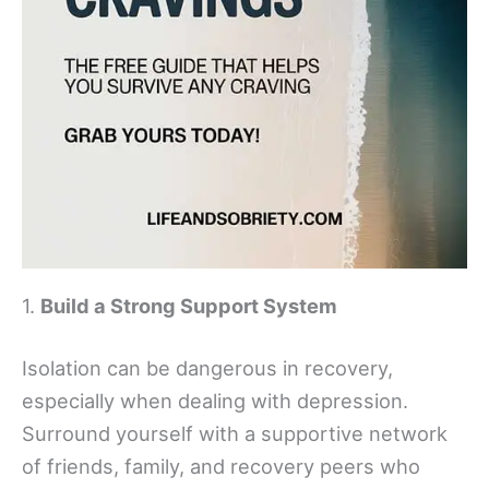
1.
Build a Strong Support System
Isolation can be dangerous in recovery,
especially when dealing with depression.
Surround yourself with a supportive network
of friends, family, and recovery peers who