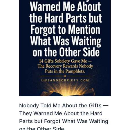
Nobody Told Me About the Gifts —
They Warned Me About the Hard
Parts but Forgot What Was Waiting
on the Other Side