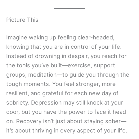
Picture This
Imagine waking up feeling clear-headed,
knowing that you are in control of your life.
Instead of drowning in despair, you reach for
the tools you’ve built—exercise, support
groups, meditation—to guide you through the
tough moments. You feel stronger, more
resilient, and grateful for each new day of
sobriety. Depression may still knock at your
door, but you have the power to face it head-
on. Recovery isn’t just about staying sober—
it’s about thriving in every aspect of your life.