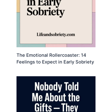
The Emotional Rollercoaster: 14
Feelings to Expect in Early Sobriety