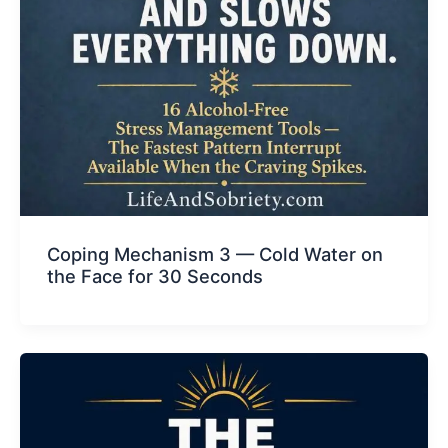
Coping Mechanism 3 — Cold Water on
the Face for 30 Seconds