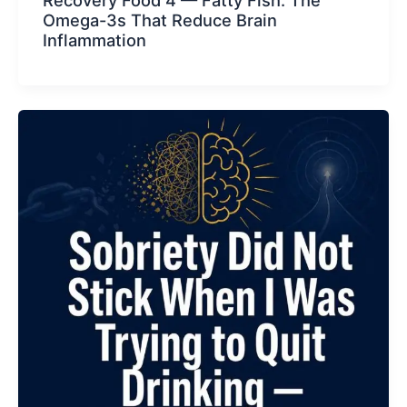
Recovery Food 4 — Fatty Fish. The
Omega-3s That Reduce Brain
Inflammation