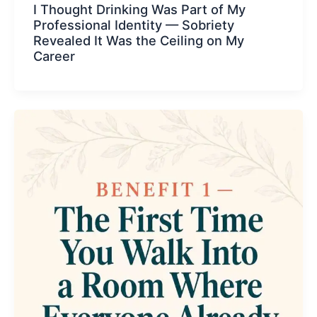
I Thought Drinking Was Part of My
Professional Identity — Sobriety
Revealed It Was the Ceiling on My
Career