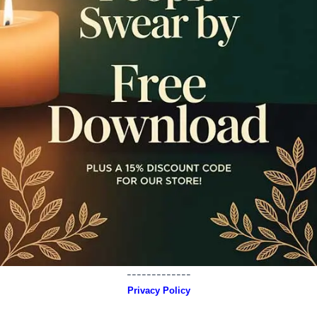
-------------
Privacy Policy