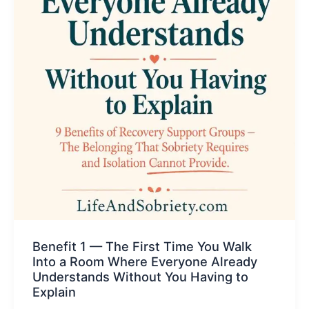
Benefit 1 — The First Time You Walk
Into a Room Where Everyone Already
Understands Without You Having to
Explain