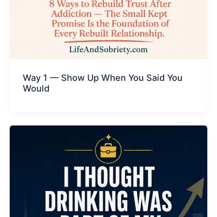
Way 1 — Show Up When You Said You
Would