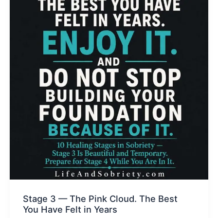
Stage 3 — The Pink Cloud. The Best
You Have Felt in Years