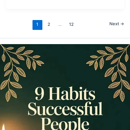
Next
→
1
2
…
12