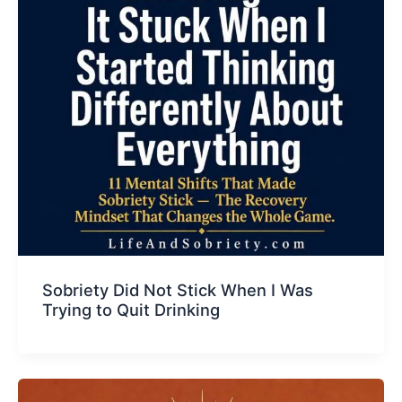
Sobriety Did Not Stick When I Was
Trying to Quit Drinking