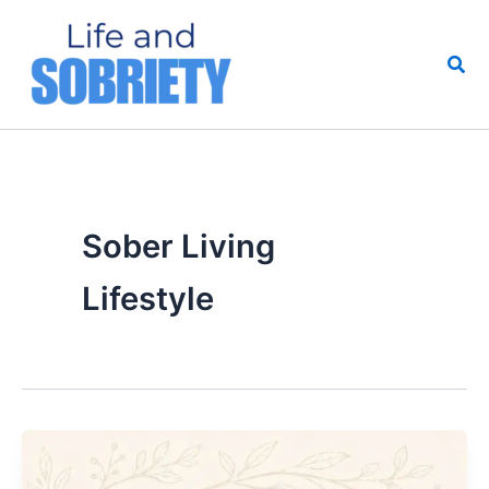
Skip
to
Sea
content
Sober Living
Lifestyle