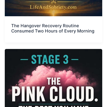
The Hangover Recovery Routine
Consumed Two Hours of Every Morning