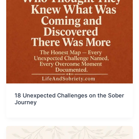
18 Unexpected Challenges on the Sober
Journey