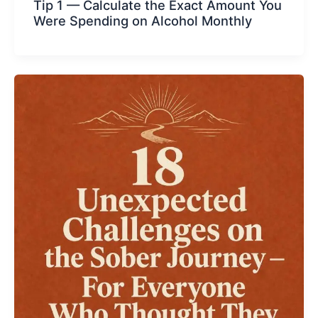
Tip 1 — Calculate the Exact Amount You
Were Spending on Alcohol Monthly