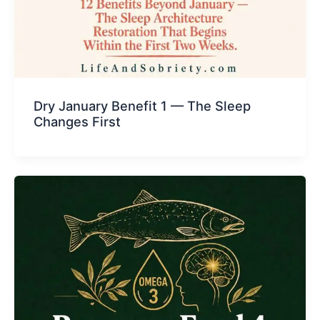
Dry January Benefit 1 — The Sleep
Changes First