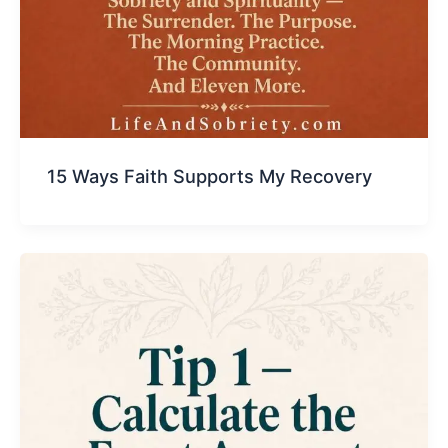
15 Ways Faith Supports My Recovery