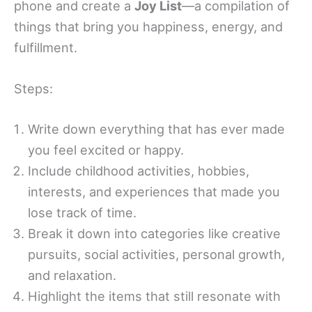
phone and create a
Joy List
—a compilation of
things that bring you happiness, energy, and
fulfillment.
Steps:
Write down everything that has ever made
you feel excited or happy.
Include childhood activities, hobbies,
interests, and experiences that made you
lose track of time.
Break it down into categories like creative
pursuits, social activities, personal growth,
and relaxation.
Highlight the items that still resonate with