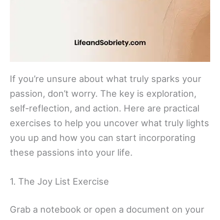
If you’re unsure about what truly sparks your
passion, don’t worry. The key is exploration,
self-reflection, and action. Here are practical
exercises to help you uncover what truly lights
you up and how you can start incorporating
these passions into your life.
1. The Joy List Exercise
Grab a notebook or open a document on your