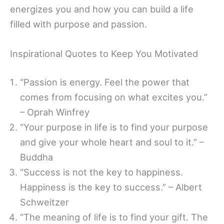
energizes you and how you can build a life
filled with purpose and passion.
Inspirational Quotes to Keep You Motivated
“Passion is energy. Feel the power that
comes from focusing on what excites you.”
– Oprah Winfrey
“Your purpose in life is to find your purpose
and give your whole heart and soul to it.” –
Buddha
“Success is not the key to happiness.
Happiness is the key to success.” – Albert
Schweitzer
“The meaning of life is to find your gift. The