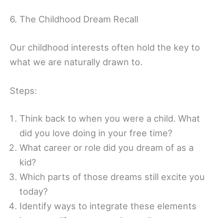
6. The Childhood Dream Recall
Our childhood interests often hold the key to
what we are naturally drawn to.
Steps:
Think back to when you were a child. What
did you love doing in your free time?
What career or role did you dream of as a
kid?
Which parts of those dreams still excite you
today?
Identify ways to integrate these elements