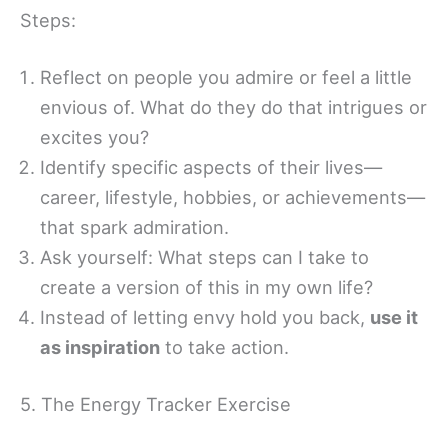
Steps:
Reflect on people you admire or feel a little
envious of. What do they do that intrigues or
excites you?
Identify specific aspects of their lives—
career, lifestyle, hobbies, or achievements—
that spark admiration.
Ask yourself: What steps can I take to
create a version of this in my own life?
Instead of letting envy hold you back,
use it
as inspiration
to take action.
5. The Energy Tracker Exercise