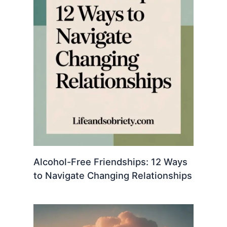
Alcohol-Free Friendships: 12 Ways
to Navigate Changing Relationships