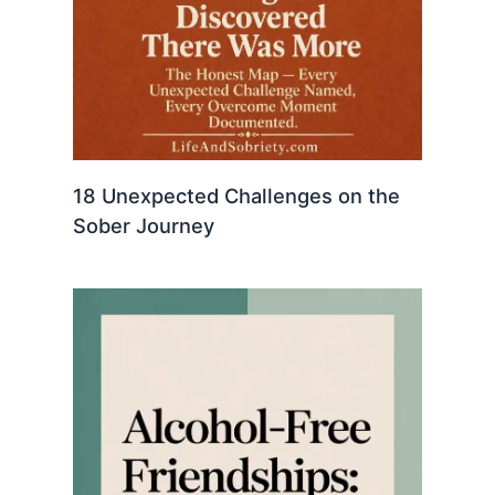
18 Unexpected Challenges on the
Sober Journey