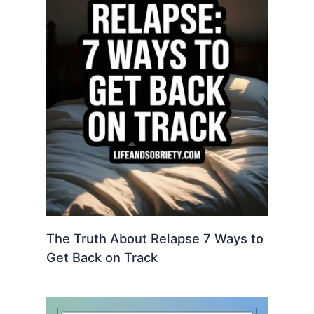
The Truth About Relapse 7 Ways to
Get Back on Track