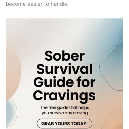
become easier to handle.