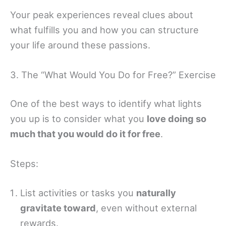
Your peak experiences reveal clues about
what fulfills you and how you can structure
your life around these passions.
3. The “What Would You Do for Free?” Exercise
One of the best ways to identify what lights
you up is to consider what you
love doing so
much that you would do it for free
.
Steps:
List activities or tasks you
naturally
gravitate toward
, even without external
rewards.