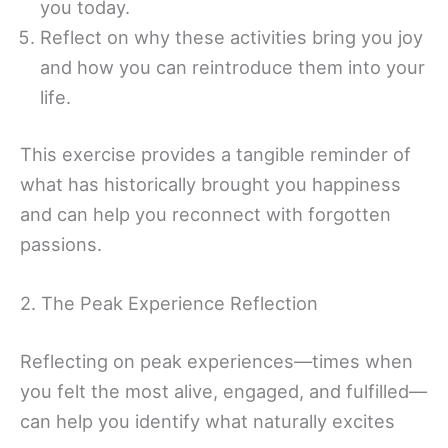
you today.
Reflect on why these activities bring you joy
and how you can reintroduce them into your
life.
This exercise provides a tangible reminder of
what has historically brought you happiness
and can help you reconnect with forgotten
passions.
2. The Peak Experience Reflection
Reflecting on peak experiences—times when
you felt the most alive, engaged, and fulfilled—
can help you identify what naturally excites