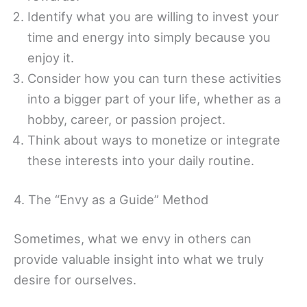
Identify what you are willing to invest your
time and energy into simply because you
enjoy it.
Consider how you can turn these activities
into a bigger part of your life, whether as a
hobby, career, or passion project.
Think about ways to monetize or integrate
these interests into your daily routine.
4. The “Envy as a Guide” Method
Sometimes, what we envy in others can
provide valuable insight into what we truly
desire for ourselves.