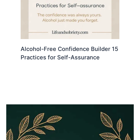
Alcohol-Free Confidence Builder 15
Practices for Self-Assurance