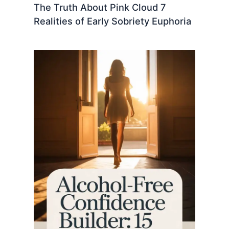
The Truth About Pink Cloud 7
Realities of Early Sobriety Euphoria