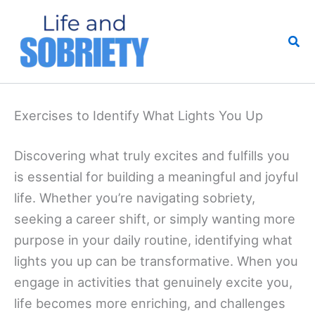
Skip
to
Sea
content
Exercises to Identify What Lights You Up
Discovering what truly excites and fulfills you
is essential for building a meaningful and joyful
life. Whether you’re navigating sobriety,
seeking a career shift, or simply wanting more
purpose in your daily routine, identifying what
lights you up can be transformative. When you
engage in activities that genuinely excite you,
life becomes more enriching, and challenges