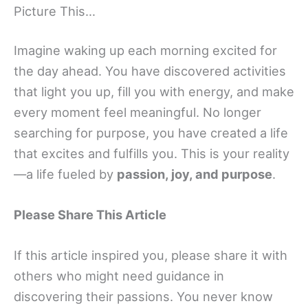
Picture This…
Imagine waking up each morning excited for
the day ahead. You have discovered activities
that light you up, fill you with energy, and make
every moment feel meaningful. No longer
searching for purpose, you have created a life
that excites and fulfills you. This is your reality
—a life fueled by
passion, joy, and purpose
.
Please Share This Article
If this article inspired you, please share it with
others who might need guidance in
discovering their passions. You never know