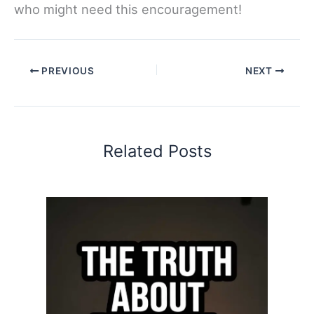
who might need this encouragement!
PREVIOUS
NEXT
Related Posts