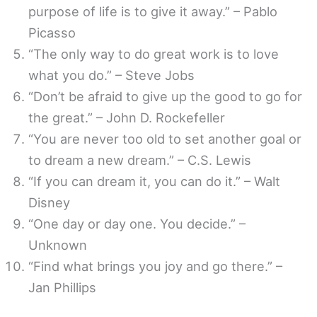
purpose of life is to give it away.” – Pablo
Picasso
“The only way to do great work is to love
what you do.” – Steve Jobs
“Don’t be afraid to give up the good to go for
the great.” – John D. Rockefeller
“You are never too old to set another goal or
to dream a new dream.” – C.S. Lewis
“If you can dream it, you can do it.” – Walt
Disney
“One day or day one. You decide.” –
Unknown
“Find what brings you joy and go there.” –
Jan Phillips