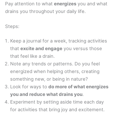
Pay attention to what
energizes
you and what
drains you throughout your daily life.
Steps:
Keep a journal for a week, tracking activities
that
excite and engage
you versus those
that feel like a drain.
Note any trends or patterns. Do you feel
energized when helping others, creating
something new, or being in nature?
Look for ways to
do more of what energizes
you and reduce what drains you
.
Experiment by setting aside time each day
for activities that bring joy and excitement.