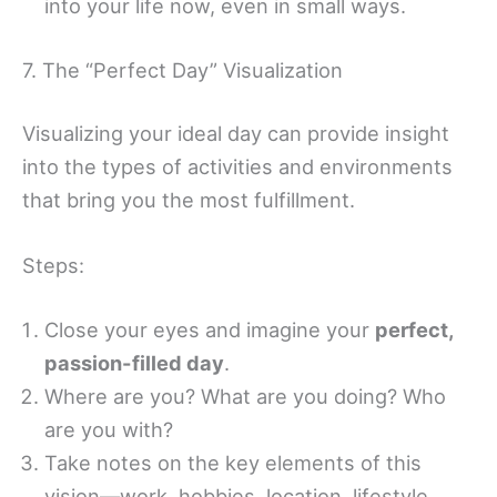
into your life now, even in small ways.
7. The “Perfect Day” Visualization
Visualizing your ideal day can provide insight
into the types of activities and environments
that bring you the most fulfillment.
Steps:
Close your eyes and imagine your
perfect,
passion-filled day
.
Where are you? What are you doing? Who
are you with?
Take notes on the key elements of this
vision—work, hobbies, location, lifestyle.