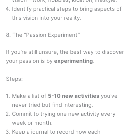
Identify practical steps to bring aspects of
this vision into your reality.
8. The “Passion Experiment”
If you’re still unsure, the best way to discover
your passion is by
experimenting
.
Steps:
Make a list of
5-10 new activities
you’ve
never tried but find interesting.
Commit to trying one new activity every
week or month.
Keep a journal to record how each