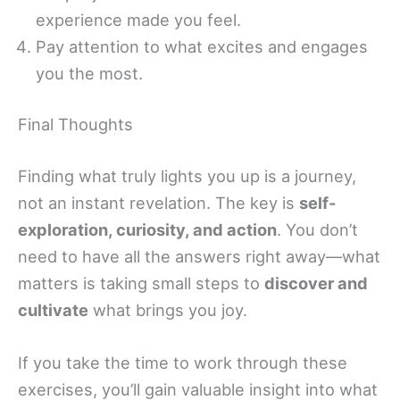
experience made you feel.
Pay attention to what excites and engages
you the most.
Final Thoughts
Finding what truly lights you up is a journey,
not an instant revelation. The key is
self-
exploration, curiosity, and action
. You don’t
need to have all the answers right away—what
matters is taking small steps to
discover and
cultivate
what brings you joy.
If you take the time to work through these
exercises, you’ll gain valuable insight into what