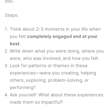
you.
Steps:
Think about 2-3 moments in your life when
you felt
completely engaged and at your
best
.
Write down what you were doing, where you
were, who was involved, and how you felt.
Look for patterns or themes in these
experiences—were you creating, helping
others, exploring, problem-solving, or
performing?
Ask yourself: What about these experiences
made them so impactful?