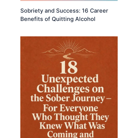
Sobriety and Success: 16 Career
Benefits of Quitting Alcohol