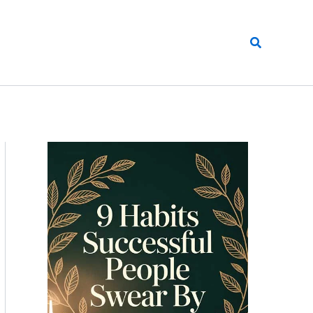
Search