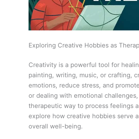
Exploring Creative Hobbies as Thera
Creativity is a powerful tool for heal
painting, writing, music, or crafting, 
emotions, reduce stress, and promote
or dealing with emotional challenges,
therapeutic way to process feelings 
explore how creative hobbies serve 
overall well-being.