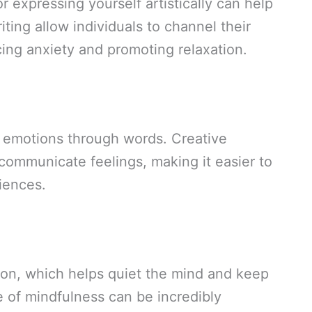
 expressing yourself artistically can help
iting allow individuals to channel their
ing anxiety and promoting relaxation.
s emotions through words. Creative
communicate feelings, making it easier to
iences.
tion, which helps quiet the mind and keep
e of mindfulness can be incredibly