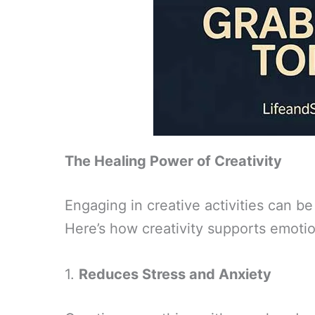
The Healing Power of Creativity
Engaging in creative activities can be
Here’s how creativity supports emotio
1.
Reduces Stress and Anxiety