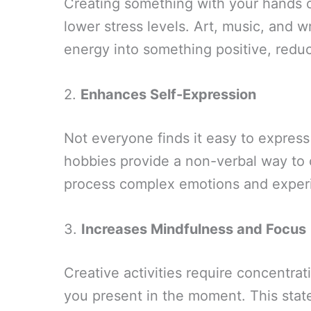
Creating something with your hands or
lower stress levels. Art, music, and wr
energy into something positive, reduc
2.
Enhances Self-Expression
Not everyone finds it easy to expres
hobbies provide a non-verbal way to 
process complex emotions and exper
3.
Increases Mindfulness and Focus
Creative activities require concentra
you present in the moment. This stat