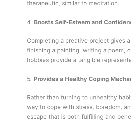
therapeutic, similar to meditation.
4.
Boosts Self-Esteem and Confiden
Completing a creative project gives 
finishing a painting, writing a poem, 
hobbies provide a tangible represent
5.
Provides a Healthy Coping Mecha
Rather than turning to unhealthy habi
way to cope with stress, boredom, an
escape that is both fulfilling and benef