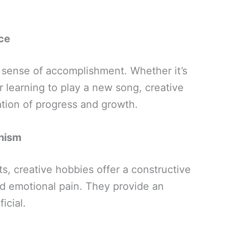
ce
a sense of accomplishment. Whether it’s
or learning to play a new song, creative
ation of progress and growth.
nism
ts, creative hobbies offer a constructive
d emotional pain. They provide an
icial.