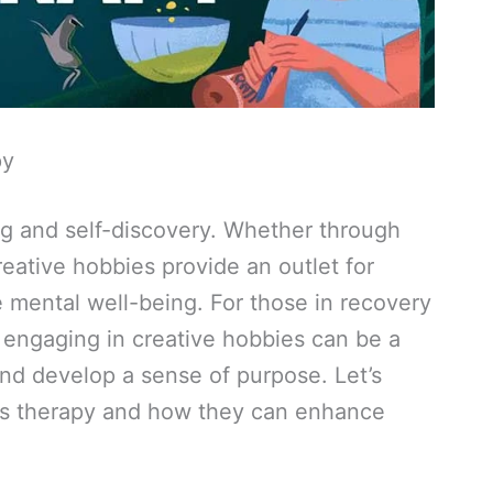
py
ing and self-discovery. Whether through
creative hobbies provide an outlet for
 mental well-being. For those in recovery
 engaging in creative hobbies can be a
and develop a sense of purpose. Let’s
as therapy and how they can enhance