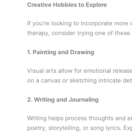
Creative Hobbies to Explore
If you’re looking to incorporate more c
therapy, consider trying one of these
1. Painting and Drawing
Visual arts allow for emotional releas
on a canvas or sketching intricate de
2. Writing and Journaling
Writing helps process thoughts and e
poetry, storytelling, or song lyrics. 