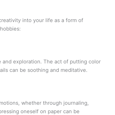
reativity into your life as a form of
 hobbies:
e and exploration. The act of putting color
tails can be soothing and meditative.
motions, whether through journaling,
Expressing oneself on paper can be