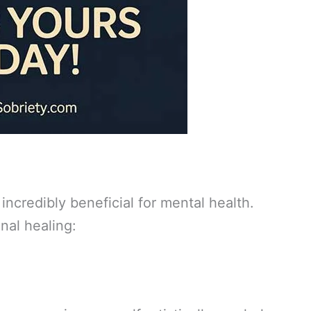
 incredibly beneficial for mental health.
nal healing: