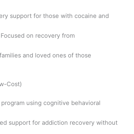
ry support for those with cocaine and
 Focused on recovery from
families and loved ones of those
w-Cost)
program using cognitive behavioral
ed support for addiction recovery without