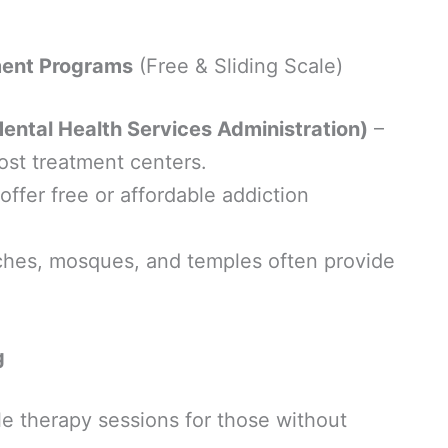
ment Programs
(Free & Sliding Scale)
tal Health Services Administration)
–
cost treatment centers.
ffer free or affordable addiction
hes, mosques, and temples often provide
g
le therapy sessions for those without