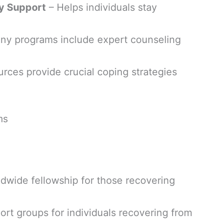
y Support
– Helps individuals stay
ny programs include expert counseling
rces provide crucial coping strategies
ms
dwide fellowship for those recovering
rt groups for individuals recovering from