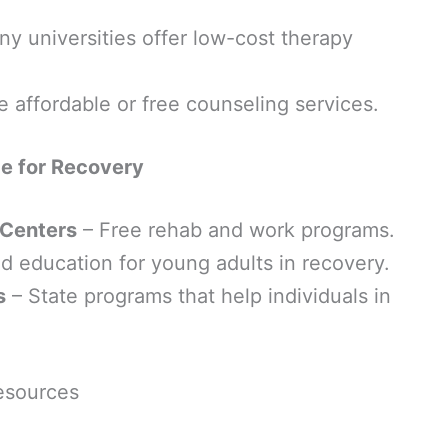
y universities offer low-cost therapy
e affordable or free counseling services.
e for Recovery
 Centers
– Free rehab and work programs.
nd education for young adults in recovery.
s
– State programs that help individuals in
esources