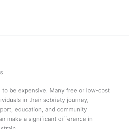
s
 to be expensive. Many free or low-cost
viduals in their sobriety journey,
pport, education, and community
an make a significant difference in
strain.