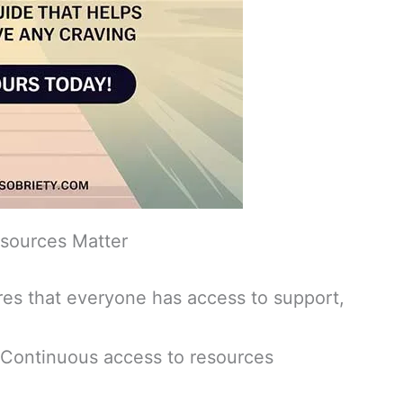
sources Matter
es that everyone has access to support,
Continuous access to resources