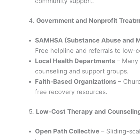
community support.
4.
Government and Nonprofit Treat
SAMHSA (Substance Abuse and Men
Free helpline and referrals to low-
Local Health Departments
– Many o
counseling and support groups.
Faith-Based Organizations
– Churc
free recovery resources.
5.
Low-Cost Therapy and Counselin
Open Path Collective
– Sliding-sca