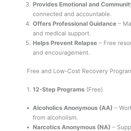
Provides Emotional and Communit
connected and accountable.
Offers Professional Guidance
– Ma
and medical support.
Helps Prevent Relapse
– Free resou
and encouragement.
Free and Low-Cost Recovery Progra
1.
12-Step Programs
(Free)
Alcoholics Anonymous (AA)
– Worl
from alcoholism.
Narcotics Anonymous (NA)
– Suppo