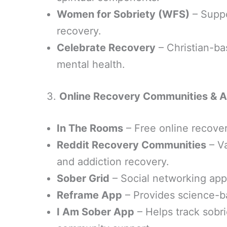
Women for Sobriety (WFS)
– Suppo
recovery.
Celebrate Recovery
– Christian-ba
mental health.
3.
Online Recovery Communities & 
In The Rooms
– Free online recove
Reddit Recovery Communities
– Va
and addiction recovery.
Sober Grid
– Social networking app
Reframe App
– Provides science-b
I Am Sober App
– Helps track sobr