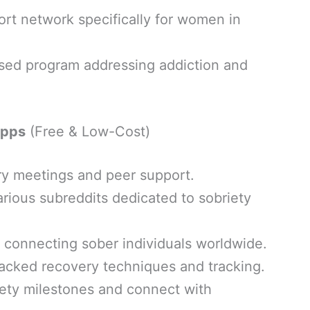
rt network specifically for women in
sed program addressing addiction and
Apps
(Free & Low-Cost)
ry meetings and peer support.
rious subreddits dedicated to sobriety
 connecting sober individuals worldwide.
acked recovery techniques and tracking.
iety milestones and connect with