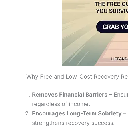
Why Free and Low-Cost Recovery Re
Removes Financial Barriers
– Ensur
regardless of income.
Encourages Long-Term Sobriety
– 
strengthens recovery success.