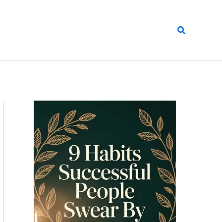
Search