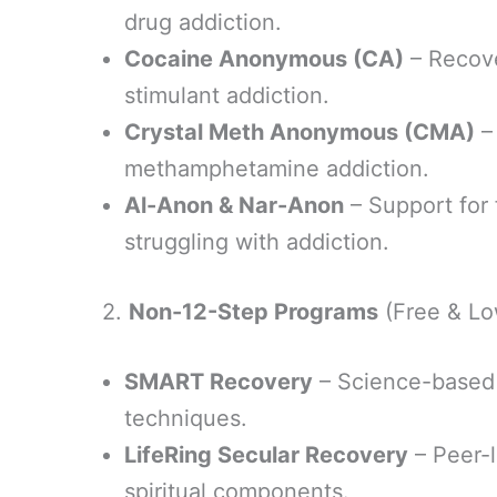
drug addiction.
Cocaine Anonymous (CA)
– Recove
stimulant addiction.
Crystal Meth Anonymous (CMA)
–
methamphetamine addiction.
Al-Anon & Nar-Anon
– Support for 
struggling with addiction.
2.
Non-12-Step Programs
(Free & Lo
SMART Recovery
– Science-based 
techniques.
LifeRing Secular Recovery
– Peer-l
spiritual components.