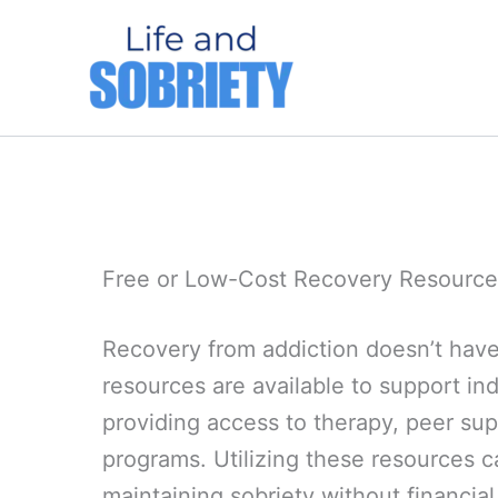
Skip
to
content
Free or Low-Cost Recovery Resource
Recovery from addiction doesn’t have
resources are available to support indi
providing access to therapy, peer su
programs. Utilizing these resources c
maintaining sobriety without financial 