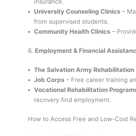
insurance.
University Counseling Clinics
– Man
from supervised students.
Community Health Clinics
– Provid
6.
Employment & Financial Assistanc
The Salvation Army Rehabilitation
Job Corps
– Free career training a
Vocational Rehabilitation Program
recovery find employment.
How to Access Free and Low-Cost R