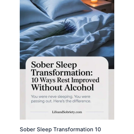
Sober Sleep Transformation 10