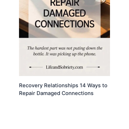
Recovery Relationships 14 Ways to
Repair Damaged Connections