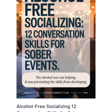
Alcohol-Free Socializing 12