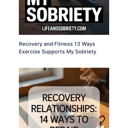
Recovery and Fitness 13 Ways
Exercise Supports My Sobriety