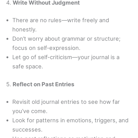
4.
Write Without Judgment
There are no rules—write freely and
honestly.
Don’t worry about grammar or structure;
focus on self-expression.
Let go of self-criticism—your journal is a
safe space.
5.
Reflect on Past Entries
Revisit old journal entries to see how far
you’ve come.
Look for patterns in emotions, triggers, and
successes.