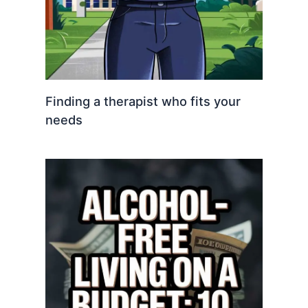
Finding a therapist who fits your
needs