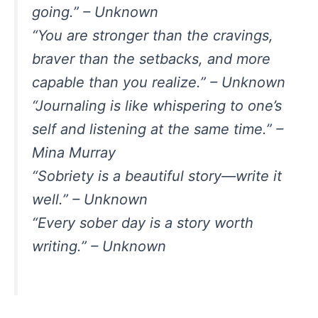
going.” – Unknown
“You are stronger than the cravings,
braver than the setbacks, and more
capable than you realize.” – Unknown
“Journaling is like whispering to one’s
self and listening at the same time.” –
Mina Murray
“Sobriety is a beautiful story—write it
well.” – Unknown
“Every sober day is a story worth
writing.” – Unknown