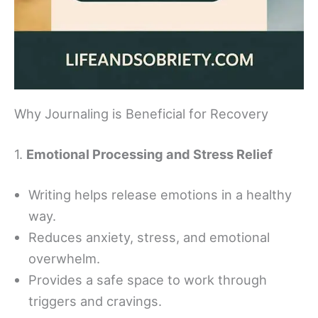
Why Journaling is Beneficial for Recovery
1.
Emotional Processing and Stress Relief
Writing helps release emotions in a healthy
way.
Reduces anxiety, stress, and emotional
overwhelm.
Provides a safe space to work through
triggers and cravings.