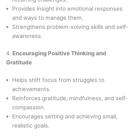
Provides insight into emotional responses
and ways to manage them.
Strengthens problem-solving skills and self-
awareness.
4.
Encouraging Positive Thinking and
Gratitude
Helps shift focus from struggles to
achievements.
Reinforces gratitude, mindfulness, and self-
compassion.
Encourages setting and achieving small,
realistic goals.