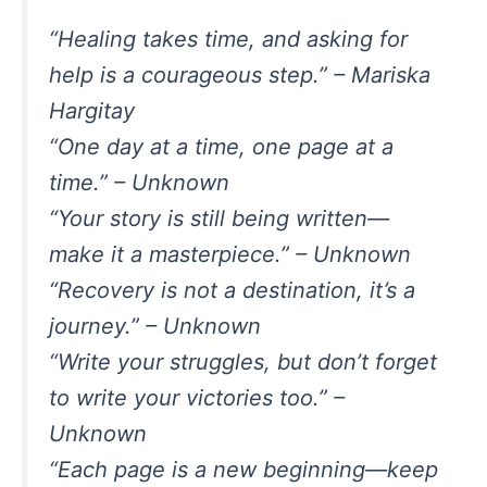
“Healing takes time, and asking for
help is a courageous step.” – Mariska
Hargitay
“One day at a time, one page at a
time.” – Unknown
“Your story is still being written—
make it a masterpiece.” – Unknown
“Recovery is not a destination, it’s a
journey.” – Unknown
“Write your struggles, but don’t forget
to write your victories too.” –
Unknown
“Each page is a new beginning—keep