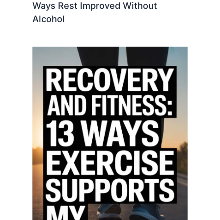
Ways Rest Improved Without
Alcohol