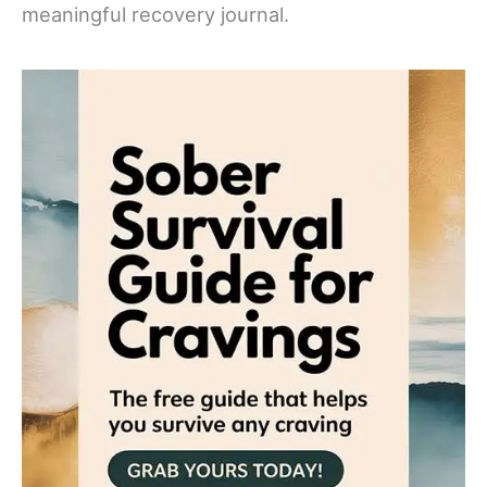
meaningful recovery journal.