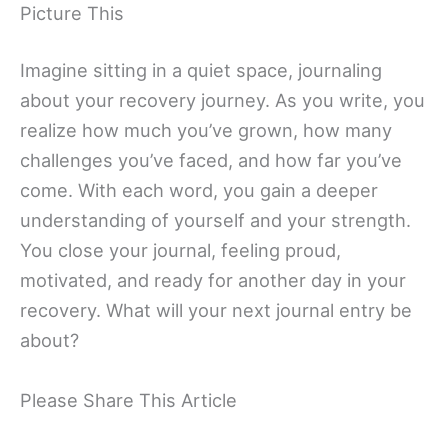
Picture This
Imagine sitting in a quiet space, journaling
about your recovery journey. As you write, you
realize how much you’ve grown, how many
challenges you’ve faced, and how far you’ve
come. With each word, you gain a deeper
understanding of yourself and your strength.
You close your journal, feeling proud,
motivated, and ready for another day in your
recovery. What will your next journal entry be
about?
Please Share This Article