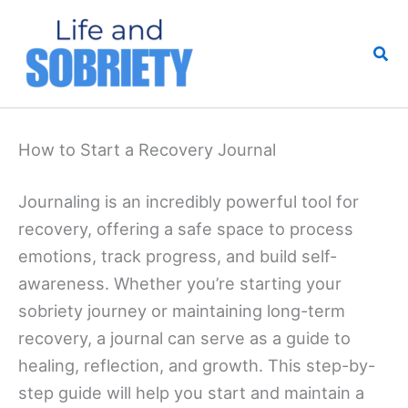
Skip
to
Sea
content
How to Start a Recovery Journal
Journaling is an incredibly powerful tool for
recovery, offering a safe space to process
emotions, track progress, and build self-
awareness. Whether you’re starting your
sobriety journey or maintaining long-term
recovery, a journal can serve as a guide to
healing, reflection, and growth. This step-by-
step guide will help you start and maintain a