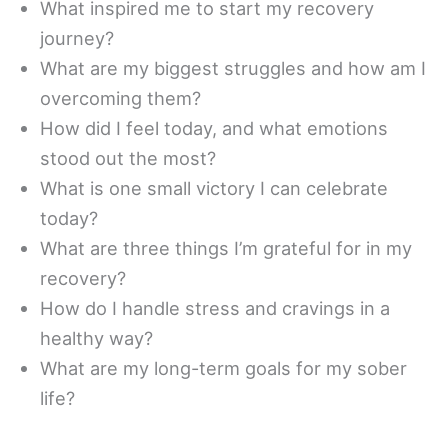
What inspired me to start my recovery
journey?
What are my biggest struggles and how am I
overcoming them?
How did I feel today, and what emotions
stood out the most?
What is one small victory I can celebrate
today?
What are three things I’m grateful for in my
recovery?
How do I handle stress and cravings in a
healthy way?
What are my long-term goals for my sober
life?