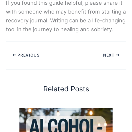
If you found this guide helpful, please share it
with someone who may benefit from starting a
recovery journal. Writing can be a life-changing
tool in the journey to healing and sobriety.
PREVIOUS
NEXT
Related Posts