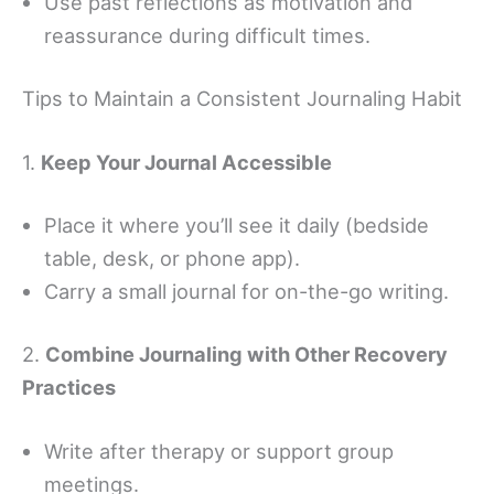
Use past reflections as motivation and
reassurance during difficult times.
Tips to Maintain a Consistent Journaling Habit
1.
Keep Your Journal Accessible
Place it where you’ll see it daily (bedside
table, desk, or phone app).
Carry a small journal for on-the-go writing.
2.
Combine Journaling with Other Recovery
Practices
Write after therapy or support group
meetings.