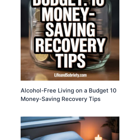
Alcohol-Free Living on a Budget 10
Money-Saving Recovery Tips