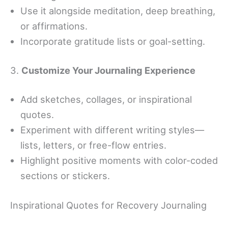
Use it alongside meditation, deep breathing,
or affirmations.
Incorporate gratitude lists or goal-setting.
3.
Customize Your Journaling Experience
Add sketches, collages, or inspirational
quotes.
Experiment with different writing styles—
lists, letters, or free-flow entries.
Highlight positive moments with color-coded
sections or stickers.
Inspirational Quotes for Recovery Journaling