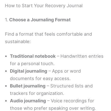
How to Start Your Recovery Journal
1.
Choose a Journaling Format
Find a format that feels comfortable and
sustainable:
Traditional notebook
– Handwritten entries
for a personal touch.
Digital journaling
– Apps or word
documents for easy access.
Bullet journaling
– Structured lists and
trackers for organization.
Audio journaling
– Voice recordings for
those who prefer speaking over writing.