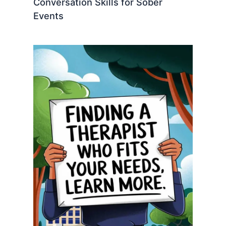
Conversation Skills for Sober
Events