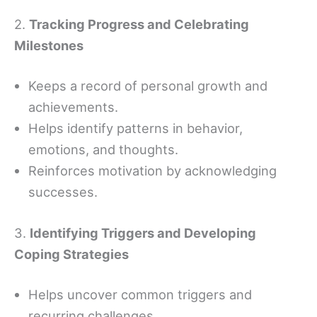
2.
Tracking Progress and Celebrating
Milestones
Keeps a record of personal growth and
achievements.
Helps identify patterns in behavior,
emotions, and thoughts.
Reinforces motivation by acknowledging
successes.
3.
Identifying Triggers and Developing
Coping Strategies
Helps uncover common triggers and
recurring challenges.