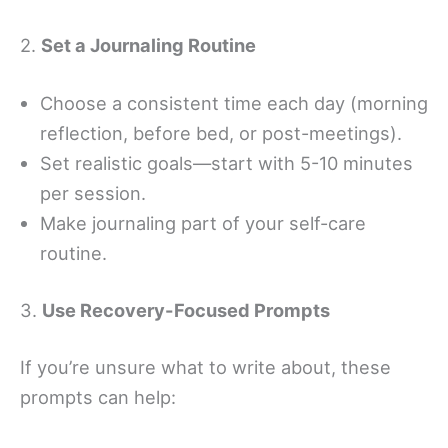
2.
Set a Journaling Routine
Choose a consistent time each day (morning
reflection, before bed, or post-meetings).
Set realistic goals—start with 5-10 minutes
per session.
Make journaling part of your self-care
routine.
3.
Use Recovery-Focused Prompts
If you’re unsure what to write about, these
prompts can help: