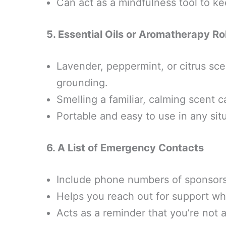
Can act as a mindfulness tool to k
5. Essential Oils or Aromatherapy Ro
Lavender, peppermint, or citrus sce
grounding.
Smelling a familiar, calming scent 
Portable and easy to use in any situ
6. A List of Emergency Contacts
Include phone numbers of sponsors, 
Helps you reach out for support w
Acts as a reminder that you’re not a