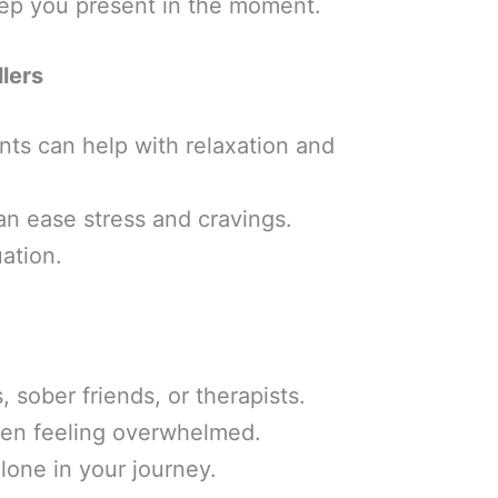
eep you present in the moment.
llers
nts can help with relaxation and
can ease stress and cravings.
ation.
sober friends, or therapists.
hen feeling overwhelmed.
lone in your journey.