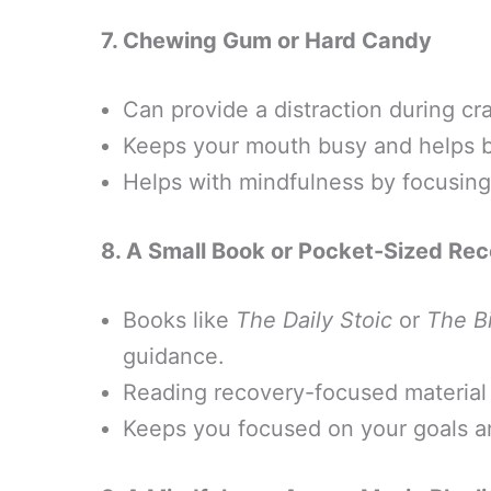
7. Chewing Gum or Hard Candy
Can provide a distraction during cr
Keeps your mouth busy and helps br
Helps with mindfulness by focusing 
8. A Small Book or Pocket-Sized Re
Books like
The Daily Stoic
or
The B
guidance.
Reading recovery-focused material 
Keeps you focused on your goals a