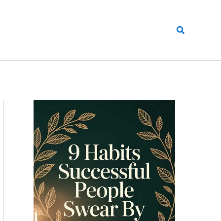
Search