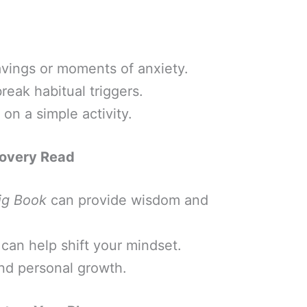
avings or moments of anxiety.
eak habitual triggers.
on a simple activity.
covery Read
ig Book
can provide wisdom and
can help shift your mindset.
nd personal growth.