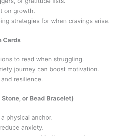
gers, or gratitude lists.
ct on growth.
ng strategies for when cravings arise.
on Cards
tions to read when struggling.
riety journey can boost motivation.
and resilience.
 Stone, or Bead Bracelet)
 a physical anchor.
reduce anxiety.