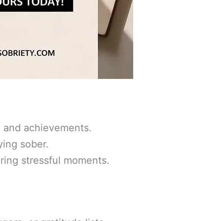
y and achievements.
ying sober.
ring stressful moments.