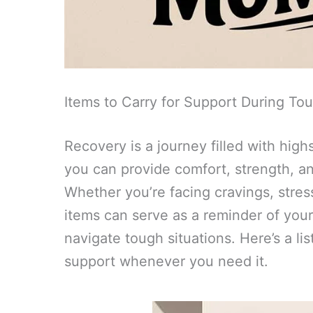
Items to Carry for Support During T
Recovery is a journey filled with hig
you can provide comfort, strength, an
Whether you’re facing cravings, stres
items can serve as a reminder of you
navigate tough situations. Here’s a lis
support whenever you need it.