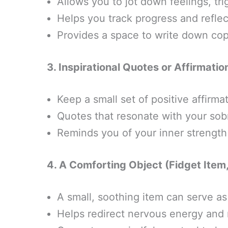
Allows you to jot down feelings, trig
Helps you track progress and refle
Provides a space to write down copi
3. Inspirational Quotes or Affirmati
Keep a small set of positive affirma
Quotes that resonate with your sob
Reminds you of your inner strength 
4. A Comforting Object (Fidget Item,
A small, soothing item can serve as
Helps redirect nervous energy and 