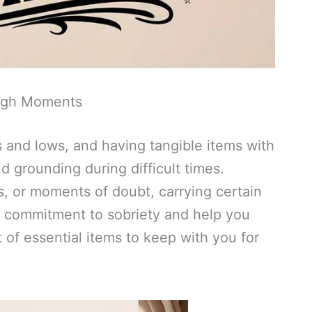
ough Moments
hs and lows, and having tangible items with
d grounding during difficult times.
s, or moments of doubt, carrying certain
r commitment to sobriety and help you
t of essential items to keep with you for