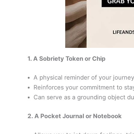
1. A Sobriety Token or Chip
A physical reminder of your journe
Reinforces your commitment to sta
Can serve as a grounding object du
2. A Pocket Journal or Notebook