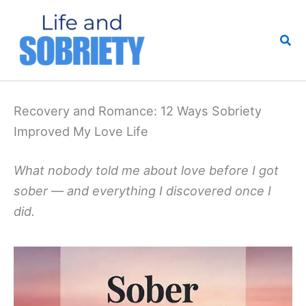
Skip
to
Sea
content
Recovery and Romance: 12 Ways Sobriety
Improved My Love Life
What nobody told me about love before I got
sober — and everything I discovered once I
did.