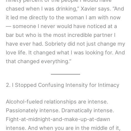
chased when I was drinking,” Xavier says. “And
it led me directly to the woman I am with now
— someone I never would have noticed at a
bar but who is the most incredible partner I
have ever had. Sobriety did not just change my
love life. It changed what I was looking for. And
that changed everything.”
2. I Stopped Confusing Intensity for Intimacy
Alcohol-fueled relationships are intense.
Passionately intense. Dramatically intense.
Fight-at-midnight-and-make-up-at-dawn
intense. And when you are in the middle of it,