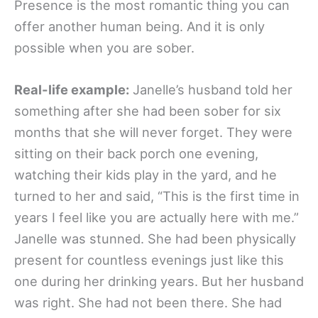
Presence is the most romantic thing you can
offer another human being. And it is only
possible when you are sober.
Real-life example:
Janelle’s husband told her
something after she had been sober for six
months that she will never forget. They were
sitting on their back porch one evening,
watching their kids play in the yard, and he
turned to her and said, “This is the first time in
years I feel like you are actually here with me.”
Janelle was stunned. She had been physically
present for countless evenings just like this
one during her drinking years. But her husband
was right. She had not been there. She had