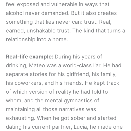
feel exposed and vulnerable in ways that
alcohol never demanded. But it also creates
something that lies never can: trust. Real,
earned, unshakable trust. The kind that turns a
relationship into a home.
Real-life example:
During his years of
drinking, Mateo was a world-class liar. He had
separate stories for his girlfriend, his family,
his coworkers, and his friends. He kept track
of which version of reality he had told to
whom, and the mental gymnastics of
maintaining all those narratives was
exhausting. When he got sober and started
dating his current partner, Lucia, he made one