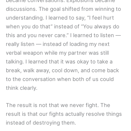
discussions. The goal shifted from winning to
understanding. I learned to say, “I feel hurt
when you do that” instead of “You always do
this and you never care.” I learned to listen —
really listen — instead of loading my next
verbal weapon while my partner was still
talking. I learned that it was okay to take a
break, walk away, cool down, and come back
to the conversation when both of us could
think clearly.
The result is not that we never fight. The
result is that our fights actually resolve things
instead of destroying them.