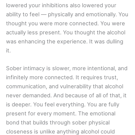
lowered your inhibitions also lowered your
ability to feel — physically and emotionally. You
thought you were more connected. You were
actually less present. You thought the alcohol
was enhancing the experience. It was dulling
it.
Sober intimacy is slower, more intentional, and
infinitely more connected. It requires trust,
communication, and vulnerability that alcohol
never demanded. And because of all of that, it
is deeper. You feel everything. You are fully
present for every moment. The emotional
bond that builds through sober physical
closeness is unlike anything alcohol could