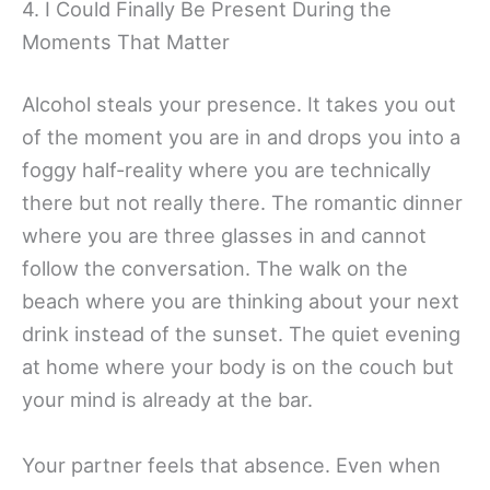
4. I Could Finally Be Present During the
Moments That Matter
Alcohol steals your presence. It takes you out
of the moment you are in and drops you into a
foggy half-reality where you are technically
there but not really there. The romantic dinner
where you are three glasses in and cannot
follow the conversation. The walk on the
beach where you are thinking about your next
drink instead of the sunset. The quiet evening
at home where your body is on the couch but
your mind is already at the bar.
Your partner feels that absence. Even when