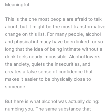
Meaningful
This is the one most people are afraid to talk
about, but it might be the most transformative
change on this list. For many people, alcohol
and physical intimacy have been linked for so
long that the idea of being intimate without a
drink feels nearly impossible. Alcohol lowers
the anxiety, quiets the insecurities, and
creates a false sense of confidence that
makes it easier to be physically close to
someone.
But here is what alcohol was actually doing:
numbing you. The same substance that