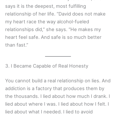
says it is the deepest, most fulfilling
relationship of her life. “David does not make
my heart race the way alcohol-fueled
relationships did,” she says. “He makes my
heart feel safe. And safe is so much better
than fast.”
3. I Became Capable of Real Honesty
You cannot build a real relationship on lies. And
addiction is a factory that produces them by
the thousands. I lied about how much I drank. I
lied about where I was. I lied about how I felt. I
lied about what I needed. I lied to avoid