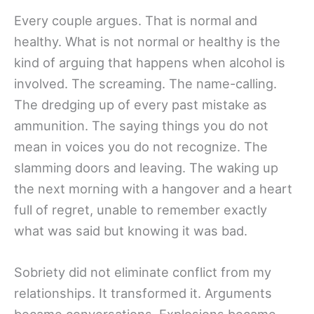
Every couple argues. That is normal and
healthy. What is not normal or healthy is the
kind of arguing that happens when alcohol is
involved. The screaming. The name-calling.
The dredging up of every past mistake as
ammunition. The saying things you do not
mean in voices you do not recognize. The
slamming doors and leaving. The waking up
the next morning with a hangover and a heart
full of regret, unable to remember exactly
what was said but knowing it was bad.
Sobriety did not eliminate conflict from my
relationships. It transformed it. Arguments
became conversations. Explosions became