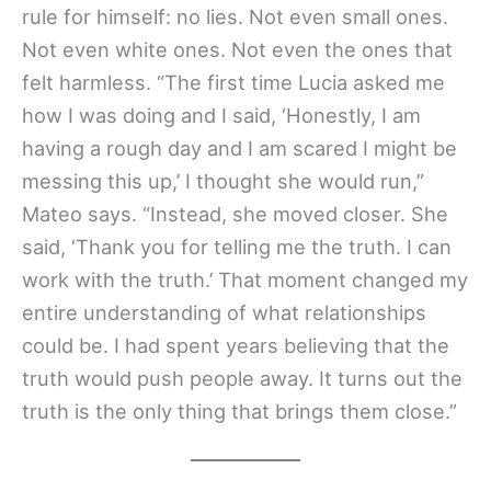
rule for himself: no lies. Not even small ones.
Not even white ones. Not even the ones that
felt harmless. “The first time Lucia asked me
how I was doing and I said, ‘Honestly, I am
having a rough day and I am scared I might be
messing this up,’ I thought she would run,”
Mateo says. “Instead, she moved closer. She
said, ‘Thank you for telling me the truth. I can
work with the truth.’ That moment changed my
entire understanding of what relationships
could be. I had spent years believing that the
truth would push people away. It turns out the
truth is the only thing that brings them close.”