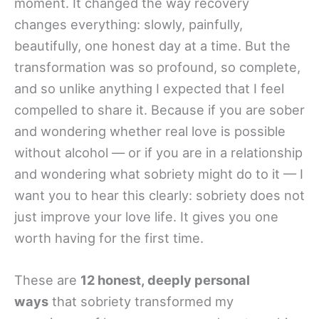
moment. It changed the way recovery
changes everything: slowly, painfully,
beautifully, one honest day at a time. But the
transformation was so profound, so complete,
and so unlike anything I expected that I feel
compelled to share it. Because if you are sober
and wondering whether real love is possible
without alcohol — or if you are in a relationship
and wondering what sobriety might do to it — I
want you to hear this clearly: sobriety does not
just improve your love life. It gives you one
worth having for the first time.
These are
12 honest, deeply personal
ways
that sobriety transformed my