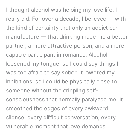
I thought alcohol was helping my love life. I
really did. For over a decade, I believed — with
the kind of certainty that only an addict can
manufacture — that drinking made me a better
partner, a more attractive person, and a more
capable participant in romance. Alcohol
loosened my tongue, so I could say things I
was too afraid to say sober. It lowered my
inhibitions, so I could be physically close to
someone without the crippling self-
consciousness that normally paralyzed me. It
smoothed the edges of every awkward
silence, every difficult conversation, every
vulnerable moment that love demands.