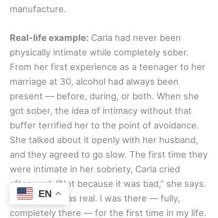
manufacture.
Real-life example:
Carla had never been
physically intimate while completely sober.
From her first experience as a teenager to her
marriage at 30, alcohol had always been
present — before, during, or both. When she
got sober, the idea of intimacy without that
buffer terrified her to the point of avoidance.
She talked about it openly with her husband,
and they agreed to go slow. The first time they
were intimate in her sobriety, Carla cried
afterward. “Not because it was bad,” she says.
EN
“Because it was real. I was there — fully,
completely there — for the first time in my life.