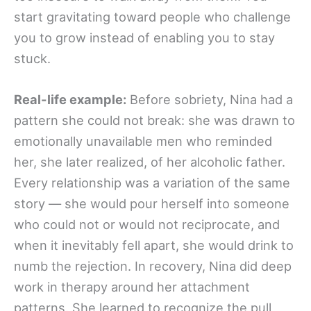
start gravitating toward people who challenge
you to grow instead of enabling you to stay
stuck.
Real-life example:
Before sobriety, Nina had a
pattern she could not break: she was drawn to
emotionally unavailable men who reminded
her, she later realized, of her alcoholic father.
Every relationship was a variation of the same
story — she would pour herself into someone
who could not or would not reciprocate, and
when it inevitably fell apart, she would drink to
numb the rejection. In recovery, Nina did deep
work in therapy around her attachment
patterns. She learned to recognize the pull