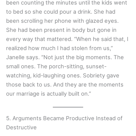
been counting the minutes until the kids went
to bed so she could pour a drink. She had
been scrolling her phone with glazed eyes.
She had been present in body but gone in
every way that mattered. “When he said that, I
realized how much I had stolen from us,”
Janelle says. “Not just the big moments. The
small ones. The porch-sitting, sunset-
watching, kid-laughing ones. Sobriety gave
those back to us. And they are the moments
our marriage is actually built on.”
5. Arguments Became Productive Instead of
Destructive