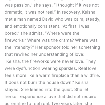
was passion,” she says. “I thought if it was not
dramatic, it was not real.” In recovery, Keisha
met a man named David who was calm, steady,
and emotionally consistent. “At first, I was
bored,” she admits. “Where were the
fireworks? Where was the drama? Where was
the intensity?” Her sponsor told her something
that rewired her understanding of love:
“Keisha, the fireworks were never love. They
were dysfunction wearing sparkles. Real love
feels more like a warm fireplace than a wildfire.
It does not burn the house down.” Keisha
stayed. She leaned into the quiet. She let
herself experience a love that did not require
adrenaline to feel real. Two years later, she