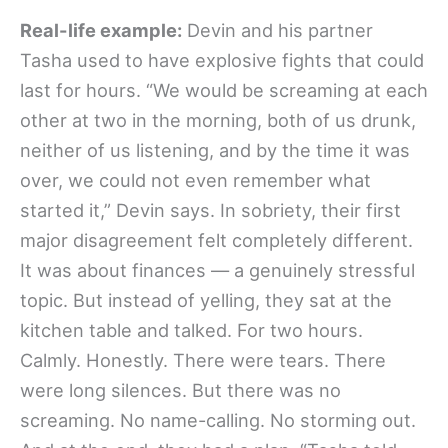
Real-life example:
Devin and his partner
Tasha used to have explosive fights that could
last for hours. “We would be screaming at each
other at two in the morning, both of us drunk,
neither of us listening, and by the time it was
over, we could not even remember what
started it,” Devin says. In sobriety, their first
major disagreement felt completely different.
It was about finances — a genuinely stressful
topic. But instead of yelling, they sat at the
kitchen table and talked. For two hours.
Calmly. Honestly. There were tears. There
were long silences. But there was no
screaming. No name-calling. No storming out.