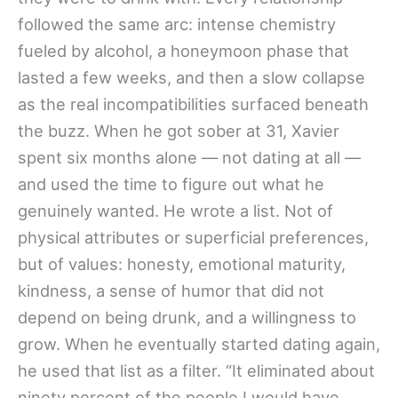
followed the same arc: intense chemistry
fueled by alcohol, a honeymoon phase that
lasted a few weeks, and then a slow collapse
as the real incompatibilities surfaced beneath
the buzz. When he got sober at 31, Xavier
spent six months alone — not dating at all —
and used the time to figure out what he
genuinely wanted. He wrote a list. Not of
physical attributes or superficial preferences,
but of values: honesty, emotional maturity,
kindness, a sense of humor that did not
depend on being drunk, and a willingness to
grow. When he eventually started dating again,
he used that list as a filter. “It eliminated about
ninety percent of the people I would have