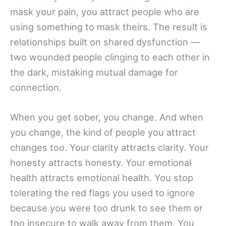
mask your pain, you attract people who are
using something to mask theirs. The result is
relationships built on shared dysfunction —
two wounded people clinging to each other in
the dark, mistaking mutual damage for
connection.
When you get sober, you change. And when
you change, the kind of people you attract
changes too. Your clarity attracts clarity. Your
honesty attracts honesty. Your emotional
health attracts emotional health. You stop
tolerating the red flags you used to ignore
because you were too drunk to see them or
too insecure to walk away from them. You