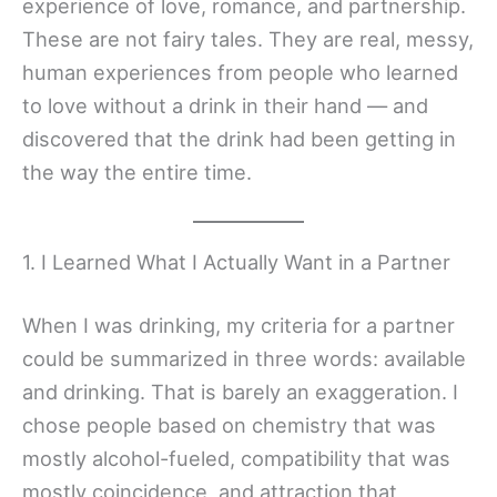
experience of love, romance, and partnership.
These are not fairy tales. They are real, messy,
human experiences from people who learned
to love without a drink in their hand — and
discovered that the drink had been getting in
the way the entire time.
1. I Learned What I Actually Want in a Partner
When I was drinking, my criteria for a partner
could be summarized in three words: available
and drinking. That is barely an exaggeration. I
chose people based on chemistry that was
mostly alcohol-fueled, compatibility that was
mostly coincidence, and attraction that