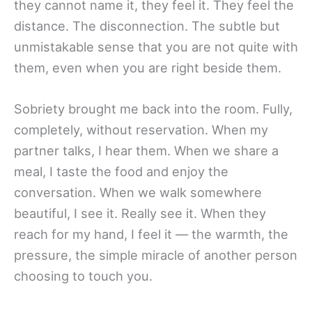
they cannot name it, they feel it. They feel the
distance. The disconnection. The subtle but
unmistakable sense that you are not quite with
them, even when you are right beside them.
Sobriety brought me back into the room. Fully,
completely, without reservation. When my
partner talks, I hear them. When we share a
meal, I taste the food and enjoy the
conversation. When we walk somewhere
beautiful, I see it. Really see it. When they
reach for my hand, I feel it — the warmth, the
pressure, the simple miracle of another person
choosing to touch you.