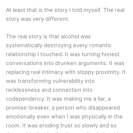
At least that is the story I told myself. The real
story was very different.
The real story is that alcohol was
systematically destroying every romantic
relationship I touched. It was turning honest
conversations into drunken arguments. It was
replacing real intimacy with sloppy proximity. It
was transforming vulnerability into
recklessness and connection into
codependency. It was making me a liar, a
promise-breaker, a person who disappeared
emotionally even when I was physically in the
room. It was eroding trust so slowly and so