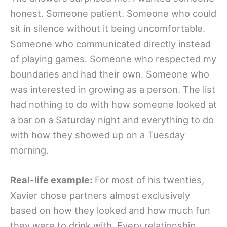
honest. Someone patient. Someone who could
sit in silence without it being uncomfortable.
Someone who communicated directly instead
of playing games. Someone who respected my
boundaries and had their own. Someone who
was interested in growing as a person. The list
had nothing to do with how someone looked at
a bar on a Saturday night and everything to do
with how they showed up on a Tuesday
morning.
Real-life example:
For most of his twenties,
Xavier chose partners almost exclusively
based on how they looked and how much fun
they were to drink with. Every relationship