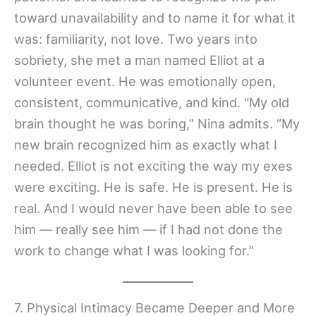
toward unavailability and to name it for what it
was: familiarity, not love. Two years into
sobriety, she met a man named Elliot at a
volunteer event. He was emotionally open,
consistent, communicative, and kind. “My old
brain thought he was boring,” Nina admits. “My
new brain recognized him as exactly what I
needed. Elliot is not exciting the way my exes
were exciting. He is safe. He is present. He is
real. And I would never have been able to see
him — really see him — if I had not done the
work to change what I was looking for.”
7. Physical Intimacy Became Deeper and More