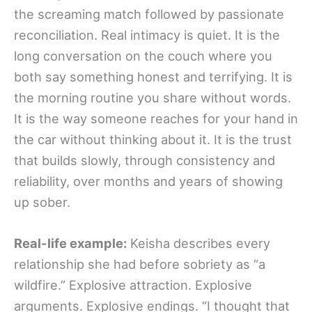
the screaming match followed by passionate
reconciliation. Real intimacy is quiet. It is the
long conversation on the couch where you
both say something honest and terrifying. It is
the morning routine you share without words.
It is the way someone reaches for your hand in
the car without thinking about it. It is the trust
that builds slowly, through consistency and
reliability, over months and years of showing
up sober.
Real-life example:
Keisha describes every
relationship she had before sobriety as “a
wildfire.” Explosive attraction. Explosive
arguments. Explosive endings. “I thought that