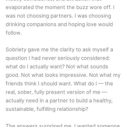
evaporated the moment the buzz wore off. I
was not choosing partners. I was choosing
drinking companions and hoping love would
follow.
Sobriety gave me the clarity to ask myself a
question I had never seriously considered:
what do I actually want? Not what sounds
good. Not what looks impressive. Not what my
friends think I should want. What do I — the
real, sober, fully present version of me —
actually need in a partner to build a healthy,
sustainable, fulfilling relationship?
The answers surprised me. I wanted someone