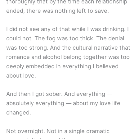
thoroughly that by the time each relationship
ended, there was nothing left to save.
I did not see any of that while I was drinking. I
could not. The fog was too thick. The denial
was too strong. And the cultural narrative that
romance and alcohol belong together was too
deeply embedded in everything I believed
about love.
And then I got sober. And everything —
absolutely everything — about my love life
changed.
Not overnight. Not in a single dramatic