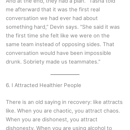
And at the end, they had a plan. “Tasha told
me afterward that it was the first real
conversation we had ever had about
something hard,” Devin says. “She said it was
the first time she felt like we were on the
same team instead of opposing sides. That
conversation would have been impossible
drunk. Sobriety made us teammates.”
6. I Attracted Healthier People
There is an old saying in recovery: like attracts
like. When you are chaotic, you attract chaos.
When you are dishonest, you attract
dishonesty. When you are using alcohol to