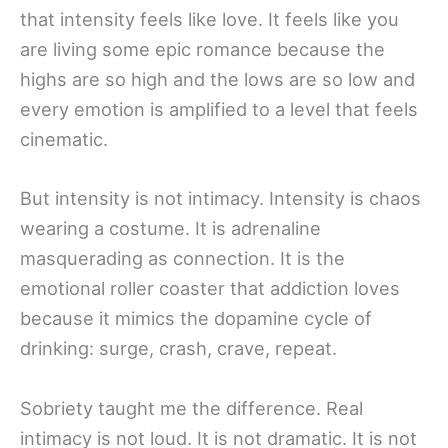
that intensity feels like love. It feels like you
are living some epic romance because the
highs are so high and the lows are so low and
every emotion is amplified to a level that feels
cinematic.
But intensity is not intimacy. Intensity is chaos
wearing a costume. It is adrenaline
masquerading as connection. It is the
emotional roller coaster that addiction loves
because it mimics the dopamine cycle of
drinking: surge, crash, crave, repeat.
Sobriety taught me the difference. Real
intimacy is not loud. It is not dramatic. It is not