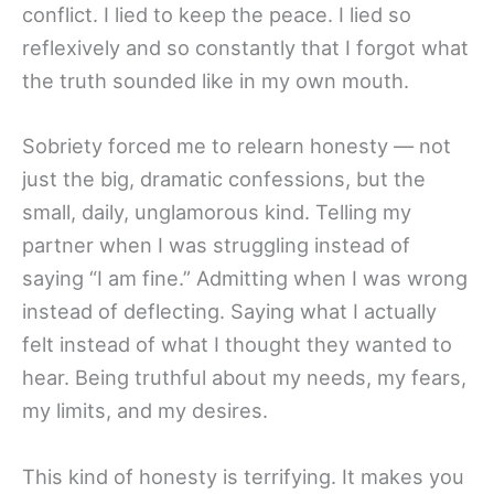
conflict. I lied to keep the peace. I lied so
reflexively and so constantly that I forgot what
the truth sounded like in my own mouth.
Sobriety forced me to relearn honesty — not
just the big, dramatic confessions, but the
small, daily, unglamorous kind. Telling my
partner when I was struggling instead of
saying “I am fine.” Admitting when I was wrong
instead of deflecting. Saying what I actually
felt instead of what I thought they wanted to
hear. Being truthful about my needs, my fears,
my limits, and my desires.
This kind of honesty is terrifying. It makes you