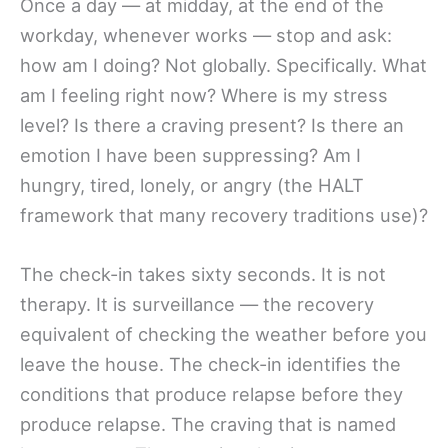
Once a day — at midday, at the end of the
workday, whenever works — stop and ask:
how am I doing? Not globally. Specifically. What
am I feeling right now? Where is my stress
level? Is there a craving present? Is there an
emotion I have been suppressing? Am I
hungry, tired, lonely, or angry (the HALT
framework that many recovery traditions use)?
The check-in takes sixty seconds. It is not
therapy. It is surveillance — the recovery
equivalent of checking the weather before you
leave the house. The check-in identifies the
conditions that produce relapse before they
produce relapse. The craving that is named