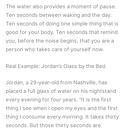
The water also provides a moment of pause.
Ten seconds between waking and the day.
Ten seconds of doing one simple thing that is
good for your body. Ten seconds that remind
you, before the noise begins, that you are a
person who takes care of yourself now.
Real Example: Jordan’s Glass by the Bed
Jordan, a 29-year-old from Nashville, has
placed a full glass of water on his nightstand
every evening for four years. “It is the first
thing I see when I open my eyes and the first
thing I consume every morning. It takes thirty
seconds. But those thirty seconds are