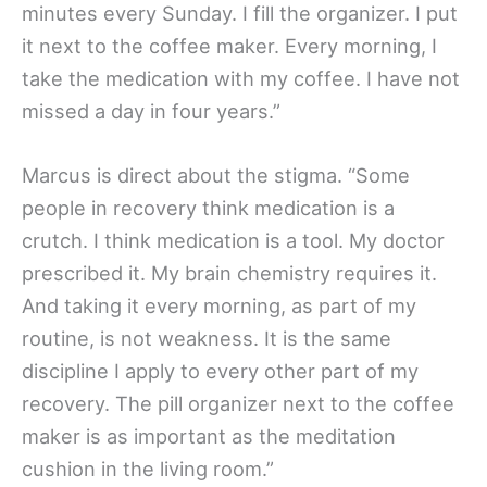
minutes every Sunday. I fill the organizer. I put
it next to the coffee maker. Every morning, I
take the medication with my coffee. I have not
missed a day in four years.”
Marcus is direct about the stigma. “Some
people in recovery think medication is a
crutch. I think medication is a tool. My doctor
prescribed it. My brain chemistry requires it.
And taking it every morning, as part of my
routine, is not weakness. It is the same
discipline I apply to every other part of my
recovery. The pill organizer next to the coffee
maker is as important as the meditation
cushion in the living room.”