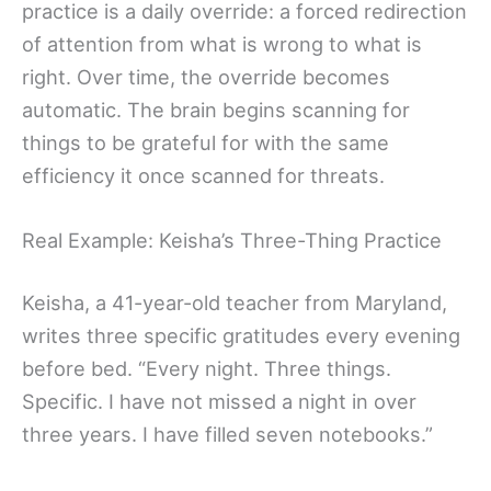
practice is a daily override: a forced redirection
of attention from what is wrong to what is
right. Over time, the override becomes
automatic. The brain begins scanning for
things to be grateful for with the same
efficiency it once scanned for threats.
Real Example: Keisha’s Three-Thing Practice
Keisha, a 41-year-old teacher from Maryland,
writes three specific gratitudes every evening
before bed. “Every night. Three things.
Specific. I have not missed a night in over
three years. I have filled seven notebooks.”