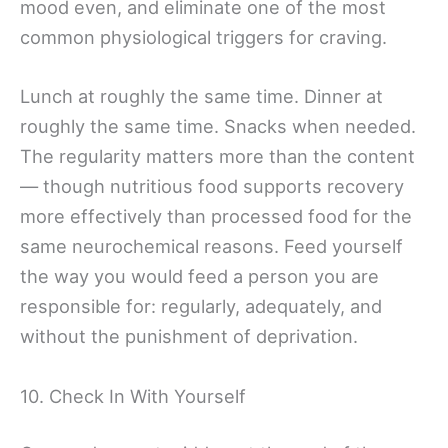
mood even, and eliminate one of the most
common physiological triggers for craving.
Lunch at roughly the same time. Dinner at
roughly the same time. Snacks when needed.
The regularity matters more than the content
— though nutritious food supports recovery
more effectively than processed food for the
same neurochemical reasons. Feed yourself
the way you would feed a person you are
responsible for: regularly, adequately, and
without the punishment of deprivation.
10. Check In With Yourself