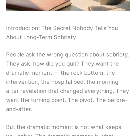
Introduction: The Secret Nobody Tells You
About Long-Term Sobriety
People ask the wrong question about sobriety.
They ask: how did you quit? They want the
dramatic moment — the rock bottom, the
intervention, the hospital bed, the morning-
after revelation that changed everything. They
want the turning point. The pivot. The before-
and-after.
But the dramatic moment is not what keeps