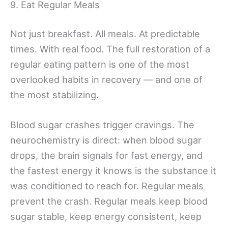
9. Eat Regular Meals
Not just breakfast. All meals. At predictable
times. With real food. The full restoration of a
regular eating pattern is one of the most
overlooked habits in recovery — and one of
the most stabilizing.
Blood sugar crashes trigger cravings. The
neurochemistry is direct: when blood sugar
drops, the brain signals for fast energy, and
the fastest energy it knows is the substance it
was conditioned to reach for. Regular meals
prevent the crash. Regular meals keep blood
sugar stable, keep energy consistent, keep