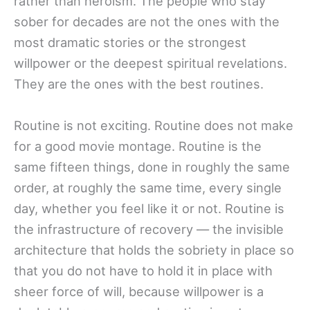
rather than heroism. The people who stay
sober for decades are not the ones with the
most dramatic stories or the strongest
willpower or the deepest spiritual revelations.
They are the ones with the best routines.
Routine is not exciting. Routine does not make
for a good movie montage. Routine is the
same fifteen things, done in roughly the same
order, at roughly the same time, every single
day, whether you feel like it or not. Routine is
the infrastructure of recovery — the invisible
architecture that holds the sobriety in place so
that you do not have to hold it in place with
sheer force of will, because willpower is a