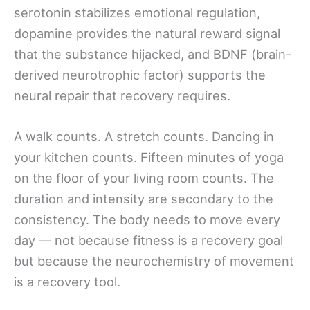
serotonin stabilizes emotional regulation,
dopamine provides the natural reward signal
that the substance hijacked, and BDNF (brain-
derived neurotrophic factor) supports the
neural repair that recovery requires.
A walk counts. A stretch counts. Dancing in
your kitchen counts. Fifteen minutes of yoga
on the floor of your living room counts. The
duration and intensity are secondary to the
consistency. The body needs to move every
day — not because fitness is a recovery goal
but because the neurochemistry of movement
is a recovery tool.