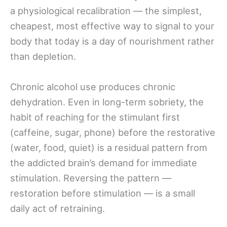
a physiological recalibration — the simplest,
cheapest, most effective way to signal to your
body that today is a day of nourishment rather
than depletion.
Chronic alcohol use produces chronic
dehydration. Even in long-term sobriety, the
habit of reaching for the stimulant first
(caffeine, sugar, phone) before the restorative
(water, food, quiet) is a residual pattern from
the addicted brain’s demand for immediate
stimulation. Reversing the pattern —
restoration before stimulation — is a small
daily act of retraining.