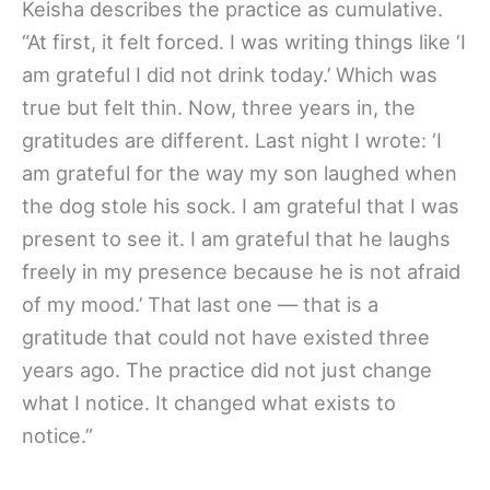
Keisha describes the practice as cumulative.
“At first, it felt forced. I was writing things like ‘I
am grateful I did not drink today.’ Which was
true but felt thin. Now, three years in, the
gratitudes are different. Last night I wrote: ‘I
am grateful for the way my son laughed when
the dog stole his sock. I am grateful that I was
present to see it. I am grateful that he laughs
freely in my presence because he is not afraid
of my mood.’ That last one — that is a
gratitude that could not have existed three
years ago. The practice did not just change
what I notice. It changed what exists to
notice.”