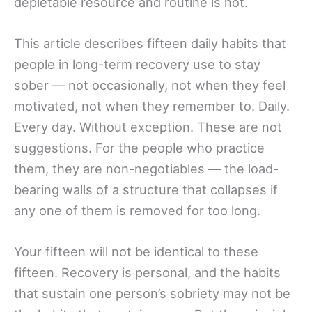
depletable resource and routine is not.
This article describes fifteen daily habits that
people in long-term recovery use to stay
sober — not occasionally, not when they feel
motivated, not when they remember to. Daily.
Every day. Without exception. These are not
suggestions. For the people who practice
them, they are non-negotiables — the load-
bearing walls of a structure that collapses if
any one of them is removed for too long.
Your fifteen will not be identical to these
fifteen. Recovery is personal, and the habits
that sustain one person’s sobriety may not be