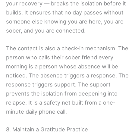
your recovery — breaks the isolation before it
builds. It ensures that no day passes without
someone else knowing you are here, you are
sober, and you are connected.
The contact is also a check-in mechanism. The
person who calls their sober friend every
morning is a person whose absence will be
noticed. The absence triggers a response. The
response triggers support. The support
prevents the isolation from deepening into
relapse. It is a safety net built from a one-
minute daily phone call.
8. Maintain a Gratitude Practice