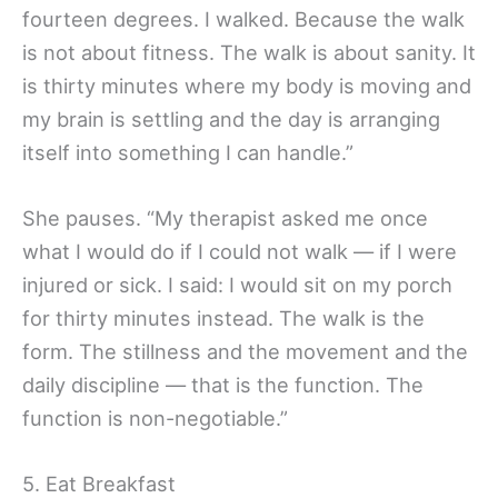
fourteen degrees. I walked. Because the walk
is not about fitness. The walk is about sanity. It
is thirty minutes where my body is moving and
my brain is settling and the day is arranging
itself into something I can handle.”
She pauses. “My therapist asked me once
what I would do if I could not walk — if I were
injured or sick. I said: I would sit on my porch
for thirty minutes instead. The walk is the
form. The stillness and the movement and the
daily discipline — that is the function. The
function is non-negotiable.”
5. Eat Breakfast