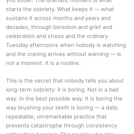
you sober. The dramatic moment is what
starts the sobriety. What keeps it — what
sustains it across months and years and
decades, through boredom and grief and
celebration and stress and the ordinary
Tuesday afternoons when nobody is watching
and the craving arrives without warning — is
not a moment. It is a routine.
This is the secret that nobody tells you about
long-term sobriety: it is boring. Not in a bad
way. In the best possible way. It is boring the
way brushing your teeth is boring — a daily,
repeatable, unremarkable practice that
prevents catastrophe through consistency