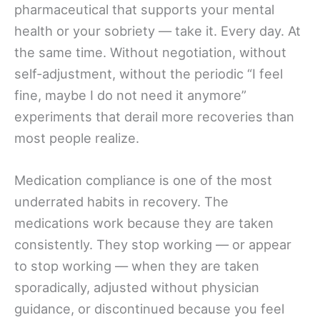
pharmaceutical that supports your mental
health or your sobriety — take it. Every day. At
the same time. Without negotiation, without
self-adjustment, without the periodic “I feel
fine, maybe I do not need it anymore”
experiments that derail more recoveries than
most people realize.
Medication compliance is one of the most
underrated habits in recovery. The
medications work because they are taken
consistently. They stop working — or appear
to stop working — when they are taken
sporadically, adjusted without physician
guidance, or discontinued because you feel