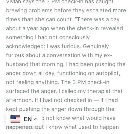
Vivian says the 3 PM check-in has caught
brewing problems before they escalated more
times than she can count. “There was a day
about a year ago when the check-in revealed
something I had not consciously
acknowledged: I was furious. Genuinely
furious about a conversation with my ex-
husband that morning. I had been pushing the
anger down all day, functioning on autopilot,
not feeling anything. The 3 PM check-in
surfaced the anger. I called my therapist that
afternoon. If I had not checked in — if I had
kept pushing the anger down through the
evening — I do not know what would have
EN
happened. But I know what used to happen