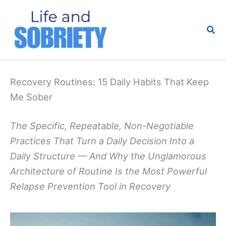
Skip
to
Sea
content
Recovery Routines: 15 Daily Habits That Keep
Me Sober
The Specific, Repeatable, Non-Negotiable
Practices That Turn a Daily Decision Into a
Daily Structure — And Why the Unglamorous
Architecture of Routine Is the Most Powerful
Relapse Prevention Tool in Recovery