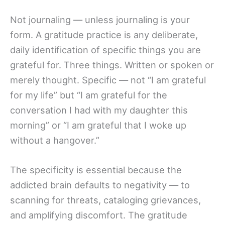
Not journaling — unless journaling is your
form. A gratitude practice is any deliberate,
daily identification of specific things you are
grateful for. Three things. Written or spoken or
merely thought. Specific — not “I am grateful
for my life” but “I am grateful for the
conversation I had with my daughter this
morning” or “I am grateful that I woke up
without a hangover.”
The specificity is essential because the
addicted brain defaults to negativity — to
scanning for threats, cataloging grievances,
and amplifying discomfort. The gratitude