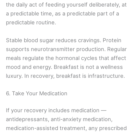
the daily act of feeding yourself deliberately, at
a predictable time, as a predictable part of a
predictable routine.
Stable blood sugar reduces cravings. Protein
supports neurotransmitter production. Regular
meals regulate the hormonal cycles that affect
mood and energy. Breakfast is not a wellness
luxury. In recovery, breakfast is infrastructure.
6. Take Your Medication
If your recovery includes medication —
antidepressants, anti-anxiety medication,
medication-assisted treatment, any prescribed