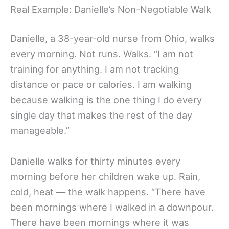
Real Example: Danielle’s Non-Negotiable Walk
Danielle, a 38-year-old nurse from Ohio, walks
every morning. Not runs. Walks. “I am not
training for anything. I am not tracking
distance or pace or calories. I am walking
because walking is the one thing I do every
single day that makes the rest of the day
manageable.”
Danielle walks for thirty minutes every
morning before her children wake up. Rain,
cold, heat — the walk happens. “There have
been mornings where I walked in a downpour.
There have been mornings where it was