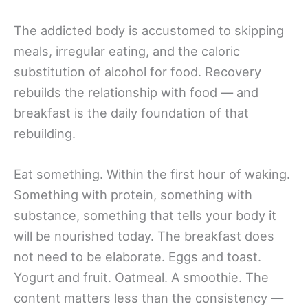
The addicted body is accustomed to skipping
meals, irregular eating, and the caloric
substitution of alcohol for food. Recovery
rebuilds the relationship with food — and
breakfast is the daily foundation of that
rebuilding.
Eat something. Within the first hour of waking.
Something with protein, something with
substance, something that tells your body it
will be nourished today. The breakfast does
not need to be elaborate. Eggs and toast.
Yogurt and fruit. Oatmeal. A smoothie. The
content matters less than the consistency —