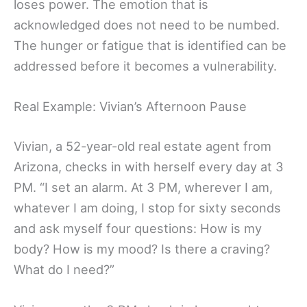
loses power. The emotion that is
acknowledged does not need to be numbed.
The hunger or fatigue that is identified can be
addressed before it becomes a vulnerability.
Real Example: Vivian’s Afternoon Pause
Vivian, a 52-year-old real estate agent from
Arizona, checks in with herself every day at 3
PM. “I set an alarm. At 3 PM, wherever I am,
whatever I am doing, I stop for sixty seconds
and ask myself four questions: How is my
body? How is my mood? Is there a craving?
What do I need?”