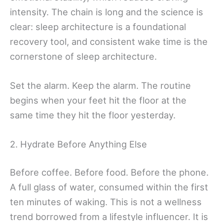
intensity. The chain is long and the science is
clear: sleep architecture is a foundational
recovery tool, and consistent wake time is the
cornerstone of sleep architecture.
Set the alarm. Keep the alarm. The routine
begins when your feet hit the floor at the
same time they hit the floor yesterday.
2. Hydrate Before Anything Else
Before coffee. Before food. Before the phone.
A full glass of water, consumed within the first
ten minutes of waking. This is not a wellness
trend borrowed from a lifestyle influencer. It is