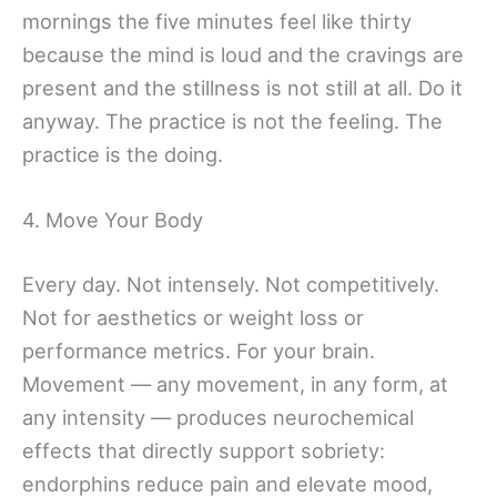
mornings the five minutes feel like thirty
because the mind is loud and the cravings are
present and the stillness is not still at all. Do it
anyway. The practice is not the feeling. The
practice is the doing.
4. Move Your Body
Every day. Not intensely. Not competitively.
Not for aesthetics or weight loss or
performance metrics. For your brain.
Movement — any movement, in any form, at
any intensity — produces neurochemical
effects that directly support sobriety:
endorphins reduce pain and elevate mood,