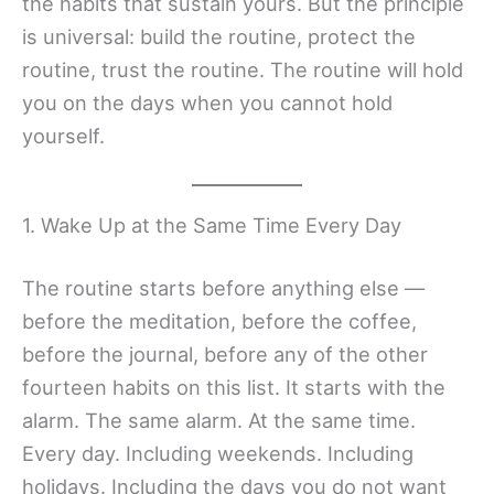
the habits that sustain yours. But the principle
is universal: build the routine, protect the
routine, trust the routine. The routine will hold
you on the days when you cannot hold
yourself.
1. Wake Up at the Same Time Every Day
The routine starts before anything else —
before the meditation, before the coffee,
before the journal, before any of the other
fourteen habits on this list. It starts with the
alarm. The same alarm. At the same time.
Every day. Including weekends. Including
holidays. Including the days you do not want