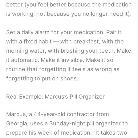
better (you feel better because the medication
is working, not because you no longer need it).
Set a daily alarm for your medication. Pair it
with a fixed habit — with breakfast, with the
morning water, with brushing your teeth. Make
it automatic. Make it invisible. Make it so
routine that forgetting it feels as wrong as
forgetting to put on shoes.
Real Example: Marcus’s Pill Organizer
Marcus, a 44-year-old contractor from
Georgia, uses a Sunday-night pill organizer to
prepare his week of medication. “It takes two