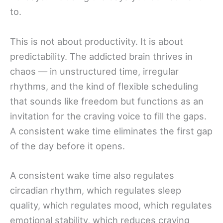
to.
This is not about productivity. It is about
predictability. The addicted brain thrives in
chaos — in unstructured time, irregular
rhythms, and the kind of flexible scheduling
that sounds like freedom but functions as an
invitation for the craving voice to fill the gaps.
A consistent wake time eliminates the first gap
of the day before it opens.
A consistent wake time also regulates
circadian rhythm, which regulates sleep
quality, which regulates mood, which regulates
emotional stability, which reduces craving