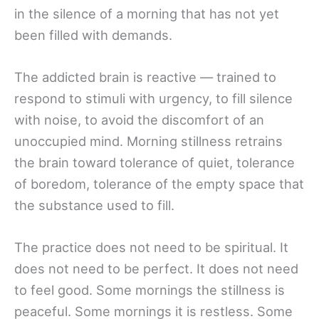
in the silence of a morning that has not yet
been filled with demands.
The addicted brain is reactive — trained to
respond to stimuli with urgency, to fill silence
with noise, to avoid the discomfort of an
unoccupied mind. Morning stillness retrains
the brain toward tolerance of quiet, tolerance
of boredom, tolerance of the empty space that
the substance used to fill.
The practice does not need to be spiritual. It
does not need to be perfect. It does not need
to feel good. Some mornings the stillness is
peaceful. Some mornings it is restless. Some