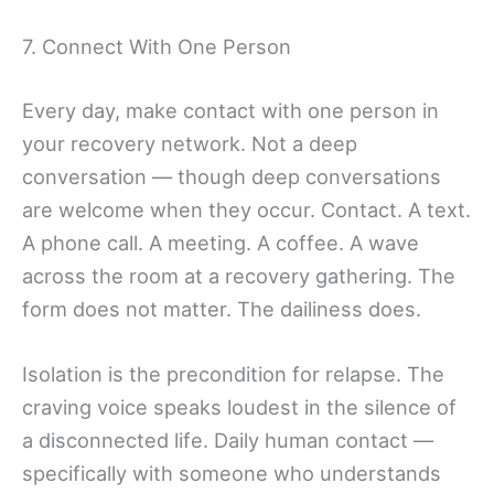
7. Connect With One Person
Every day, make contact with one person in
your recovery network. Not a deep
conversation — though deep conversations
are welcome when they occur. Contact. A text.
A phone call. A meeting. A coffee. A wave
across the room at a recovery gathering. The
form does not matter. The dailiness does.
Isolation is the precondition for relapse. The
craving voice speaks loudest in the silence of
a disconnected life. Daily human contact —
specifically with someone who understands