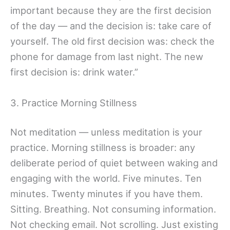
important because they are the first decision
of the day — and the decision is: take care of
yourself. The old first decision was: check the
phone for damage from last night. The new
first decision is: drink water.”
3. Practice Morning Stillness
Not meditation — unless meditation is your
practice. Morning stillness is broader: any
deliberate period of quiet between waking and
engaging with the world. Five minutes. Ten
minutes. Twenty minutes if you have them.
Sitting. Breathing. Not consuming information.
Not checking email. Not scrolling. Just existing