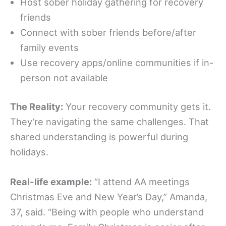
Host sober holiday gathering for recovery
friends
Connect with sober friends before/after
family events
Use recovery apps/online communities if in-
person not available
The Reality:
Your recovery community gets it.
They’re navigating the same challenges. That
shared understanding is powerful during
holidays.
Real-life example:
“I attend AA meetings
Christmas Eve and New Year’s Day,” Amanda,
37, said. “Being with people who understand