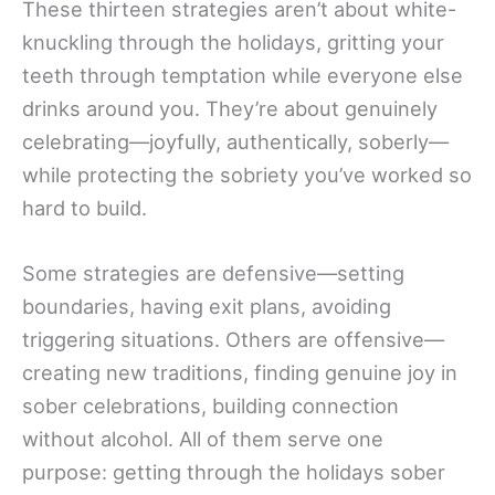
These thirteen strategies aren’t about white-
knuckling through the holidays, gritting your
teeth through temptation while everyone else
drinks around you. They’re about genuinely
celebrating—joyfully, authentically, soberly—
while protecting the sobriety you’ve worked so
hard to build.
Some strategies are defensive—setting
boundaries, having exit plans, avoiding
triggering situations. Others are offensive—
creating new traditions, finding genuine joy in
sober celebrations, building connection
without alcohol. All of them serve one
purpose: getting through the holidays sober