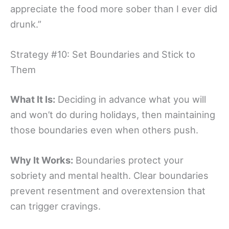
appreciate the food more sober than I ever did
drunk.”
Strategy #10: Set Boundaries and Stick to
Them
What It Is:
Deciding in advance what you will
and won’t do during holidays, then maintaining
those boundaries even when others push.
Why It Works:
Boundaries protect your
sobriety and mental health. Clear boundaries
prevent resentment and overextension that
can trigger cravings.