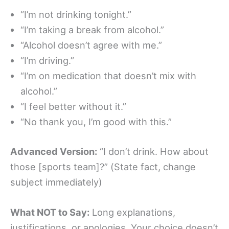
“I’m not drinking tonight.”
“I’m taking a break from alcohol.”
“Alcohol doesn’t agree with me.”
“I’m driving.”
“I’m on medication that doesn’t mix with
alcohol.”
“I feel better without it.”
“No thank you, I’m good with this.”
Advanced Version:
“I don’t drink. How about
those [sports team]?” (State fact, change
subject immediately)
What NOT to Say:
Long explanations,
justifications, or apologies. Your choice doesn’t