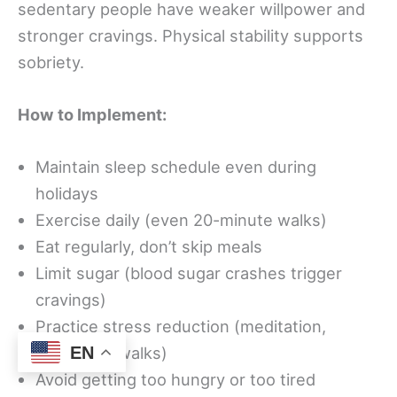
sedentary people have weaker willpower and
stronger cravings. Physical stability supports
sobriety.
How to Implement:
Maintain sleep schedule even during
holidays
Exercise daily (even 20-minute walks)
Eat regularly, don’t skip meals
Limit sugar (blood sugar crashes trigger
cravings)
Practice stress reduction (meditation,
breathing, walks)
EN
Avoid getting too hungry or too tired