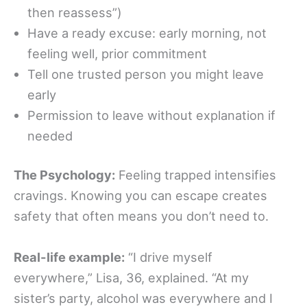
then reassess”)
Have a ready excuse: early morning, not
feeling well, prior commitment
Tell one trusted person you might leave
early
Permission to leave without explanation if
needed
The Psychology:
Feeling trapped intensifies
cravings. Knowing you can escape creates
safety that often means you don’t need to.
Real-life example:
“I drive myself
everywhere,” Lisa, 36, explained. “At my
sister’s party, alcohol was everywhere and I