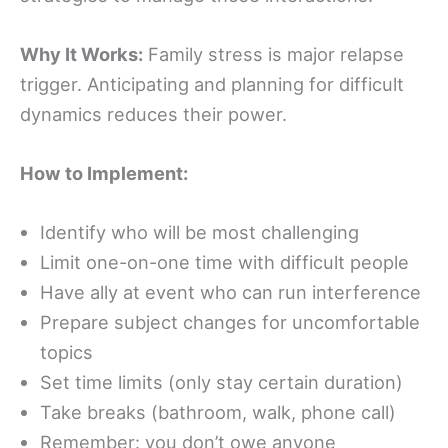
Why It Works:
Family stress is major relapse
trigger. Anticipating and planning for difficult
dynamics reduces their power.
How to Implement:
Identify who will be most challenging
Limit one-on-one time with difficult people
Have ally at event who can run interference
Prepare subject changes for uncomfortable
topics
Set time limits (only stay certain duration)
Take breaks (bathroom, walk, phone call)
Remember: you don’t owe anyone