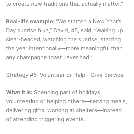
to create new traditions that actually matter.”
Real-life example:
“We started a New Year’s
Day sunrise hike,” David, 45, said. “Waking up
clear-headed, watching the sunrise, starting
the year intentionally—more meaningful than
any champagne toast I ever had.”
Strategy #5: Volunteer or Help—Give Service
What It Is:
Spending part of holidays
volunteering or helping others—serving meals,
delivering gifts, working at shelters—instead
of attending triggering events.