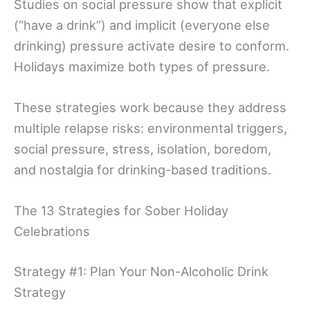
Studies on social pressure show that explicit
(“have a drink”) and implicit (everyone else
drinking) pressure activate desire to conform.
Holidays maximize both types of pressure.
These strategies work because they address
multiple relapse risks: environmental triggers,
social pressure, stress, isolation, boredom,
and nostalgia for drinking-based traditions.
The 13 Strategies for Sober Holiday
Celebrations
Strategy #1: Plan Your Non-Alcoholic Drink
Strategy