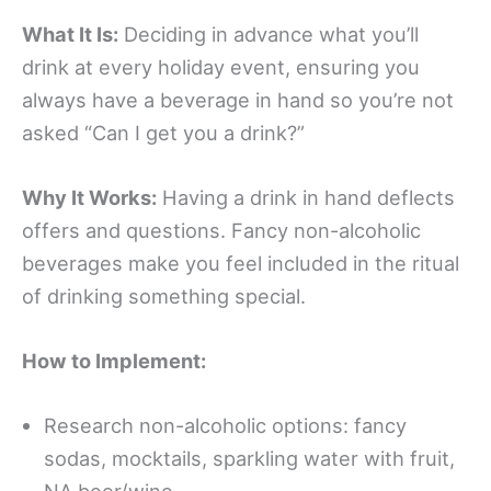
What It Is:
Deciding in advance what you’ll
drink at every holiday event, ensuring you
always have a beverage in hand so you’re not
asked “Can I get you a drink?”
Why It Works:
Having a drink in hand deflects
offers and questions. Fancy non-alcoholic
beverages make you feel included in the ritual
of drinking something special.
How to Implement:
Research non-alcoholic options: fancy
sodas, mocktails, sparkling water with fruit,