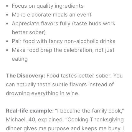
Focus on quality ingredients
Make elaborate meals an event
Appreciate flavors fully (taste buds work
better sober)
Pair food with fancy non-alcoholic drinks
Make food prep the celebration, not just
eating
The Discovery:
Food tastes better sober. You
can actually taste subtle flavors instead of
drowning everything in wine.
Real-life example:
“I became the family cook,”
Michael, 40, explained. “Cooking Thanksgiving
dinner gives me purpose and keeps me busy. I