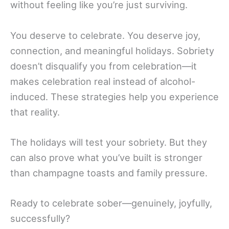
without feeling like you’re just surviving.
You deserve to celebrate. You deserve joy,
connection, and meaningful holidays. Sobriety
doesn’t disqualify you from celebration—it
makes celebration real instead of alcohol-
induced. These strategies help you experience
that reality.
The holidays will test your sobriety. But they
can also prove what you’ve built is stronger
than champagne toasts and family pressure.
Ready to celebrate sober—genuinely, joyfully,
successfully?