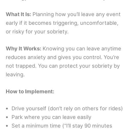
What It Is:
Planning how you’ll leave any event
early if it becomes triggering, uncomfortable,
or risky for your sobriety.
Why It Works:
Knowing you can leave anytime
reduces anxiety and gives you control. You’re
not trapped. You can protect your sobriety by
leaving.
How to Implement:
Drive yourself (don’t rely on others for rides)
Park where you can leave easily
Set a minimum time (“I’ll stay 90 minutes