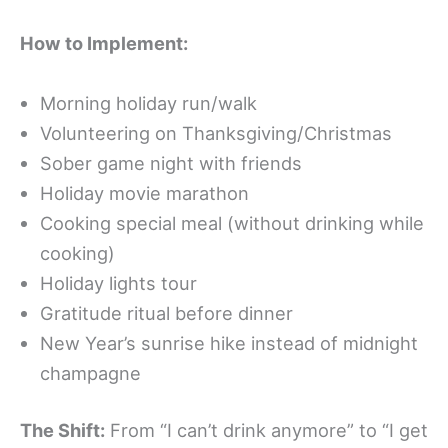
How to Implement:
Morning holiday run/walk
Volunteering on Thanksgiving/Christmas
Sober game night with friends
Holiday movie marathon
Cooking special meal (without drinking while
cooking)
Holiday lights tour
Gratitude ritual before dinner
New Year’s sunrise hike instead of midnight
champagne
The Shift:
From “I can’t drink anymore” to “I get