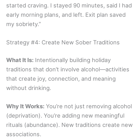
started craving. I stayed 90 minutes, said I had
early morning plans, and left. Exit plan saved
my sobriety.”
Strategy #4: Create New Sober Traditions
What It Is:
Intentionally building holiday
traditions that don’t involve alcohol—activities
that create joy, connection, and meaning
without drinking.
Why It Works:
You’re not just removing alcohol
(deprivation). You’re adding new meaningful
rituals (abundance). New traditions create new
associations.