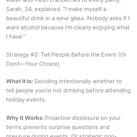
Sarah, 34, explained. “I make myself a
beautiful drink in a wine glass. Nobody asks if I
want alcohol because I’m clearly enjoying what
I have.”
Strategy #2: Tell People Before the Event (Or
Don’t—Your Choice)
What It Is:
Deciding intentionally whether to
tell people you’re not drinking before attending
holiday events.
Why It Works:
Proactive disclosure on your
terms prevents surprise questions and
pressure during events. Or strategic non-