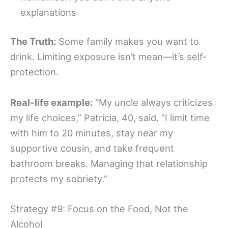
explanations
The Truth:
Some family makes you want to
drink. Limiting exposure isn’t mean—it’s self-
protection.
Real-life example:
“My uncle always criticizes
my life choices,” Patricia, 40, said. “I limit time
with him to 20 minutes, stay near my
supportive cousin, and take frequent
bathroom breaks. Managing that relationship
protects my sobriety.”
Strategy #9: Focus on the Food, Not the
Alcohol