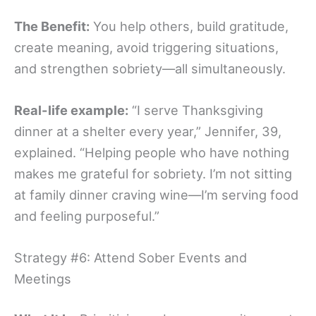
The Benefit:
You help others, build gratitude,
create meaning, avoid triggering situations,
and strengthen sobriety—all simultaneously.
Real-life example:
“I serve Thanksgiving
dinner at a shelter every year,” Jennifer, 39,
explained. “Helping people who have nothing
makes me grateful for sobriety. I’m not sitting
at family dinner craving wine—I’m serving food
and feeling purposeful.”
Strategy #6: Attend Sober Events and
Meetings