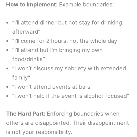
How to Implement:
Example boundaries:
“I’ll attend dinner but not stay for drinking
afterward”
“I’ll come for 2 hours, not the whole day”
“I’ll attend but I’m bringing my own
food/drinks”
“I won’t discuss my sobriety with extended
family”
“I won’t attend events at bars”
“I won’t help if the event is alcohol-focused”
The Hard Part:
Enforcing boundaries when
others are disappointed. Their disappointment
is not your responsibility.