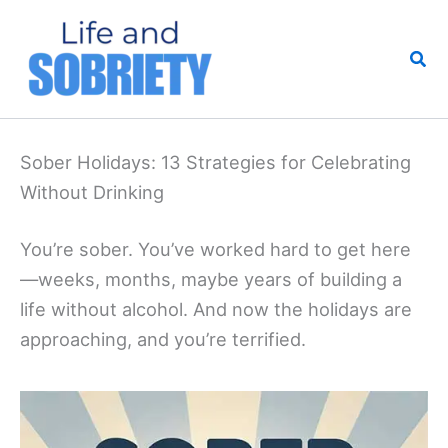
Skip
to
Sea
content
Sober Holidays: 13 Strategies for Celebrating
Without Drinking
You’re sober. You’ve worked hard to get here
—weeks, months, maybe years of building a
life without alcohol. And now the holidays are
approaching, and you’re terrified.