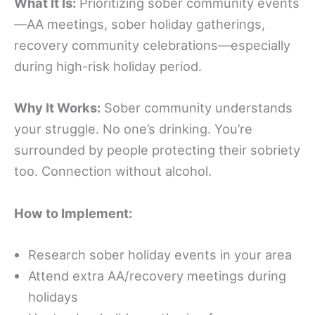
What It Is:
Prioritizing sober community events
—AA meetings, sober holiday gatherings,
recovery community celebrations—especially
during high-risk holiday period.
Why It Works:
Sober community understands
your struggle. No one’s drinking. You’re
surrounded by people protecting their sobriety
too. Connection without alcohol.
How to Implement:
Research sober holiday events in your area
Attend extra AA/recovery meetings during
holidays