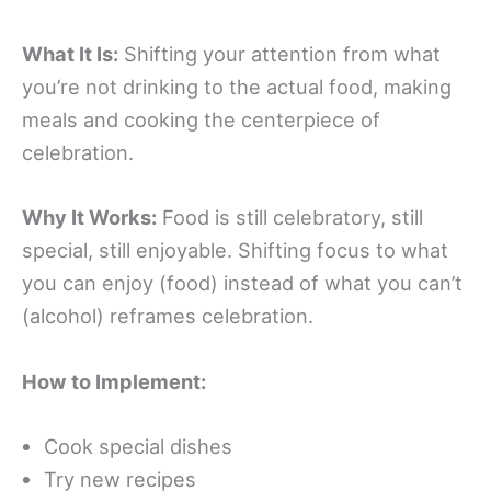
What It Is:
Shifting your attention from what
you’re not drinking to the actual food, making
meals and cooking the centerpiece of
celebration.
Why It Works:
Food is still celebratory, still
special, still enjoyable. Shifting focus to what
you can enjoy (food) instead of what you can’t
(alcohol) reframes celebration.
How to Implement:
Cook special dishes
Try new recipes