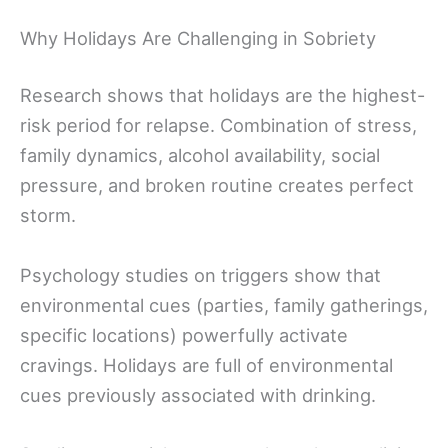
Why Holidays Are Challenging in Sobriety
Research shows that holidays are the highest-
risk period for relapse. Combination of stress,
family dynamics, alcohol availability, social
pressure, and broken routine creates perfect
storm.
Psychology studies on triggers show that
environmental cues (parties, family gatherings,
specific locations) powerfully activate
cravings. Holidays are full of environmental
cues previously associated with drinking.