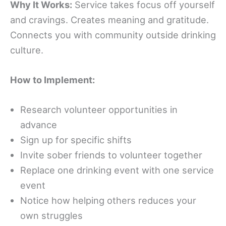
Why It Works:
Service takes focus off yourself
and cravings. Creates meaning and gratitude.
Connects you with community outside drinking
culture.
How to Implement:
Research volunteer opportunities in
advance
Sign up for specific shifts
Invite sober friends to volunteer together
Replace one drinking event with one service
event
Notice how helping others reduces your
own struggles