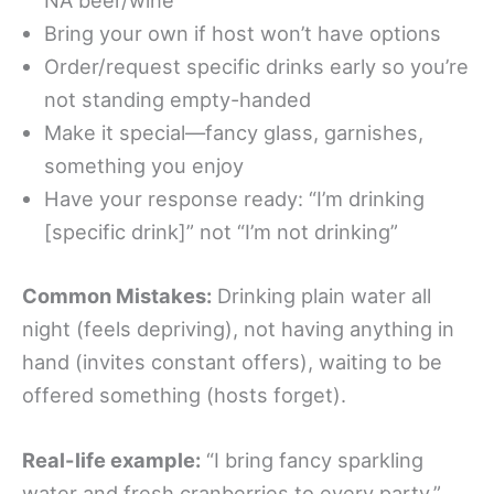
NA beer/wine
Bring your own if host won’t have options
Order/request specific drinks early so you’re
not standing empty-handed
Make it special—fancy glass, garnishes,
something you enjoy
Have your response ready: “I’m drinking
[specific drink]” not “I’m not drinking”
Common Mistakes:
Drinking plain water all
night (feels depriving), not having anything in
hand (invites constant offers), waiting to be
offered something (hosts forget).
Real-life example:
“I bring fancy sparkling
water and fresh cranberries to every party,”