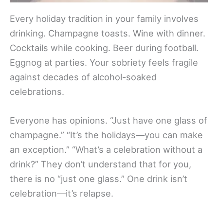
Every holiday tradition in your family involves
drinking. Champagne toasts. Wine with dinner.
Cocktails while cooking. Beer during football.
Eggnog at parties. Your sobriety feels fragile
against decades of alcohol-soaked
celebrations.
Everyone has opinions. “Just have one glass of
champagne.” “It’s the holidays—you can make
an exception.” “What’s a celebration without a
drink?” They don’t understand that for you,
there is no “just one glass.” One drink isn’t
celebration—it’s relapse.