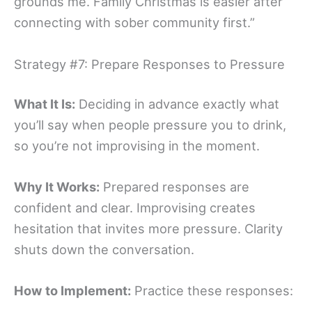
grounds me. Family Christmas is easier after
connecting with sober community first.”
Strategy #7: Prepare Responses to Pressure
What It Is:
Deciding in advance exactly what
you’ll say when people pressure you to drink,
so you’re not improvising in the moment.
Why It Works:
Prepared responses are
confident and clear. Improvising creates
hesitation that invites more pressure. Clarity
shuts down the conversation.
How to Implement:
Practice these responses: