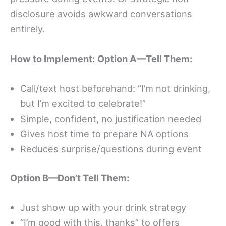
disclosure avoids awkward conversations
entirely.
How to Implement:
Option A—Tell Them:
Call/text host beforehand: “I’m not drinking,
but I’m excited to celebrate!”
Simple, confident, no justification needed
Gives host time to prepare NA options
Reduces surprise/questions during event
Option B—Don’t Tell Them:
Just show up with your drink strategy
“I’m good with this, thanks” to offers