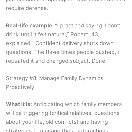
require defense.
Real-life example:
“I practiced saying ‘I don’t
drink’ until it felt natural,” Robert, 43,
explained. “Confident delivery shuts down
questions. The three times people pushed, I
repeated it and changed subject. Done.”
Strategy #8: Manage Family Dynamics
Proactively
What It Is:
Anticipating which family members
will be triggering (critical relatives, questions
about your life, old conflicts) and having
strategies to manage those interactions.