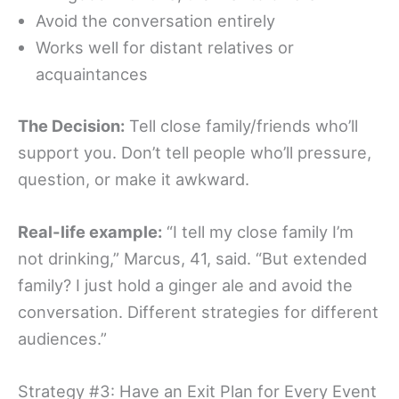
Avoid the conversation entirely
Works well for distant relatives or
acquaintances
The Decision:
Tell close family/friends who’ll
support you. Don’t tell people who’ll pressure,
question, or make it awkward.
Real-life example:
“I tell my close family I’m
not drinking,” Marcus, 41, said. “But extended
family? I just hold a ginger ale and avoid the
conversation. Different strategies for different
audiences.”
Strategy #3: Have an Exit Plan for Every Event