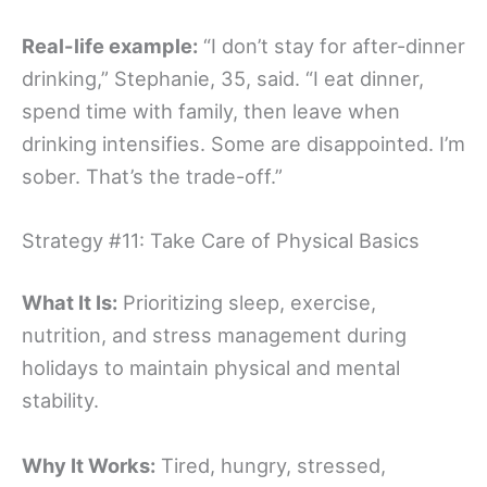
Real-life example:
“I don’t stay for after-dinner
drinking,” Stephanie, 35, said. “I eat dinner,
spend time with family, then leave when
drinking intensifies. Some are disappointed. I’m
sober. That’s the trade-off.”
Strategy #11: Take Care of Physical Basics
What It Is:
Prioritizing sleep, exercise,
nutrition, and stress management during
holidays to maintain physical and mental
stability.
Why It Works:
Tired, hungry, stressed,