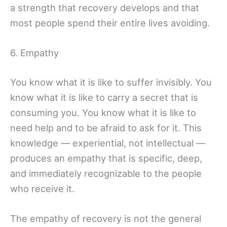
a strength that recovery develops and that
most people spend their entire lives avoiding.
6. Empathy
You know what it is like to suffer invisibly. You
know what it is like to carry a secret that is
consuming you. You know what it is like to
need help and to be afraid to ask for it. This
knowledge — experiential, not intellectual —
produces an empathy that is specific, deep,
and immediately recognizable to the people
who receive it.
The empathy of recovery is not the general