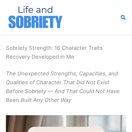
Skip
to
Sea
content
Sobriety Strength: 16 Character Traits
Recovery Developed in Me
The Unexpected Strengths, Capacities, and
Qualities of Character That Did Not Exist
Before Sobriety — And That Could Not Have
Been Built Any Other Way