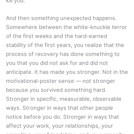
kill you.
And then something unexpected happens.
Somewhere between the white-knuckle terror
of the first weeks and the hard-earned
stability of the first years, you realize that the
process of recovery has done something to
you that you did not ask for and did not
anticipate. It has made you stronger. Not in the
motivational-poster sense — not stronger
because you survived something hard.
Stronger in specific, measurable, observable
ways. Stronger in ways that other people
notice before you do. Stronger in ways that
affect your work, your relationships, your