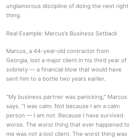
unglamorous discipline of doing the next right
thing.
Real Example: Marcus’s Business Setback
Marcus, a 44-year-old contractor from
Georgia, lost a major client in his third year of
sobriety — a financial blow that would have
sent him to a bottle two years earlier.
“My business partner was panicking,” Marcus
says. “I was calm. Not because I am a calm
person — I am not. Because I have survived
worse. The worst thing that ever happened to
me was not a lost client. The worst thing was