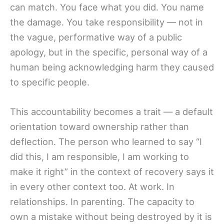
can match. You face what you did. You name
the damage. You take responsibility — not in
the vague, performative way of a public
apology, but in the specific, personal way of a
human being acknowledging harm they caused
to specific people.
This accountability becomes a trait — a default
orientation toward ownership rather than
deflection. The person who learned to say “I
did this, I am responsible, I am working to
make it right” in the context of recovery says it
in every other context too. At work. In
relationships. In parenting. The capacity to
own a mistake without being destroyed by it is