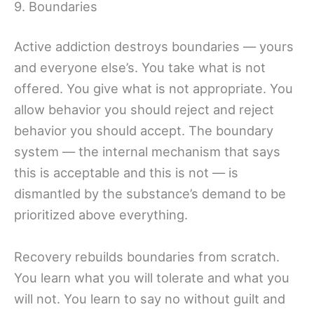
9. Boundaries
Active addiction destroys boundaries — yours
and everyone else’s. You take what is not
offered. You give what is not appropriate. You
allow behavior you should reject and reject
behavior you should accept. The boundary
system — the internal mechanism that says
this is acceptable and this is not — is
dismantled by the substance’s demand to be
prioritized above everything.
Recovery rebuilds boundaries from scratch.
You learn what you will tolerate and what you
will not. You learn to say no without guilt and