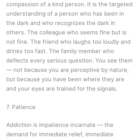
compassion of a kind person. It is the targeted
understanding of a person who has been in
the dark and who recognizes the dark in
others. The colleague who seems fine but is
not fine. The friend who laughs too loudly and
drinks too fast. The family member who
deflects every serious question. You see them
— not because you are perceptive by nature,
but because you have been where they are
and your eyes are trained for the signals.
7. Patience
Addiction is impatience incarnate — the
demand for immediate relief, immediate