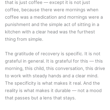
that is just coffee — except it is not just
coffee, because there were mornings when
coffee was a medication and mornings were a
punishment and the simple act of sitting in a
kitchen with a clear head was the furthest
thing from simple.
The gratitude of recovery is specific. It is not
grateful in general. It is grateful for this — this
morning, this child, this conversation, this drive
to work with steady hands and a clear mind.
The specificity is what makes it real. And the
reality is what makes it durable — not a mood
that passes but a lens that stays.