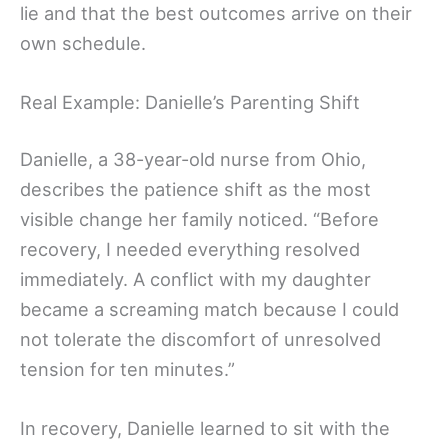
lie and that the best outcomes arrive on their
own schedule.
Real Example: Danielle’s Parenting Shift
Danielle, a 38-year-old nurse from Ohio,
describes the patience shift as the most
visible change her family noticed. “Before
recovery, I needed everything resolved
immediately. A conflict with my daughter
became a screaming match because I could
not tolerate the discomfort of unresolved
tension for ten minutes.”
In recovery, Danielle learned to sit with the