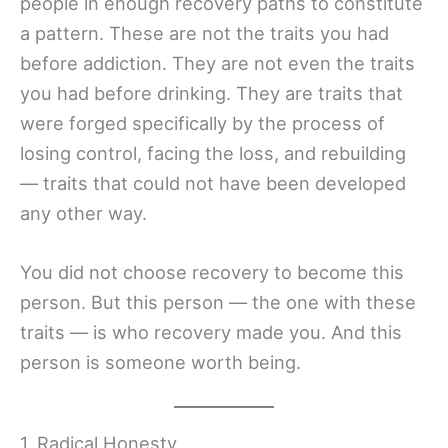
people in enough recovery paths to constitute
a pattern. These are not the traits you had
before addiction. They are not even the traits
you had before drinking. They are traits that
were forged specifically by the process of
losing control, facing the loss, and rebuilding
— traits that could not have been developed
any other way.
You did not choose recovery to become this
person. But this person — the one with these
traits — is who recovery made you. And this
person is someone worth being.
1. Radical Honesty