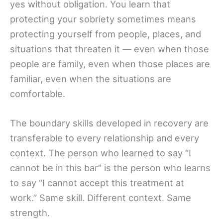
yes without obligation. You learn that
protecting your sobriety sometimes means
protecting yourself from people, places, and
situations that threaten it — even when those
people are family, even when those places are
familiar, even when the situations are
comfortable.
The boundary skills developed in recovery are
transferable to every relationship and every
context. The person who learned to say “I
cannot be in this bar” is the person who learns
to say “I cannot accept this treatment at
work.” Same skill. Different context. Same
strength.