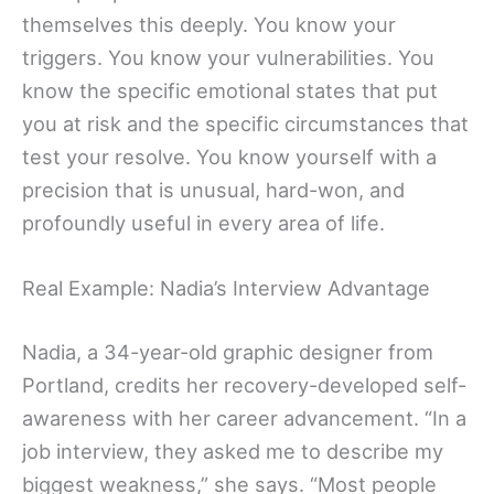
themselves this deeply. You know your
triggers. You know your vulnerabilities. You
know the specific emotional states that put
you at risk and the specific circumstances that
test your resolve. You know yourself with a
precision that is unusual, hard-won, and
profoundly useful in every area of life.
Real Example: Nadia’s Interview Advantage
Nadia, a 34-year-old graphic designer from
Portland, credits her recovery-developed self-
awareness with her career advancement. “In a
job interview, they asked me to describe my
biggest weakness,” she says. “Most people