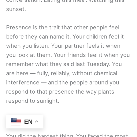
sunset.
Presence is the trait that other people feel
before they can name it. Your children feel it
when you listen. Your partner feels it when
you look at them. Your friends feel it when you
remember what they said last Tuesday. You
are here — fully, reliably, without chemical
interference — and the people around you
respond to that presence the way plants
respond to sunlight.
14. Courage
EN
You did the hardest thing. You faced the most