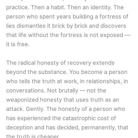
practice. Then a habit. Then an identity. The
person who spent years building a fortress of
lies dismantles it brick by brick and discovers
that life without the fortress is not exposed —
it is free.
The radical honesty of recovery extends
beyond the substance. You become a person
who tells the truth at work, in relationships, in
conversations. Not brutally — not the
weaponized honesty that uses truth as an
attack. Gently. The honesty of a person who
has experienced the catastrophic cost of
deception and has decided, permanently, that
the truth is cheaper.