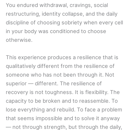
You endured withdrawal, cravings, social
restructuring, identity collapse, and the daily
discipline of choosing sobriety when every cell
in your body was conditioned to choose
otherwise.
This experience produces a resilience that is
qualitatively different from the resilience of
someone who has not been through it. Not
superior — different. The resilience of
recovery is not toughness. It is flexibility. The
capacity to be broken and to reassemble. To
lose everything and rebuild. To face a problem
that seems impossible and to solve it anyway
— not through strength, but through the daily,