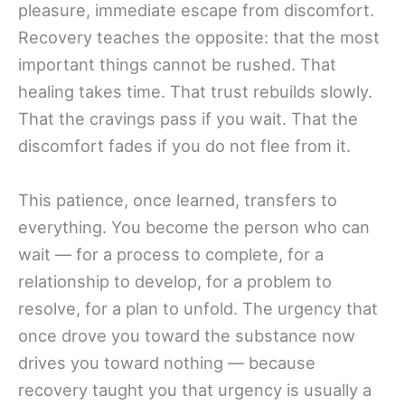
pleasure, immediate escape from discomfort.
Recovery teaches the opposite: that the most
important things cannot be rushed. That
healing takes time. That trust rebuilds slowly.
That the cravings pass if you wait. That the
discomfort fades if you do not flee from it.
This patience, once learned, transfers to
everything. You become the person who can
wait — for a process to complete, for a
relationship to develop, for a problem to
resolve, for a plan to unfold. The urgency that
once drove you toward the substance now
drives you toward nothing — because
recovery taught you that urgency is usually a