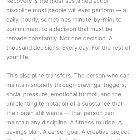
Recovery is the most sustained act of
discipline most people will ever perform — a
daily, hourly, sometimes minute-by-minute
commitment to a decision that must be
remade constantly. Not one decision. A
thousand decisions. Every day. For the rest of
your life.
This discipline transfers. The person who can
maintain sobriety through cravings, triggers,
social pressure, emotional turmoil, and the
unrelenting temptation of a substance that
their brain still wants — that person can
maintain any discipline. A fitness routine. A
savings plan. A career goal. A creative project.