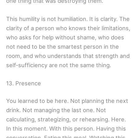
one thing that was destroying them.
This humility is not humiliation. It is clarity. The
clarity of a person who knows their limitations,
who asks for help without shame, who does
not need to be the smartest person in the
room, and who understands that strength and
self-sufficiency are not the same thing.
13. Presence
You learned to be here. Not planning the next
drink. Not managing the last one. Not
calculating, strategizing, or rehearsing. Here.
In this moment. With this person. Having this
conversation. Eating this meal. Watching this