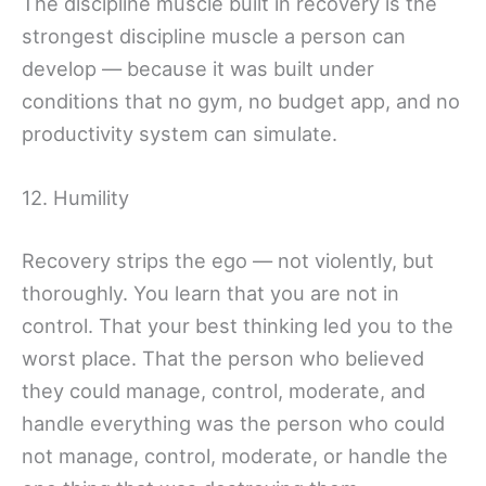
The discipline muscle built in recovery is the
strongest discipline muscle a person can
develop — because it was built under
conditions that no gym, no budget app, and no
productivity system can simulate.
12. Humility
Recovery strips the ego — not violently, but
thoroughly. You learn that you are not in
control. That your best thinking led you to the
worst place. That the person who believed
they could manage, control, moderate, and
handle everything was the person who could
not manage, control, moderate, or handle the