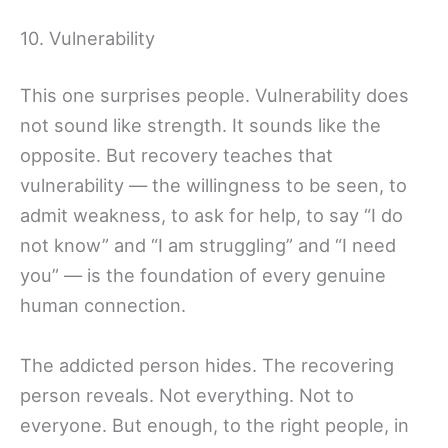
10. Vulnerability
This one surprises people. Vulnerability does
not sound like strength. It sounds like the
opposite. But recovery teaches that
vulnerability — the willingness to be seen, to
admit weakness, to ask for help, to say “I do
not know” and “I am struggling” and “I need
you” — is the foundation of every genuine
human connection.
The addicted person hides. The recovering
person reveals. Not everything. Not to
everyone. But enough, to the right people, in