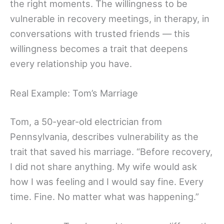
the right moments. The willingness to be
vulnerable in recovery meetings, in therapy, in
conversations with trusted friends — this
willingness becomes a trait that deepens
every relationship you have.
Real Example: Tom’s Marriage
Tom, a 50-year-old electrician from
Pennsylvania, describes vulnerability as the
trait that saved his marriage. “Before recovery,
I did not share anything. My wife would ask
how I was feeling and I would say fine. Every
time. Fine. No matter what was happening.”