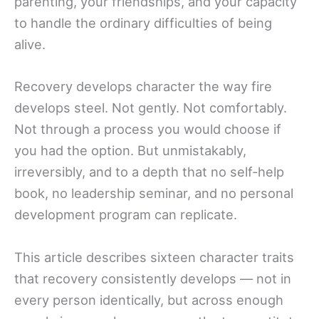
parenting, your friendships, and your capacity
to handle the ordinary difficulties of being
alive.
Recovery develops character the way fire
develops steel. Not gently. Not comfortably.
Not through a process you would choose if
you had the option. But unmistakably,
irreversibly, and to a depth that no self-help
book, no leadership seminar, and no personal
development program can replicate.
This article describes sixteen character traits
that recovery consistently develops — not in
every person identically, but across enough