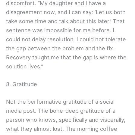
discomfort. “My daughter and I have a
disagreement now, and I can say: ‘Let us both
take some time and talk about this later.’ That
sentence was impossible for me before. I
could not delay resolution. I could not tolerate
the gap between the problem and the fix.
Recovery taught me that the gap is where the
solution lives.”
8. Gratitude
Not the performative gratitude of a social
media post. The bone-deep gratitude of a
person who knows, specifically and viscerally,
what they almost lost. The morning coffee