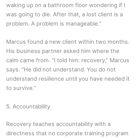
waking up on a bathroom floor wondering if I
was going to die. After that, a lost client is a
problem. A problem is manageable.”
Marcus found a new client within two months.
His business partner asked him where the
calm came from. “I told him: recovery,” Marcus
says. “He did not understand. You do not
understand resilience until you have needed it
to survive.”
5. Accountability
Recovery teaches accountability with a
directness that no corporate training program