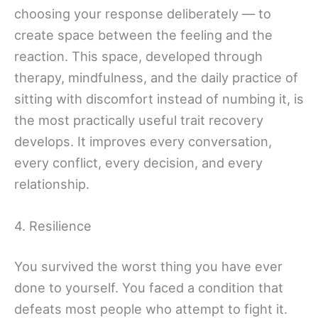
choosing your response deliberately — to
create space between the feeling and the
reaction. This space, developed through
therapy, mindfulness, and the daily practice of
sitting with discomfort instead of numbing it, is
the most practically useful trait recovery
develops. It improves every conversation,
every conflict, every decision, and every
relationship.
4. Resilience
You survived the worst thing you have ever
done to yourself. You faced a condition that
defeats most people who attempt to fight it.