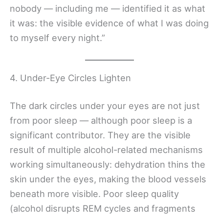
nobody — including me — identified it as what
it was: the visible evidence of what I was doing
to myself every night.”
4. Under-Eye Circles Lighten
The dark circles under your eyes are not just
from poor sleep — although poor sleep is a
significant contributor. They are the visible
result of multiple alcohol-related mechanisms
working simultaneously: dehydration thins the
skin under the eyes, making the blood vessels
beneath more visible. Poor sleep quality
(alcohol disrupts REM cycles and fragments