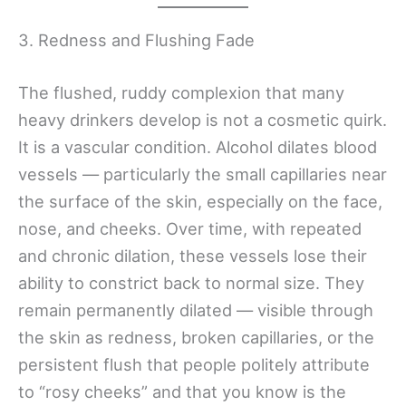
3. Redness and Flushing Fade
The flushed, ruddy complexion that many
heavy drinkers develop is not a cosmetic quirk.
It is a vascular condition. Alcohol dilates blood
vessels — particularly the small capillaries near
the surface of the skin, especially on the face,
nose, and cheeks. Over time, with repeated
and chronic dilation, these vessels lose their
ability to constrict back to normal size. They
remain permanently dilated — visible through
the skin as redness, broken capillaries, or the
persistent flush that people politely attribute
to “rosy cheeks” and that you know is the