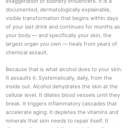
exaggeration of sobriety influencers. It is a
documented, dermatologically explainable,
visible transformation that begins within days
of your last drink and continues for months as
your body — and specifically your skin, the
largest organ you own — heals from years of
chemical assault.
Because that is what alcohol does to your skin.
It assaults it. Systematically, daily, from the
inside out. Alcohol dehydrates the skin at the
cellular level. It dilates blood vessels until they
break. It triggers inflammatory cascades that
accelerate aging. It depletes the vitamins and
minerals that skin needs to repair itself. It