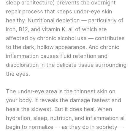
sleep architecture) prevents the overnight
repair process that keeps under-eye skin
healthy. Nutritional depletion — particularly of
iron, B12, and vitamin K, all of which are
affected by chronic alcohol use — contributes
to the dark, hollow appearance. And chronic
inflammation causes fluid retention and
discoloration in the delicate tissue surrounding
the eyes.
The under-eye area is the thinnest skin on
your body. It reveals the damage fastest and
heals the slowest. But it does heal. When
hydration, sleep, nutrition, and inflammation all
begin to normalize — as they do in sobriety —