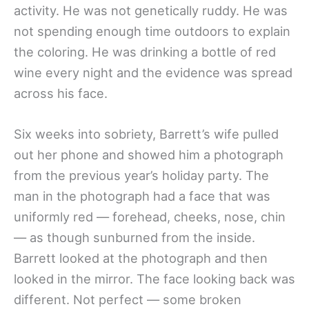
activity. He was not genetically ruddy. He was
not spending enough time outdoors to explain
the coloring. He was drinking a bottle of red
wine every night and the evidence was spread
across his face.
Six weeks into sobriety, Barrett’s wife pulled
out her phone and showed him a photograph
from the previous year’s holiday party. The
man in the photograph had a face that was
uniformly red — forehead, cheeks, nose, chin
— as though sunburned from the inside.
Barrett looked at the photograph and then
looked in the mirror. The face looking back was
different. Not perfect — some broken