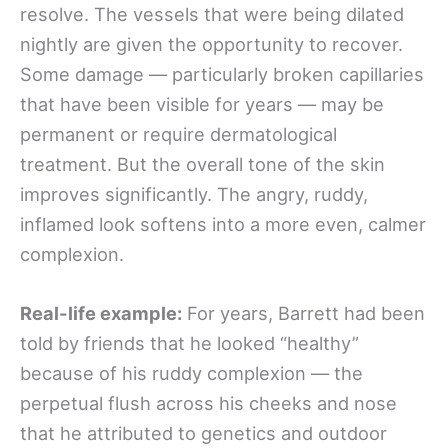
resolve. The vessels that were being dilated
nightly are given the opportunity to recover.
Some damage — particularly broken capillaries
that have been visible for years — may be
permanent or require dermatological
treatment. But the overall tone of the skin
improves significantly. The angry, ruddy,
inflamed look softens into a more even, calmer
complexion.
Real-life example:
For years, Barrett had been
told by friends that he looked “healthy”
because of his ruddy complexion — the
perpetual flush across his cheeks and nose
that he attributed to genetics and outdoor