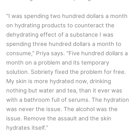
“I was spending two hundred dollars a month
on hydrating products to counteract the
dehydrating effect of a substance I was
spending three hundred dollars a month to
consume,” Priya says. “Five hundred dollars a
month on a problem and its temporary
solution. Sobriety fixed the problem for free.
My skin is more hydrated now, drinking
nothing but water and tea, than it ever was
with a bathroom full of serums. The hydration
was never the issue. The alcohol was the
issue. Remove the assault and the skin
hydrates itself.”