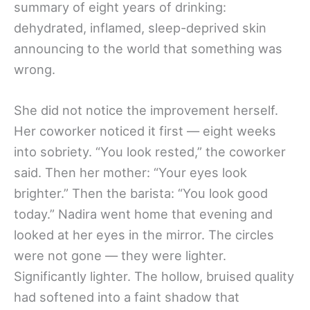
summary of eight years of drinking:
dehydrated, inflamed, sleep-deprived skin
announcing to the world that something was
wrong.
She did not notice the improvement herself.
Her coworker noticed it first — eight weeks
into sobriety. “You look rested,” the coworker
said. Then her mother: “Your eyes look
brighter.” Then the barista: “You look good
today.” Nadira went home that evening and
looked at her eyes in the mirror. The circles
were not gone — they were lighter.
Significantly lighter. The hollow, bruised quality
had softened into a faint shadow that