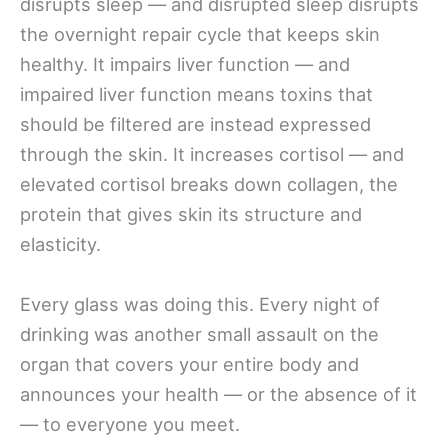
disrupts sleep — and disrupted sleep disrupts
the overnight repair cycle that keeps skin
healthy. It impairs liver function — and
impaired liver function means toxins that
should be filtered are instead expressed
through the skin. It increases cortisol — and
elevated cortisol breaks down collagen, the
protein that gives skin its structure and
elasticity.
Every glass was doing this. Every night of
drinking was another small assault on the
organ that covers your entire body and
announces your health — or the absence of it
— to everyone you meet.