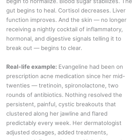
begin to normalize. Blood sugar stabilizes. The
gut begins to heal. Cortisol decreases. Liver
function improves. And the skin — no longer
receiving a nightly cocktail of inflammatory,
hormonal, and digestive signals telling it to
break out — begins to clear.
Real-life example:
Evangeline had been on
prescription acne medication since her mid-
twenties — tretinoin, spironolactone, two
rounds of antibiotics. Nothing resolved the
persistent, painful, cystic breakouts that
clustered along her jawline and flared
predictably every week. Her dermatologist
adjusted dosages, added treatments,