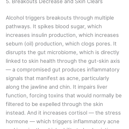
5. Breakouts Decrease and Skin Clears
Alcohol triggers breakouts through multiple
pathways. It spikes blood sugar, which
increases insulin production, which increases
sebum (oil) production, which clogs pores. It
disrupts the gut microbiome, which is directly
linked to skin health through the gut-skin axis
— a compromised gut produces inflammatory
signals that manifest as acne, particularly
along the jawline and chin. It impairs liver
function, forcing toxins that would normally be
filtered to be expelled through the skin
instead. And it increases cortisol — the stress
hormone — which triggers inflammatory acne