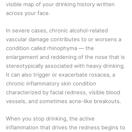
visible map of your drinking history written
across your face.
In severe cases, chronic alcohol-related
vascular damage contributes to or worsens a
condition called rhinophyma — the
enlargement and reddening of the nose that is
stereotypically associated with heavy drinking.
It can also trigger or exacerbate rosacea, a
chronic inflammatory skin condition
characterized by facial redness, visible blood
vessels, and sometimes acne-like breakouts.
When you stop drinking, the active
inflammation that drives the redness begins to