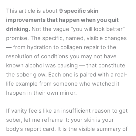
This article is about
9 specific skin
improvements that happen when you quit
drinking.
Not the vague “you will look better”
promise. The specific, named, visible changes
— from hydration to collagen repair to the
resolution of conditions you may not have
known alcohol was causing — that constitute
the sober glow. Each one is paired with a real-
life example from someone who watched it
happen in their own mirror.
If vanity feels like an insufficient reason to get
sober, let me reframe it: your skin is your
body’s report card. It is the visible summary of