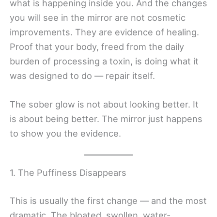
what is happening inside you. And the changes
you will see in the mirror are not cosmetic
improvements. They are evidence of healing.
Proof that your body, freed from the daily
burden of processing a toxin, is doing what it
was designed to do — repair itself.
The sober glow is not about looking better. It
is about being better. The mirror just happens
to show you the evidence.
1. The Puffiness Disappears
This is usually the first change — and the most
dramatic. The bloated, swollen, water-