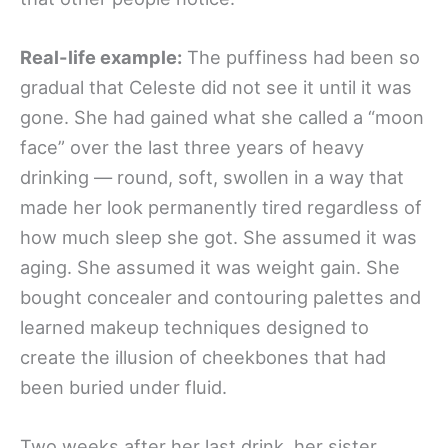
Real-life example:
The puffiness had been so
gradual that Celeste did not see it until it was
gone. She had gained what she called a “moon
face” over the last three years of heavy
drinking — round, soft, swollen in a way that
made her look permanently tired regardless of
how much sleep she got. She assumed it was
aging. She assumed it was weight gain. She
bought concealer and contouring palettes and
learned makeup techniques designed to
create the illusion of cheekbones that had
been buried under fluid.
Two weeks after her last drink, her sister