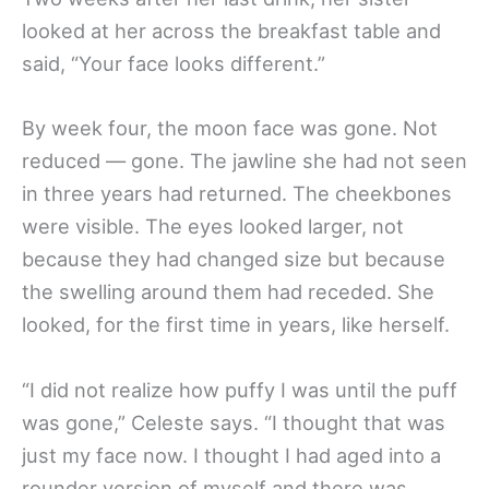
looked at her across the breakfast table and
said, “Your face looks different.”
By week four, the moon face was gone. Not
reduced — gone. The jawline she had not seen
in three years had returned. The cheekbones
were visible. The eyes looked larger, not
because they had changed size but because
the swelling around them had receded. She
looked, for the first time in years, like herself.
“I did not realize how puffy I was until the puff
was gone,” Celeste says. “I thought that was
just my face now. I thought I had aged into a
rounder version of myself and there was