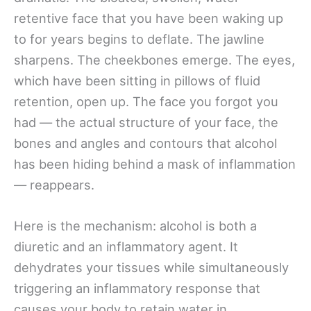
retentive face that you have been waking up
to for years begins to deflate. The jawline
sharpens. The cheekbones emerge. The eyes,
which have been sitting in pillows of fluid
retention, open up. The face you forgot you
had — the actual structure of your face, the
bones and angles and contours that alcohol
has been hiding behind a mask of inflammation
— reappears.
Here is the mechanism: alcohol is both a
diuretic and an inflammatory agent. It
dehydrates your tissues while simultaneously
triggering an inflammatory response that
causes your body to retain water in