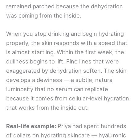
remained parched because the dehydration
was coming from the inside.
When you stop drinking and begin hydrating
properly, the skin responds with a speed that
is almost startling. Within the first week, the
dullness begins to lift. Fine lines that were
exaggerated by dehydration soften. The skin
develops a dewiness — a subtle, natural
luminosity that no serum can replicate
because it comes from cellular-level hydration
that works from the inside out.
Real-life example:
Priya had spent hundreds
of dollars on hydrating skincare — hyaluronic