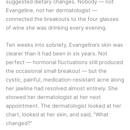
suggested dietary changes. Nobody — not
Evangeline, not her dermatologist —
connected the breakouts to the four glasses
of wine she was drinking every evening.
Ten weeks into sobriety, Evangeline’s skin was
clearer than it had been in six years. Not
perfect — hormonal fluctuations still produced
the occasional small breakout — but the
cystic, painful, medication-resistant acne along
her jawline had resolved almost entirely. She
showed her dermatologist at her next
appointment. The dermatologist looked at her
chart, looked at her skin, and said, “What
changed?”