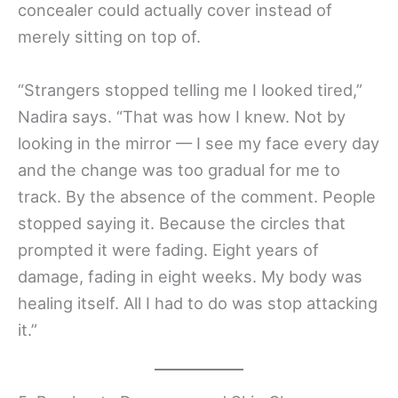
concealer could actually cover instead of
merely sitting on top of.
“Strangers stopped telling me I looked tired,”
Nadira says. “That was how I knew. Not by
looking in the mirror — I see my face every day
and the change was too gradual for me to
track. By the absence of the comment. People
stopped saying it. Because the circles that
prompted it were fading. Eight years of
damage, fading in eight weeks. My body was
healing itself. All I had to do was stop attacking
it.”