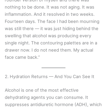
nothing to be done. It was not aging. It was
inflammation. And it resolved in two weeks.
Fourteen days. The face I had been mourning
was still there — it was just hiding behind the
swelling that alcohol was producing every
single night. The contouring palettes are in a
drawer now. I do not need them. My actual
face came back.”
2. Hydration Returns — And You Can See It
Alcohol is one of the most effective
dehydrating agents you can consume. It
suppresses antidiuretic hormone (ADH), which