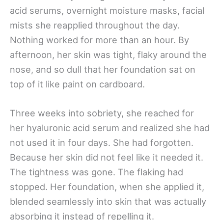
acid serums, overnight moisture masks, facial
mists she reapplied throughout the day.
Nothing worked for more than an hour. By
afternoon, her skin was tight, flaky around the
nose, and so dull that her foundation sat on
top of it like paint on cardboard.
Three weeks into sobriety, she reached for
her hyaluronic acid serum and realized she had
not used it in four days. She had forgotten.
Because her skin did not feel like it needed it.
The tightness was gone. The flaking had
stopped. Her foundation, when she applied it,
blended seamlessly into skin that was actually
absorbing it instead of repelling it.