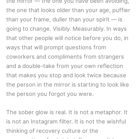
the mirror — the one you have been avoiding,
the one that looks older than your age, puffier
than your frame, duller than your spirit — is
going to change. Visibly. Measurably. In ways
that other people will notice before you do, in
ways that will prompt questions from
coworkers and compliments from strangers
and a double-take from your own reflection
that makes you stop and look twice because
the person in the mirror is starting to look like
the person you forgot you were.
The sober glow is real. It is not a metaphor. It
is not an Instagram filter. It is not the wishful
thinking of recovery culture or the