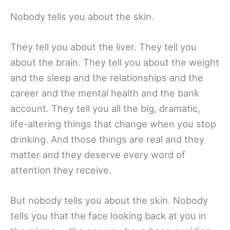
Nobody tells you about the skin.
They tell you about the liver. They tell you
about the brain. They tell you about the weight
and the sleep and the relationships and the
career and the mental health and the bank
account. They tell you all the big, dramatic,
life-altering things that change when you stop
drinking. And those things are real and they
matter and they deserve every word of
attention they receive.
But nobody tells you about the skin. Nobody
tells you that the face looking back at you in