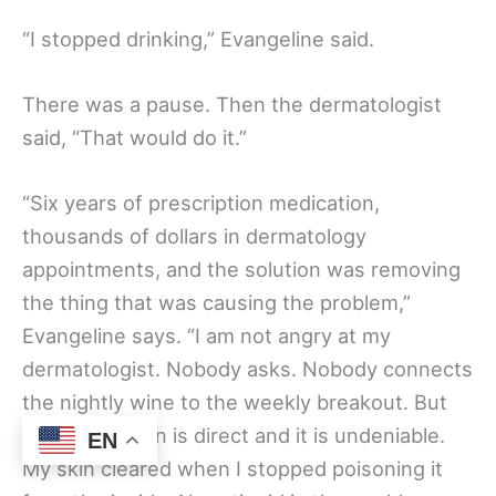
“I stopped drinking,” Evangeline said.
There was a pause. Then the dermatologist
said, “That would do it.”
“Six years of prescription medication,
thousands of dollars in dermatology
appointments, and the solution was removing
the thing that was causing the problem,”
Evangeline says. “I am not angry at my
dermatologist. Nobody asks. Nobody connects
the nightly wine to the weekly breakout. But
the connection is direct and it is undeniable.
EN
My skin cleared when I stopped poisoning it