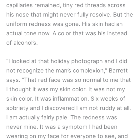
capillaries remained, tiny red threads across
his nose that might never fully resolve. But the
uniform redness was gone. His skin had an
actual tone now. A color that was his instead
of alcohol’s.
“I looked at that holiday photograph and I did
not recognize the man’s complexion,” Barrett
says. “That red face was so normal to me that
I thought it was my skin color. It was not my
skin color. It was inflammation. Six weeks of
sobriety and I discovered I am not ruddy at all.
I am actually fairly pale. The redness was
never mine. It was a symptom I had been
wearing on my face for everyone to see, and