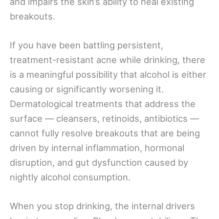
and impairs the skin’s ability to heal existing
breakouts.
If you have been battling persistent,
treatment-resistant acne while drinking, there
is a meaningful possibility that alcohol is either
causing or significantly worsening it.
Dermatological treatments that address the
surface — cleansers, retinoids, antibiotics —
cannot fully resolve breakouts that are being
driven by internal inflammation, hormonal
disruption, and gut dysfunction caused by
nightly alcohol consumption.
When you stop drinking, the internal drivers