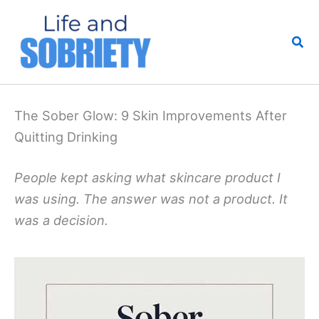
Skip
to
Sea
content
The Sober Glow: 9 Skin Improvements After
Quitting Drinking
People kept asking what skincare product I
was using. The answer was not a product. It
was a decision.