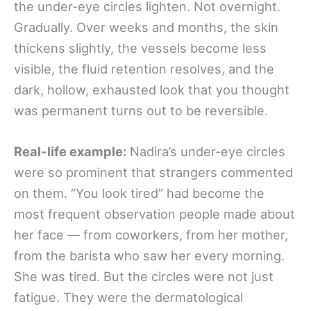
the under-eye circles lighten. Not overnight.
Gradually. Over weeks and months, the skin
thickens slightly, the vessels become less
visible, the fluid retention resolves, and the
dark, hollow, exhausted look that you thought
was permanent turns out to be reversible.
Real-life example:
Nadira’s under-eye circles
were so prominent that strangers commented
on them. “You look tired” had become the
most frequent observation people made about
her face — from coworkers, from her mother,
from the barista who saw her every morning.
She was tired. But the circles were not just
fatigue. They were the dermatological