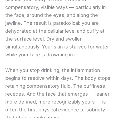
compensatory, visible ways — particularly in
the face, around the eyes, and along the
jawline. The result is paradoxical: you are
dehydrated at the cellular level and puffy at
the surface level. Dry and swollen
simultaneously. Your skin is starved for water
while your face is drowning in it.
When you stop drinking, the inflammation
begins to resolve within days. The body stops
retaining compensatory fluid. The puffiness
recedes. And the face that emerges — leaner,
more defined, more recognizably yours — is
often the first physical evidence of sobriety
that other people notice.