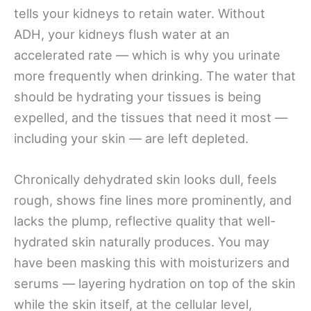
tells your kidneys to retain water. Without
ADH, your kidneys flush water at an
accelerated rate — which is why you urinate
more frequently when drinking. The water that
should be hydrating your tissues is being
expelled, and the tissues that need it most —
including your skin — are left depleted.
Chronically dehydrated skin looks dull, feels
rough, shows fine lines more prominently, and
lacks the plump, reflective quality that well-
hydrated skin naturally produces. You may
have been masking this with moisturizers and
serums — layering hydration on top of the skin
while the skin itself, at the cellular level,