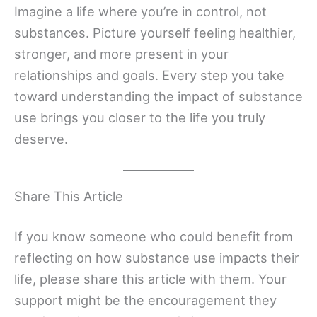
Imagine a life where you’re in control, not
substances. Picture yourself feeling healthier,
stronger, and more present in your
relationships and goals. Every step you take
toward understanding the impact of substance
use brings you closer to the life you truly
deserve.
Share This Article
If you know someone who could benefit from
reflecting on how substance use impacts their
life, please share this article with them. Your
support might be the encouragement they