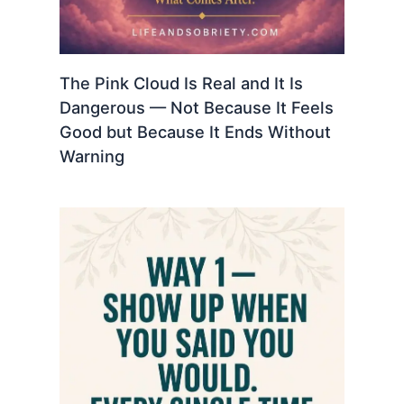
The Pink Cloud Is Real and It Is
Dangerous — Not Because It Feels
Good but Because It Ends Without
Warning