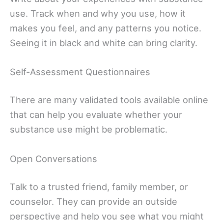
use. Track when and why you use, how it
makes you feel, and any patterns you notice.
Seeing it in black and white can bring clarity.
Self-Assessment Questionnaires
There are many validated tools available online
that can help you evaluate whether your
substance use might be problematic.
Open Conversations
Talk to a trusted friend, family member, or
counselor. They can provide an outside
perspective and help you see what you might