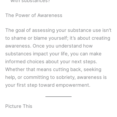
with substances?
The Power of Awareness
The goal of assessing your substance use isn’t
to shame or blame yourself; it’s about creating
awareness. Once you understand how
substances impact your life, you can make
informed choices about your next steps.
Whether that means cutting back, seeking
help, or committing to sobriety, awareness is
your first step toward empowerment.
Picture This