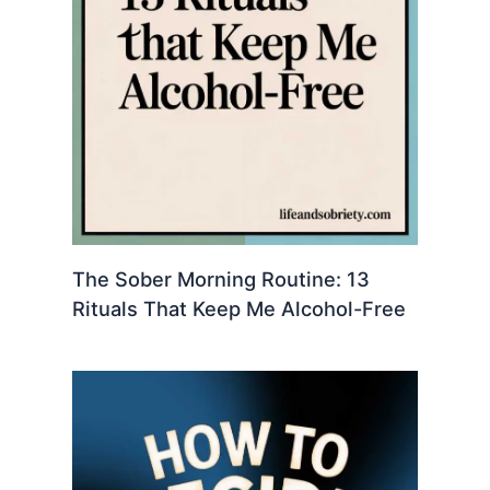
The Sober Morning Routine: 13
Rituals That Keep Me Alcohol-Free