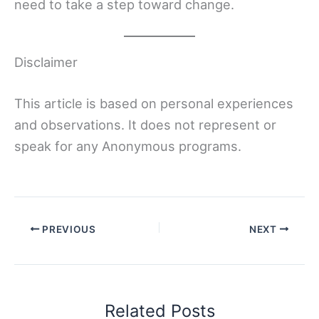
need to take a step toward change.
Disclaimer
This article is based on personal experiences
and observations. It does not represent or
speak for any Anonymous programs.
PREVIOUS
NEXT
Related Posts