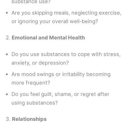
substance use?
Are you skipping meals, neglecting exercise,
or ignoring your overall well-being?
2.
Emotional and Mental Health
Do you use substances to cope with stress,
anxiety, or depression?
Are mood swings or irritability becoming
more frequent?
Do you feel guilt, shame, or regret after
using substances?
3.
Relationships