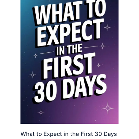
What to Expect in the First 30 Days