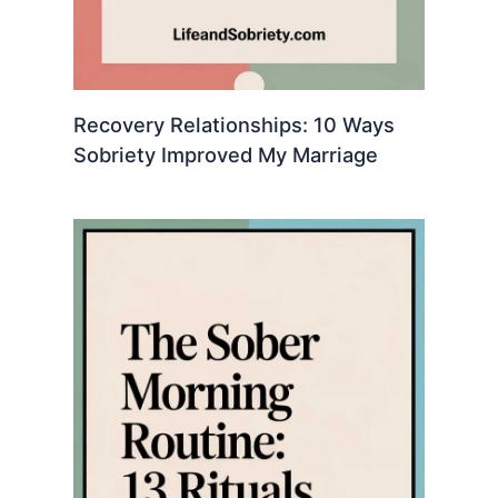
Recovery Relationships: 10 Ways
Sobriety Improved My Marriage