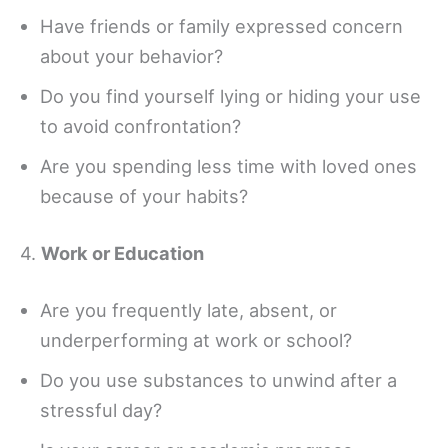
Have friends or family expressed concern
about your behavior?
Do you find yourself lying or hiding your use
to avoid confrontation?
Are you spending less time with loved ones
because of your habits?
4.
Work or Education
Are you frequently late, absent, or
underperforming at work or school?
Do you use substances to unwind after a
stressful day?