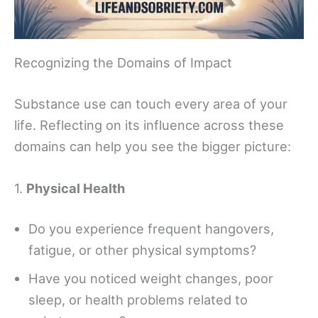
Recognizing the Domains of Impact
Substance use can touch every area of your
life. Reflecting on its influence across these
domains can help you see the bigger picture:
1.
Physical Health
Do you experience frequent hangovers,
fatigue, or other physical symptoms?
Have you noticed weight changes, poor
sleep, or health problems related to