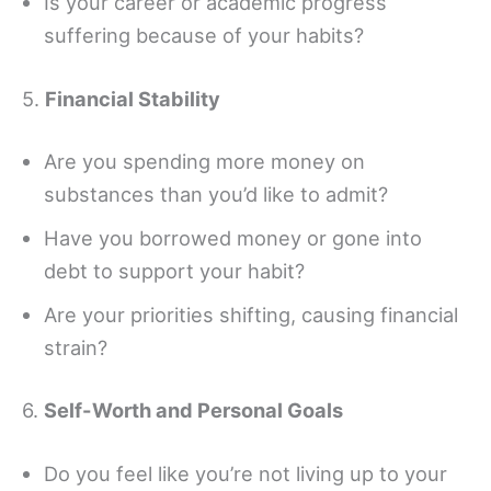
Is your career or academic progress
suffering because of your habits?
5.
Financial Stability
Are you spending more money on
substances than you’d like to admit?
Have you borrowed money or gone into
debt to support your habit?
Are your priorities shifting, causing financial
strain?
6.
Self-Worth and Personal Goals
Do you feel like you’re not living up to your