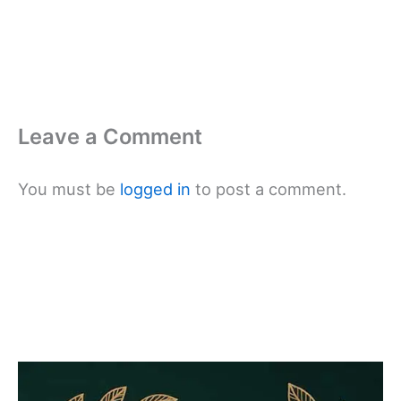
Leave a Comment
You must be
logged in
to post a comment.