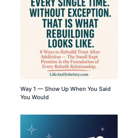
Way 1 — Show Up When You Said
You Would