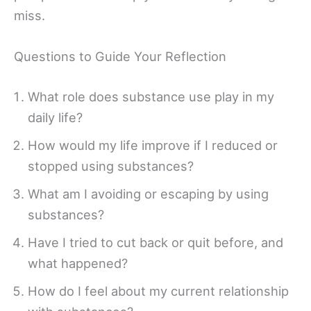
miss.
Questions to Guide Your Reflection
What role does substance use play in my
daily life?
How would my life improve if I reduced or
stopped using substances?
What am I avoiding or escaping by using
substances?
Have I tried to cut back or quit before, and
what happened?
How do I feel about my current relationship