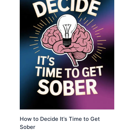
How to Decide It’s Time to Get
Sober