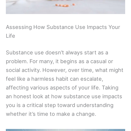
Assessing How Substance Use Impacts Your
Life
Substance use doesn’t always start as a
problem. For many, it begins as a casual or
social activity. However, over time, what might
feel like a harmless habit can escalate,
affecting various aspects of your life. Taking
an honest look at how substance use impacts
you is a critical step toward understanding
whether it’s time to make a change.