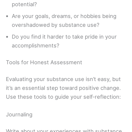
potential?
Are your goals, dreams, or hobbies being
overshadowed by substance use?
Do you find it harder to take pride in your
accomplishments?
Tools for Honest Assessment
Evaluating your substance use isn’t easy, but
it’s an essential step toward positive change.
Use these tools to guide your self-reflection:
Journaling
Write about your experiences with substance