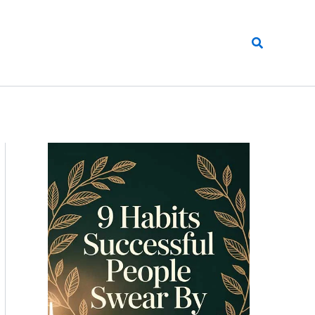
Search