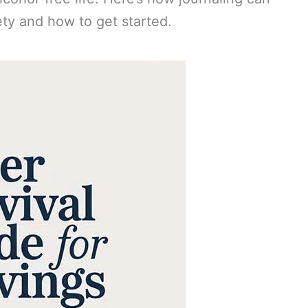
ety and how to get started.