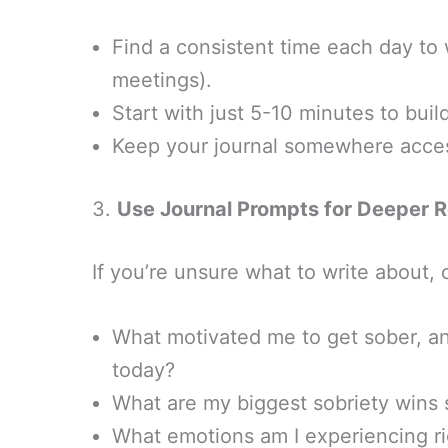
Find a consistent time each day to 
meetings).
Start with just 5-10 minutes to build
Keep your journal somewhere acces
3.
Use Journal Prompts for Deeper R
If you’re unsure what to write about,
What motivated me to get sober, an
today?
What are my biggest sobriety wins 
What emotions am I experiencing r