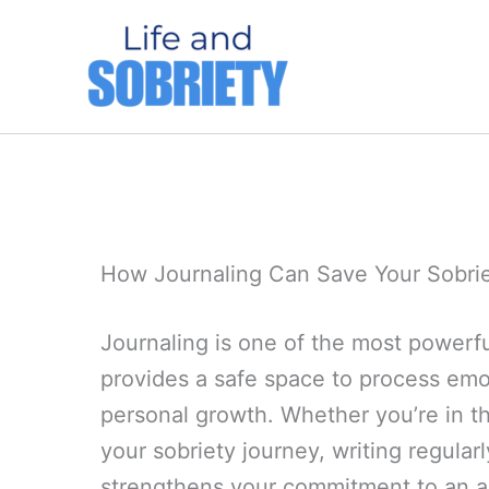
Skip
to
content
How Journaling Can Save Your Sobri
Journaling is one of the most powerful
provides a safe space to process emot
personal growth. Whether you’re in th
your sobriety journey, writing regular
strengthens your commitment to an alc