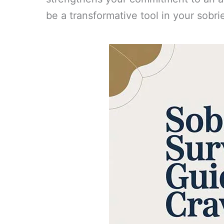
be a transformative tool in your sobri