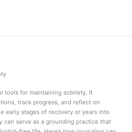
ety
 tools for maintaining sobriety. It
ions, track progress, and reflect on
e early stages of recovery or years into
ly can serve as a grounding practice that
ohol-free life. Here’s how journaling can