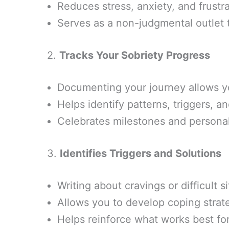
Reduces stress, anxiety, and frustr
Serves as a non-judgmental outlet t
2.
Tracks Your Sobriety Progress
Documenting your journey allows y
Helps identify patterns, triggers, a
Celebrates milestones and personal
3.
Identifies Triggers and Solutions
Writing about cravings or difficult 
Allows you to develop coping strat
Helps reinforce what works best for