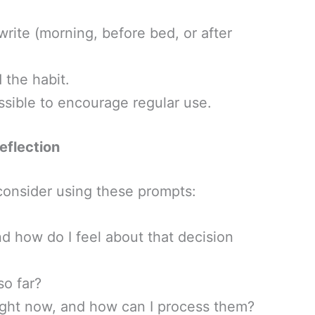
write (morning, before bed, or after
 the habit.
sible to encourage regular use.
eflection
 consider using these prompts:
d how do I feel about that decision
so far?
ight now, and how can I process them?