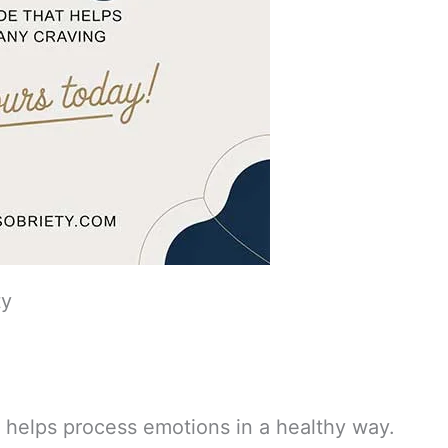
ty
 helps process emotions in a healthy way.