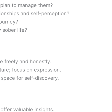
I plan to manage them?
ionships and self-perception?
journey?
 sober life?
 freely and honestly.
ture; focus on expression.
 space for self-discovery.
offer valuable insights.