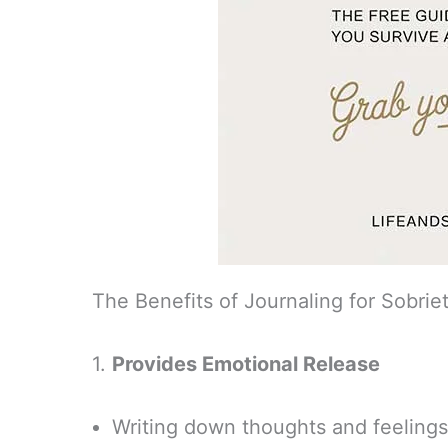
The Benefits of Journaling for Sobrie
1.
Provides Emotional Release
Writing down thoughts and feelings