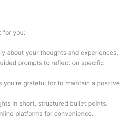
t for you:
ely about your thoughts and experiences.
uided prompts to reflect on specific
s you’re grateful for to maintain a positive
ts in short, structured bullet points.
nline platforms for convenience.