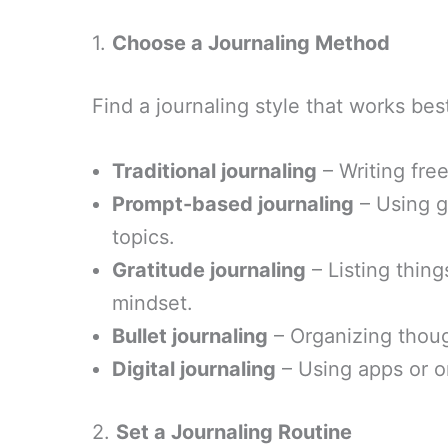
1.
Choose a Journaling Method
Find a journaling style that works bes
Traditional journaling
– Writing fre
Prompt-based journaling
– Using g
topics.
Gratitude journaling
– Listing thing
mindset.
Bullet journaling
– Organizing though
Digital journaling
– Using apps or o
2.
Set a Journaling Routine