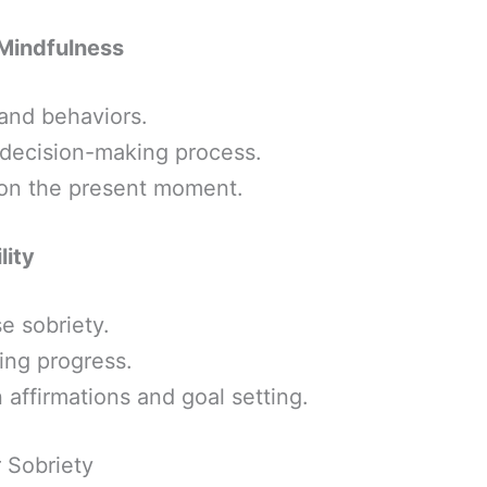
Mindfulness
and behaviors.
d decision-making process.
on the present moment.
lity
e sobriety.
ing progress.
 affirmations and goal setting.
r Sobriety