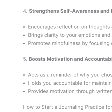
4.
Strengthens Self-Awareness and 
Encourages reflection on thoughts 
Brings clarity to your emotions an
Promotes mindfulness by focusing 
5.
Boosts Motivation and Accountabi
Acts as a reminder of why you chos
Holds you accountable for maintain
Provides motivation through written
How to Start a Journaling Practice fo