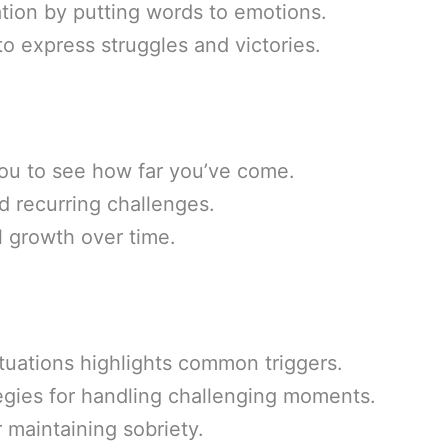
ation by putting words to emotions.
o express struggles and victories.
ou to see how far you’ve come.
nd recurring challenges.
 growth over time.
situations highlights common triggers.
egies for handling challenging moments.
 maintaining sobriety.