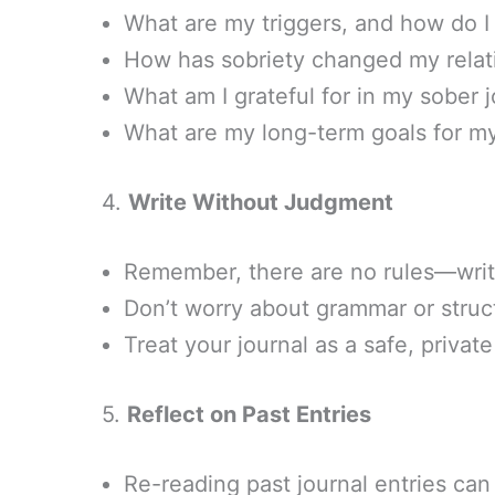
What are my triggers, and how do 
How has sobriety changed my relat
What am I grateful for in my sober 
What are my long-term goals for my
4.
Write Without Judgment
Remember, there are no rules—write
Don’t worry about grammar or struc
Treat your journal as a safe, private
5.
Reflect on Past Entries
Re-reading past journal entries can 