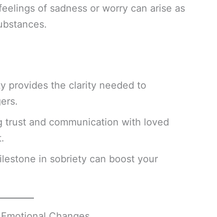
feelings of sadness or worry can arise as
substances.
ty provides the clarity needed to
ers.
g trust and communication with loved
.
ilestone in sobriety can boost your
d Emotional Changes