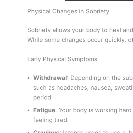
Physical Changes in Sobriety
Sobriety allows your body to heal and 
While some changes occur quickly, ot
Early Physical Symptoms
Withdrawal
: Depending on the su
such as headaches, nausea, sweating
period.
Fatigue
: Your body is working hard
feeling tired.
Cravings
: Intense urges to use s