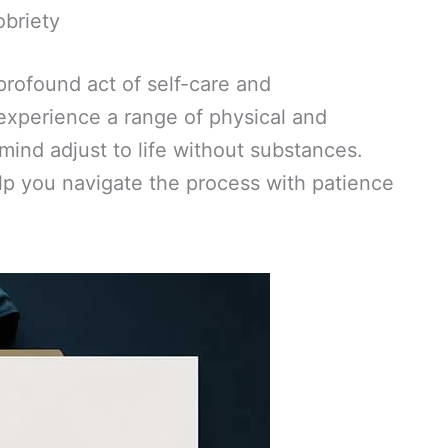
obriety
 profound act of self-care and
 experience a range of physical and
ind adjust to life without substances.
p you navigate the process with patience