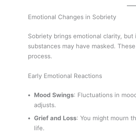
Emotional Changes in Sobriety
Sobriety brings emotional clarity, but 
substances may have masked. These e
process.
Early Emotional Reactions
Mood Swings
: Fluctuations in mo
adjusts.
Grief and Loss
: You might mourn th
life.