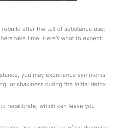
rebuild after the toll of substance use.
hers take time. Here’s what to expect:
bstance, you may experience symptoms
, or shakiness during the initial detox
 to recalibrate, which can leave you
ubstances are common but often decrease