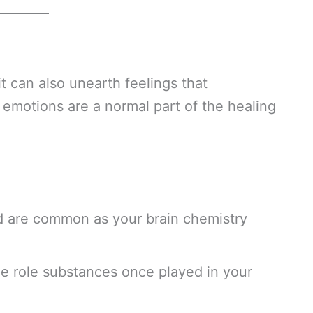
it can also unearth feelings that
motions are a normal part of the healing
od are common as your brain chemistry
e role substances once played in your