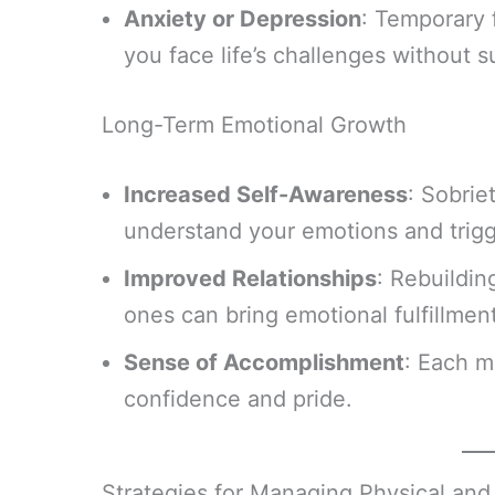
Anxiety or Depression
: Temporary 
you face life’s challenges without 
Long-Term Emotional Growth
Increased Self-Awareness
: Sobrie
understand your emotions and trigg
Improved Relationships
: Rebuildin
ones can bring emotional fulfillment
Sense of Accomplishment
: Each m
confidence and pride.
Strategies for Managing Physical an