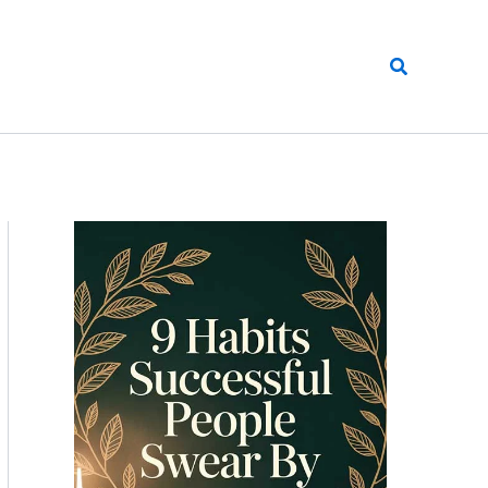
Search