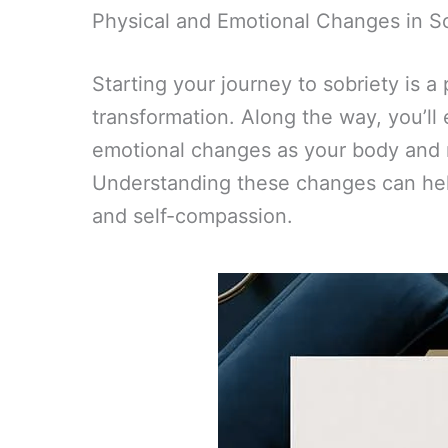
Physical and Emotional Changes in S
Starting your journey to sobriety is a
transformation. Along the way, you’ll
emotional changes as your body and m
Understanding these changes can hel
and self-compassion.