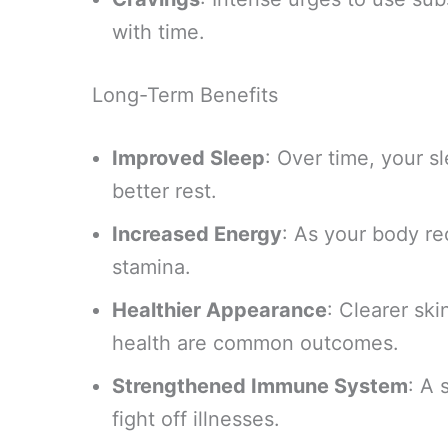
with time.
Long-Term Benefits
Improved Sleep
: Over time, your sl
better rest.
Increased Energy
: As your body rec
stamina.
Healthier Appearance
: Clearer ski
health are common outcomes.
Strengthened Immune System
: A 
fight off illnesses.