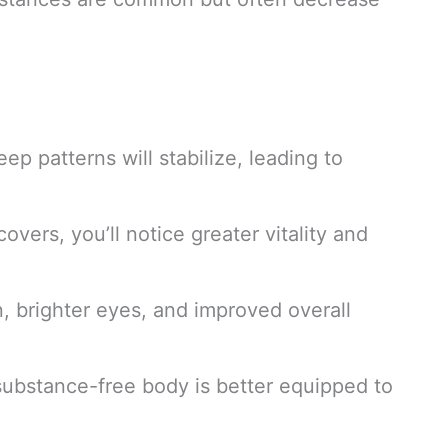
eep patterns will stabilize, leading to
overs, you’ll notice greater vitality and
n, brighter eyes, and improved overall
substance-free body is better equipped to