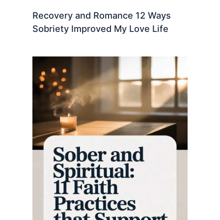
Recovery and Romance 12 Ways
Sobriety Improved My Love Life