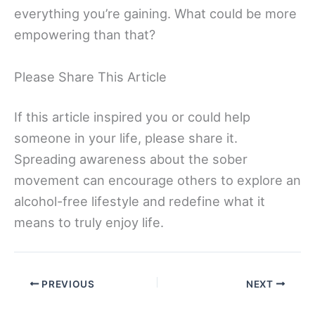
everything you’re gaining. What could be more
empowering than that?
Please Share This Article
If this article inspired you or could help
someone in your life, please share it.
Spreading awareness about the sober
movement can encourage others to explore an
alcohol-free lifestyle and redefine what it
means to truly enjoy life.
PREVIOUS
NEXT