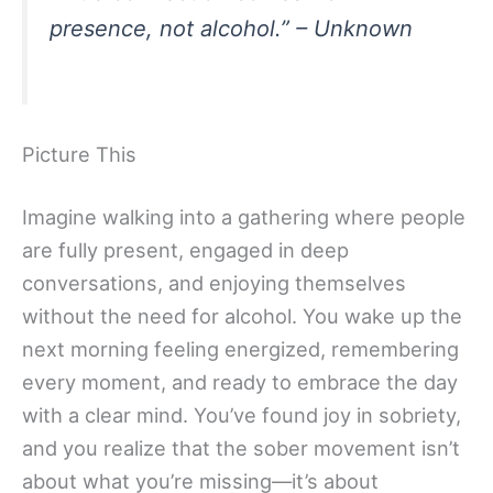
presence, not alcohol.” – Unknown
Picture This
Imagine walking into a gathering where people
are fully present, engaged in deep
conversations, and enjoying themselves
without the need for alcohol. You wake up the
next morning feeling energized, remembering
every moment, and ready to embrace the day
with a clear mind. You’ve found joy in sobriety,
and you realize that the sober movement isn’t
about what you’re missing—it’s about