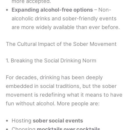
more accepted.
Expanding alcohol-free options
– Non-
alcoholic drinks and sober-friendly events
are more widely available than ever before.
The Cultural Impact of the Sober Movement
1. Breaking the Social Drinking Norm
For decades, drinking has been deeply
embedded in social traditions, but the sober
movement is redefining what it means to have
fun without alcohol. More people are:
Hosting
sober social events
Choosing
mocktails over cocktails