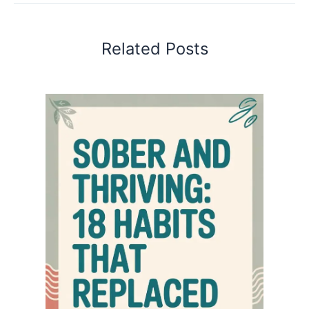
Related Posts