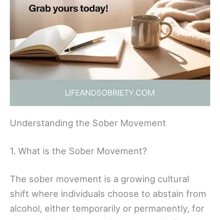
Understanding the Sober Movement
1. What is the Sober Movement?
The sober movement is a growing cultural
shift where individuals choose to abstain from
alcohol, either temporarily or permanently, for