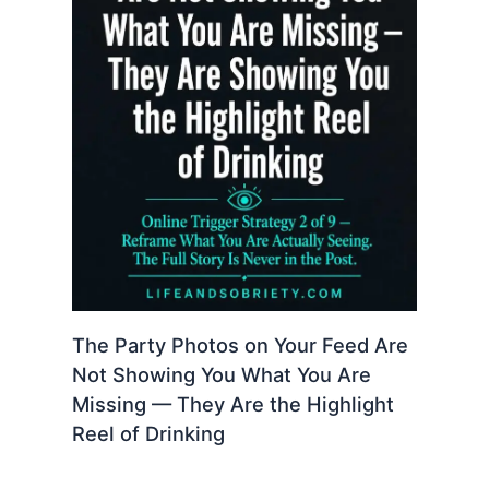
The Party Photos on Your Feed Are
Not Showing You What You Are
Missing — They Are the Highlight
Reel of Drinking