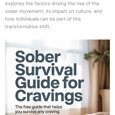
explores the factors driving the rise of the
sober movement, its impact on culture, and
how individuals can be part of this
transformative shift.