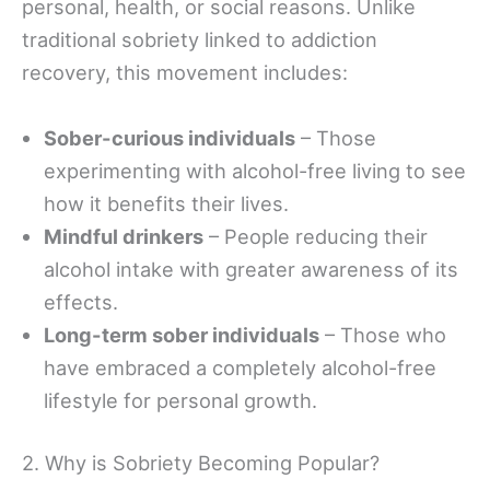
personal, health, or social reasons. Unlike
traditional sobriety linked to addiction
recovery, this movement includes:
Sober-curious individuals
– Those
experimenting with alcohol-free living to see
how it benefits their lives.
Mindful drinkers
– People reducing their
alcohol intake with greater awareness of its
effects.
Long-term sober individuals
– Those who
have embraced a completely alcohol-free
lifestyle for personal growth.
2. Why is Sobriety Becoming Popular?