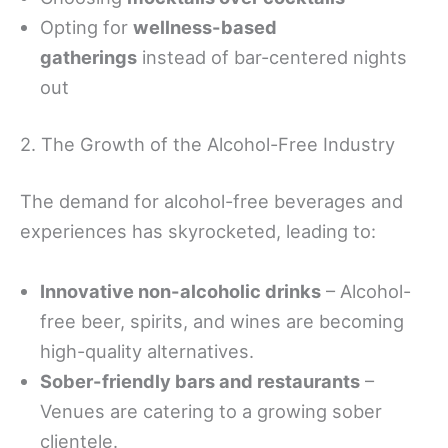
Opting for
wellness-based
gatherings
instead of bar-centered nights
out
2. The Growth of the Alcohol-Free Industry
The demand for alcohol-free beverages and
experiences has skyrocketed, leading to:
Innovative non-alcoholic drinks
– Alcohol-
free beer, spirits, and wines are becoming
high-quality alternatives.
Sober-friendly bars and restaurants
–
Venues are catering to a growing sober
clientele.