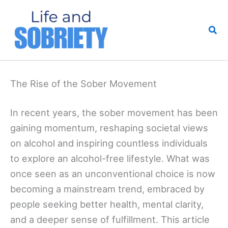
Skip
to
Sea
content
The Rise of the Sober Movement
In recent years, the sober movement has been
gaining momentum, reshaping societal views
on alcohol and inspiring countless individuals
to explore an alcohol-free lifestyle. What was
once seen as an unconventional choice is now
becoming a mainstream trend, embraced by
people seeking better health, mental clarity,
and a deeper sense of fulfillment. This article