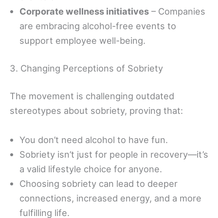
Corporate wellness initiatives
– Companies
are embracing alcohol-free events to
support employee well-being.
3. Changing Perceptions of Sobriety
The movement is challenging outdated
stereotypes about sobriety, proving that:
You don’t need alcohol to have fun.
Sobriety isn’t just for people in recovery—it’s
a valid lifestyle choice for anyone.
Choosing sobriety can lead to deeper
connections, increased energy, and a more
fulfilling life.