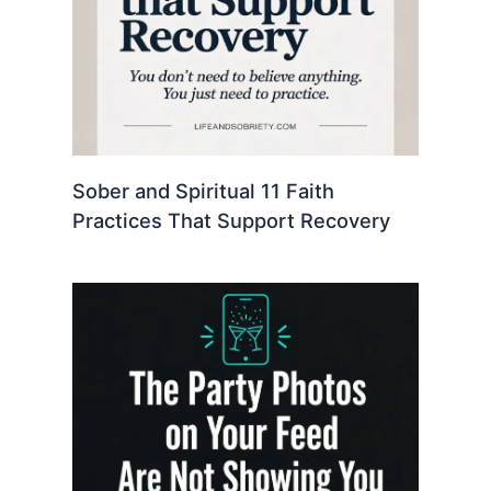
Sober and Spiritual 11 Faith
Practices That Support Recovery