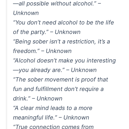
—all possible without alcohol.” –
Unknown
“You don’t need alcohol to be the life
of the party.” – Unknown
“Being sober isn’t a restriction, it’s a
freedom.” – Unknown
“Alcohol doesn’t make you interesting
—you already are.” – Unknown
“The sober movement is proof that
fun and fulfillment don’t require a
drink.” – Unknown
“A clear mind leads to a more
meaningful life.” – Unknown
“True connection comes from