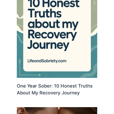
One Year Sober: 10 Honest Truths
About My Recovery Journey