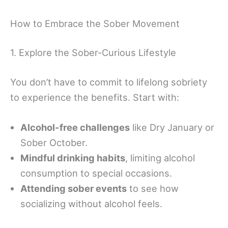
How to Embrace the Sober Movement
1. Explore the Sober-Curious Lifestyle
You don’t have to commit to lifelong sobriety
to experience the benefits. Start with:
Alcohol-free challenges
like Dry January or
Sober October.
Mindful drinking habits
, limiting alcohol
consumption to special occasions.
Attending sober events
to see how
socializing without alcohol feels.