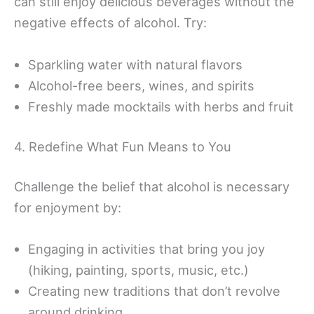
can still enjoy delicious beverages without the
negative effects of alcohol. Try:
Sparkling water with natural flavors
Alcohol-free beers, wines, and spirits
Freshly made mocktails with herbs and fruit
4. Redefine What Fun Means to You
Challenge the belief that alcohol is necessary
for enjoyment by:
Engaging in activities that bring you joy
(hiking, painting, sports, music, etc.)
Creating new traditions that don’t revolve
around drinking