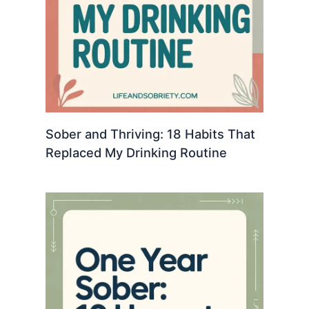
Sober and Thriving: 18 Habits That
Replaced My Drinking Routine