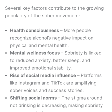
Several key factors contribute to the growing
popularity of the sober movement:
Health consciousness
– More people
recognize alcohol’s negative impact on
physical and mental health.
Mental wellness focus
– Sobriety is linked
to reduced anxiety, better sleep, and
improved emotional stability.
Rise of social media influence
– Platforms
like Instagram and TikTok are amplifying
sober voices and success stories.
Shifting social norms
– The stigma around
not drinking is decreasing, making sobriety