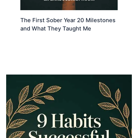
The First Sober Year 20 Milestones
and What They Taught Me