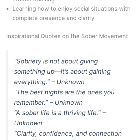
Learning how to enjoy social situations with
complete presence and clarity
Inspirational Quotes on the Sober Movement
“Sobriety is not about giving
something up—it’s about gaining
everything.” – Unknown
“The best nights are the ones you
remember.” – Unknown
“A sober life is a thriving life.” –
Unknown
“Clarity, confidence, and connection