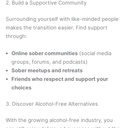
2. Build a Supportive Community
Surrounding yourself with like-minded people
makes the transition easier. Find support
through:
Online sober communities
(social media
groups, forums, and podcasts)
Sober meetups and retreats
Friends who respect and support your
choices
3. Discover Alcohol-Free Alternatives
With the growing alcohol-free industry, you